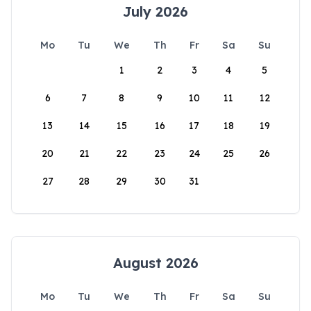
July 2026
Mo
Tu
We
Th
Fr
Sa
Su
1
2
3
4
5
6
7
8
9
10
11
12
13
14
15
16
17
18
19
20
21
22
23
24
25
26
27
28
29
30
31
August 2026
Mo
Tu
We
Th
Fr
Sa
Su