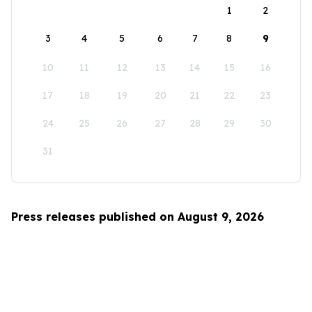
1
2
3
4
5
6
7
8
9
10
11
12
13
14
15
16
17
18
19
20
21
22
23
24
25
26
27
28
29
30
31
Press releases published on August 9, 2026