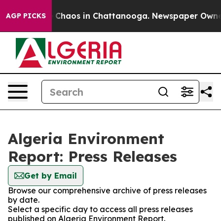
al Collapse
Chaos in Chattanooga. Newspaper Owner Ca
AGP PICKS
Algeria Environment
Report: Press Releases
Get by Email
Browse our comprehensive archive of press releases
by date.
Select a specific day to access all press releases
published on Algeria Environment Report.