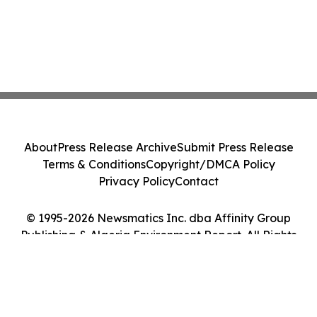
About
Press Release Archive
Submit Press Release
Terms & Conditions
Copyright/DMCA Policy
Privacy Policy
Contact
© 1995-2026 Newsmatics Inc. dba Affinity Group
Publishing & Algeria Environment Report. All Rights
Reserved.
Cookie Settings / Your Privacy Choices