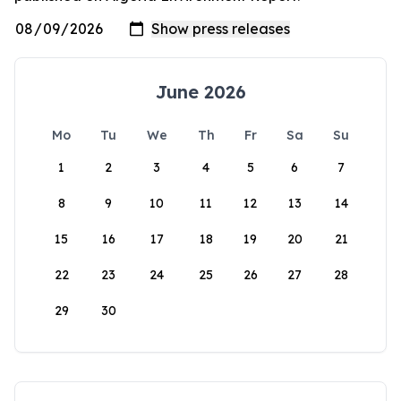
June 2026
Mo
Tu
We
Th
Fr
Sa
Su
1
2
3
4
5
6
7
8
9
10
11
12
13
14
15
16
17
18
19
20
21
22
23
24
25
26
27
28
29
30