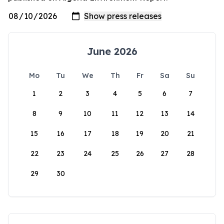
June 2026
Mo
Tu
We
Th
Fr
Sa
Su
1
2
3
4
5
6
7
8
9
10
11
12
13
14
15
16
17
18
19
20
21
22
23
24
25
26
27
28
29
30