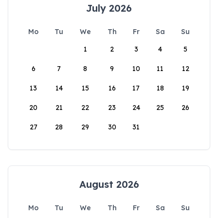
July 2026
Mo
Tu
We
Th
Fr
Sa
Su
1
2
3
4
5
6
7
8
9
10
11
12
13
14
15
16
17
18
19
20
21
22
23
24
25
26
27
28
29
30
31
August 2026
Mo
Tu
We
Th
Fr
Sa
Su