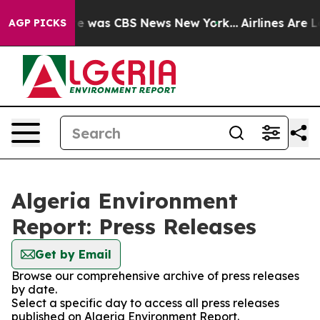
lse Narrative was CBS News New York...
Airlines Are Lo
AGP PICKS
Algeria Environment
Report: Press Releases
Get by Email
Browse our comprehensive archive of press releases
by date.
Select a specific day to access all press releases
published on Algeria Environment Report.