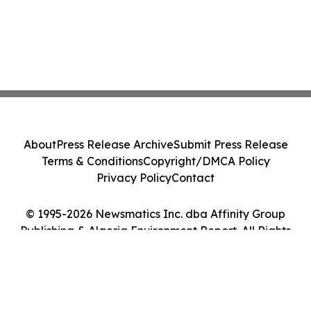
About
Press Release Archive
Submit Press Release
Terms & Conditions
Copyright/DMCA Policy
Privacy Policy
Contact
© 1995-2026 Newsmatics Inc. dba Affinity Group
Publishing & Algeria Environment Report. All Rights
Reserved.
Cookie Settings / Your Privacy Choices