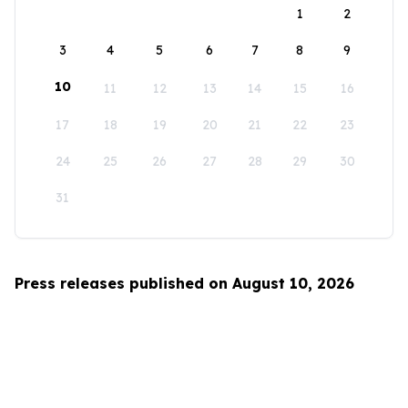
1
2
3
4
5
6
7
8
9
10
11
12
13
14
15
16
17
18
19
20
21
22
23
24
25
26
27
28
29
30
31
Press releases published on August 10, 2026