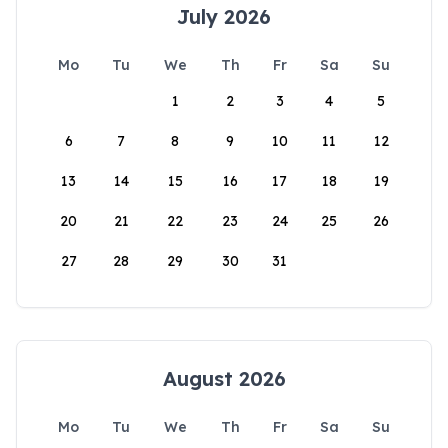
July 2026
Mo
Tu
We
Th
Fr
Sa
Su
1
2
3
4
5
6
7
8
9
10
11
12
13
14
15
16
17
18
19
20
21
22
23
24
25
26
27
28
29
30
31
August 2026
Mo
Tu
We
Th
Fr
Sa
Su