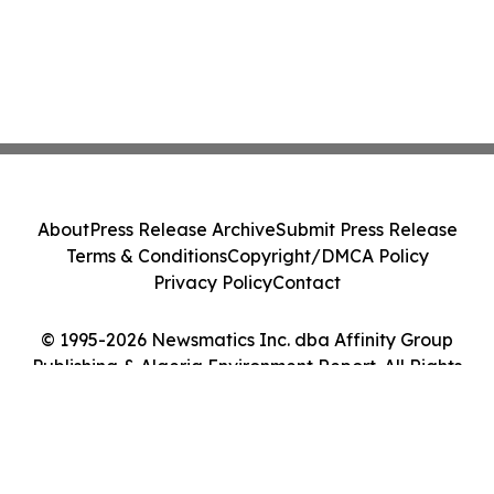
About
Press Release Archive
Submit Press Release
Terms & Conditions
Copyright/DMCA Policy
Privacy Policy
Contact
© 1995-2026 Newsmatics Inc. dba Affinity Group
Publishing & Algeria Environment Report. All Rights
Reserved.
Cookie Settings / Your Privacy Choices