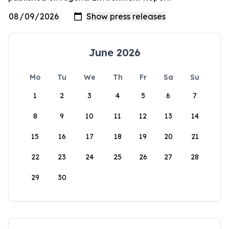
June 2026
Mo
Tu
We
Th
Fr
Sa
Su
1
2
3
4
5
6
7
8
9
10
11
12
13
14
15
16
17
18
19
20
21
22
23
24
25
26
27
28
29
30