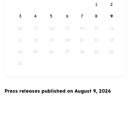
1
2
3
4
5
6
7
8
9
10
11
12
13
14
15
16
17
18
19
20
21
22
23
24
25
26
27
28
29
30
31
Press releases published on August 9, 2026