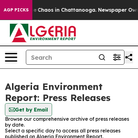
tal Collapse
Chaos in Chattanooga. Newspaper Owner C
AGP PICKS
Algeria Environment
Report: Press Releases
Get by Email
Browse our comprehensive archive of press releases
by date.
Select a specific day to access all press releases
published on Algeria Environment Report.