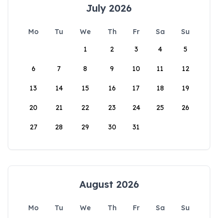
July 2026
Mo
Tu
We
Th
Fr
Sa
Su
1
2
3
4
5
6
7
8
9
10
11
12
13
14
15
16
17
18
19
20
21
22
23
24
25
26
27
28
29
30
31
August 2026
Mo
Tu
We
Th
Fr
Sa
Su