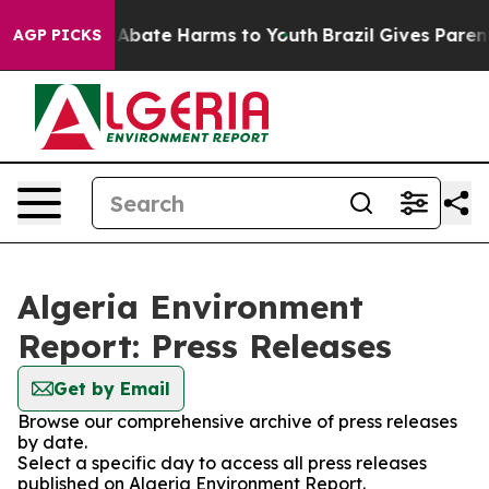
lion Fund to Abate Harms to Youth
Brazil Gives Parents
AGP PICKS
Algeria Environment
Report: Press Releases
Get by Email
Browse our comprehensive archive of press releases
by date.
Select a specific day to access all press releases
published on Algeria Environment Report.