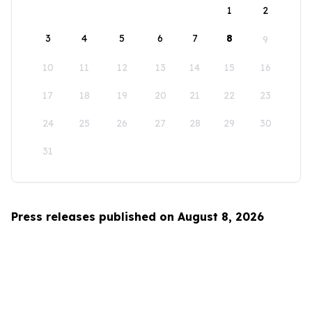
1
2
3
4
5
6
7
8
9
10
11
12
13
14
15
16
17
18
19
20
21
22
23
24
25
26
27
28
29
30
31
Press releases published on August 8, 2026