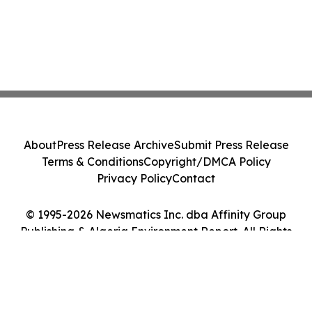
About
Press Release Archive
Submit Press Release
Terms & Conditions
Copyright/DMCA Policy
Privacy Policy
Contact
© 1995-2026 Newsmatics Inc. dba Affinity Group
Publishing & Algeria Environment Report. All Rights
Reserved.
Cookie Settings / Your Privacy Choices