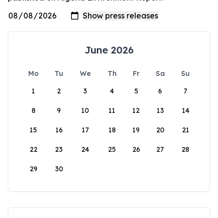
June 2026
Mo
Tu
We
Th
Fr
Sa
Su
1
2
3
4
5
6
7
8
9
10
11
12
13
14
15
16
17
18
19
20
21
22
23
24
25
26
27
28
29
30