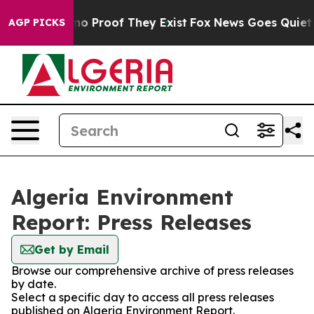
but Offers no Proof They Exist
Fox News Goes Quiet as 
AGP PICKS
Algeria Environment
Report: Press Releases
Get by Email
Browse our comprehensive archive of press releases
by date.
Select a specific day to access all press releases
published on Algeria Environment Report.