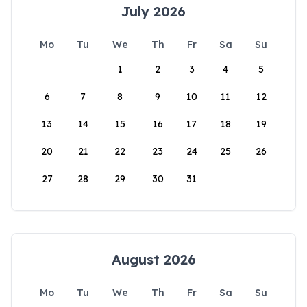
July 2026
Mo
Tu
We
Th
Fr
Sa
Su
1
2
3
4
5
6
7
8
9
10
11
12
13
14
15
16
17
18
19
20
21
22
23
24
25
26
27
28
29
30
31
August 2026
Mo
Tu
We
Th
Fr
Sa
Su