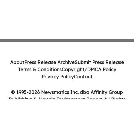
About
Press Release Archive
Submit Press Release
Terms & Conditions
Copyright/DMCA Policy
Privacy Policy
Contact
© 1995-2026 Newsmatics Inc. dba Affinity Group
Publishing & Algeria Environment Report. All Rights
Reserved.
Cookie Settings / Your Privacy Choices