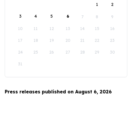
1
2
3
4
5
6
7
8
9
10
11
12
13
14
15
16
17
18
19
20
21
22
23
24
25
26
27
28
29
30
31
Press releases published on August 6, 2026