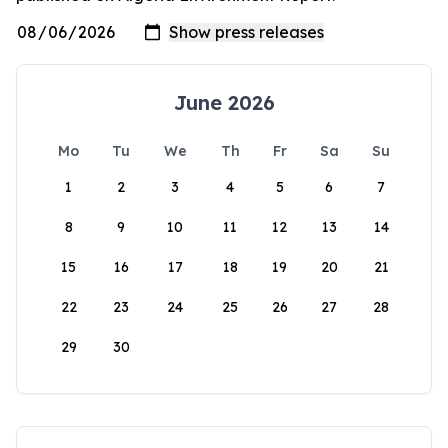
June 2026
Mo
Tu
We
Th
Fr
Sa
Su
1
2
3
4
5
6
7
8
9
10
11
12
13
14
15
16
17
18
19
20
21
22
23
24
25
26
27
28
29
30