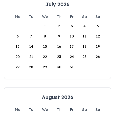
July 2026
Mo
Tu
We
Th
Fr
Sa
Su
1
2
3
4
5
6
7
8
9
10
11
12
13
14
15
16
17
18
19
20
21
22
23
24
25
26
27
28
29
30
31
August 2026
Mo
Tu
We
Th
Fr
Sa
Su