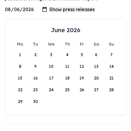
June 2026
Mo
Tu
We
Th
Fr
Sa
Su
1
2
3
4
5
6
7
8
9
10
11
12
13
14
15
16
17
18
19
20
21
22
23
24
25
26
27
28
29
30