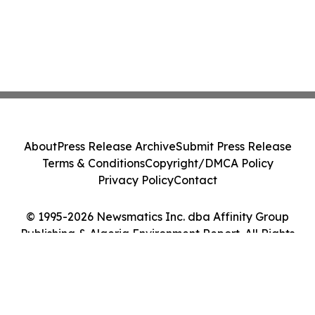
About
Press Release Archive
Submit Press Release
Terms & Conditions
Copyright/DMCA Policy
Privacy Policy
Contact
© 1995-2026 Newsmatics Inc. dba Affinity Group
Publishing & Algeria Environment Report. All Rights
Reserved.
Cookie Settings / Your Privacy Choices