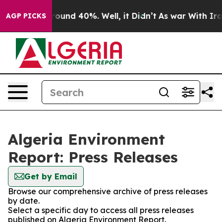
 Floor Around 40%. Well, it Didn’t
As war With Iran 
AGP PICKS
Algeria Environment
Report: Press Releases
Get by Email
Browse our comprehensive archive of press releases
by date.
Select a specific day to access all press releases
published on Algeria Environment Report.