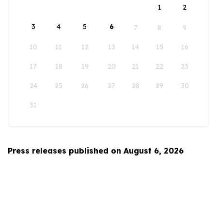
1
2
3
4
5
6
7
8
9
10
11
12
13
14
15
16
17
18
19
20
21
22
23
24
25
26
27
28
29
30
31
Press releases published on August 6, 2026