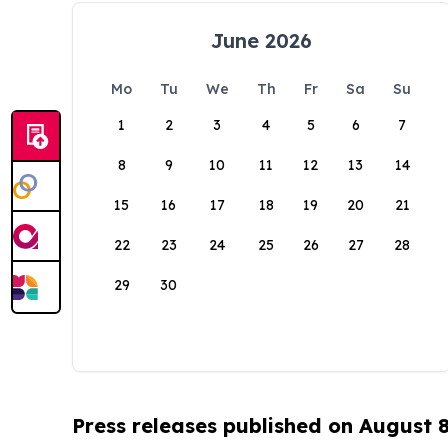
June 2026
Mo
Tu
We
Th
Fr
Sa
Su
1
2
3
4
5
6
7
8
9
10
11
12
13
14
15
16
17
18
19
20
21
22
23
24
25
26
27
28
29
30
Press releases published on August 