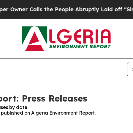
Owner Calls the People Abruptly Laid off “Simp
ort: Press Releases
ses by date.
s published on Algeria Environment Report.