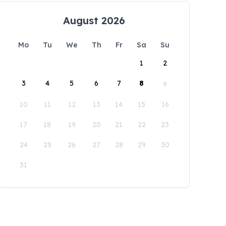
August 2026
Mo
Tu
We
Th
Fr
Sa
Su
1
2
3
4
5
6
7
8
9
10
11
12
13
14
15
16
17
18
19
20
21
22
23
24
25
26
27
28
29
30
31