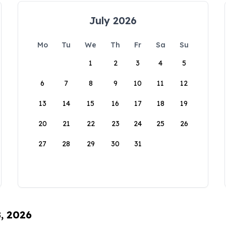
July 2026
Mo
Tu
We
Th
Fr
Sa
Su
1
2
3
4
5
6
7
8
9
10
11
12
13
14
15
16
17
18
19
20
21
22
23
24
25
26
27
28
29
30
31
8, 2026