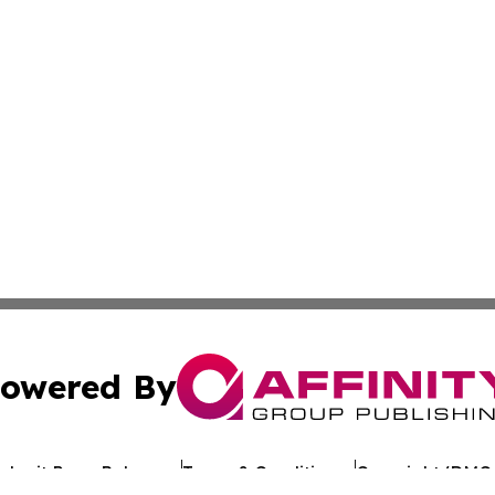
owered By
ubmit Press Release
Terms & Conditions
Copyright/DMCA