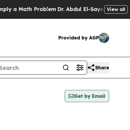
ly a Math Problem
Dr. Abdul El-Sayed on Historic
View all
Provided by AGP
Share
Get by Email