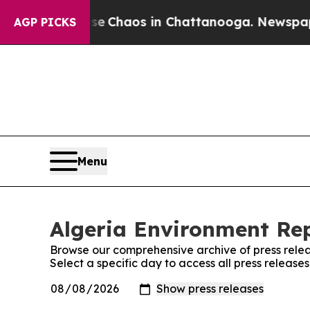
otal Collapse
Chaos in Chattanooga. Newspaper 
AGP PICKS
Menu
Algeria Environment Rep
Browse our comprehensive archive of press relea
Select a specific day to access all press release