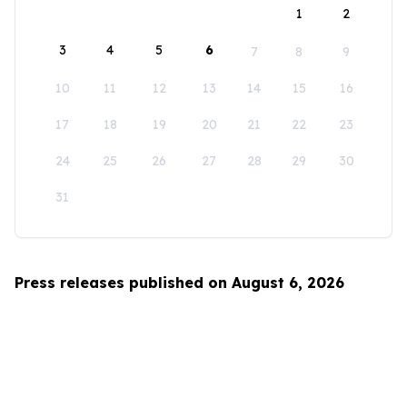
1
2
3
4
5
6
7
8
9
10
11
12
13
14
15
16
17
18
19
20
21
22
23
24
25
26
27
28
29
30
31
Press releases published on August 6, 2026