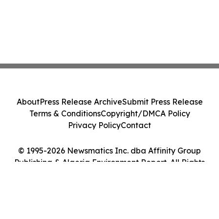
About
Press Release Archive
Submit Press Release
Terms & Conditions
Copyright/DMCA Policy
Privacy Policy
Contact
© 1995-2026 Newsmatics Inc. dba Affinity Group
Publishing & Algeria Environment Report. All Rights
Reserved.
Cookie Settings / Your Privacy Choices