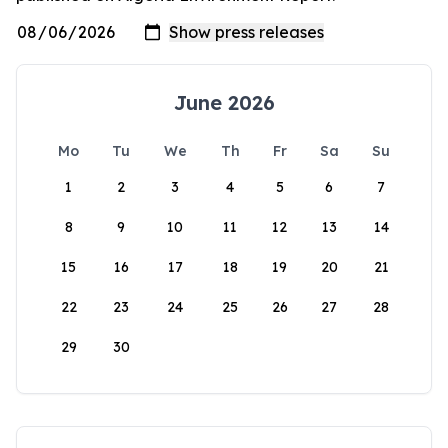
June 2026
Mo
Tu
We
Th
Fr
Sa
Su
1
2
3
4
5
6
7
8
9
10
11
12
13
14
15
16
17
18
19
20
21
22
23
24
25
26
27
28
29
30