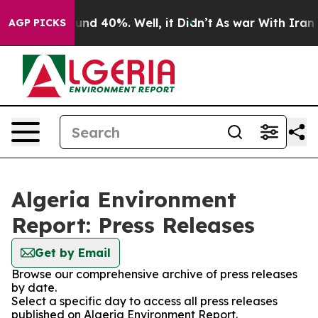
oor Around 40%. Well, it Didn’t
As war With Iran Dro
AGP PICKS
Algeria Environment
Report: Press Releases
Get by Email
Browse our comprehensive archive of press releases
by date.
Select a specific day to access all press releases
published on Algeria Environment Report.