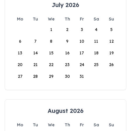
July 2026
Mo
Tu
We
Th
Fr
Sa
Su
1
2
3
4
5
6
7
8
9
10
11
12
13
14
15
16
17
18
19
20
21
22
23
24
25
26
27
28
29
30
31
August 2026
Mo
Tu
We
Th
Fr
Sa
Su