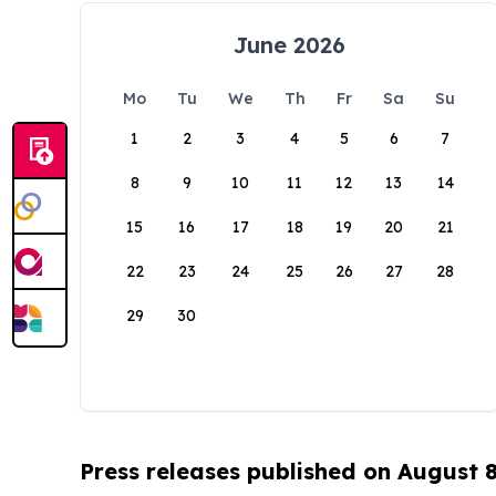
June 2026
Mo
Tu
We
Th
Fr
Sa
Su
1
2
3
4
5
6
7
8
9
10
11
12
13
14
15
16
17
18
19
20
21
22
23
24
25
26
27
28
29
30
Press releases published on August 