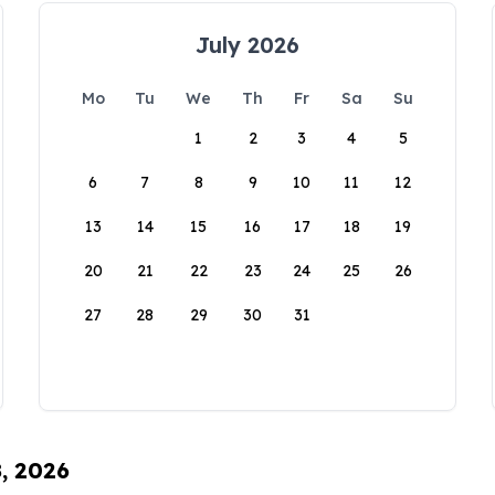
July 2026
Mo
Tu
We
Th
Fr
Sa
Su
1
2
3
4
5
6
7
8
9
10
11
12
13
14
15
16
17
18
19
20
21
22
23
24
25
26
27
28
29
30
31
8, 2026