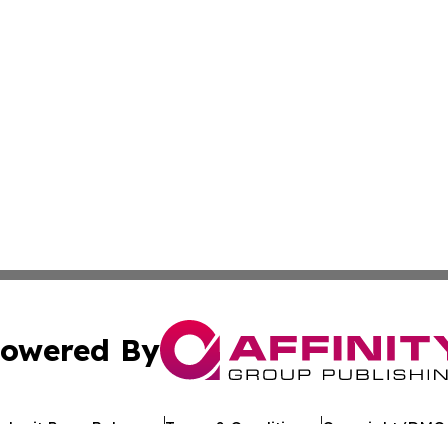
owered By
ubmit Press Release
Terms & Conditions
Copyright/DMCA