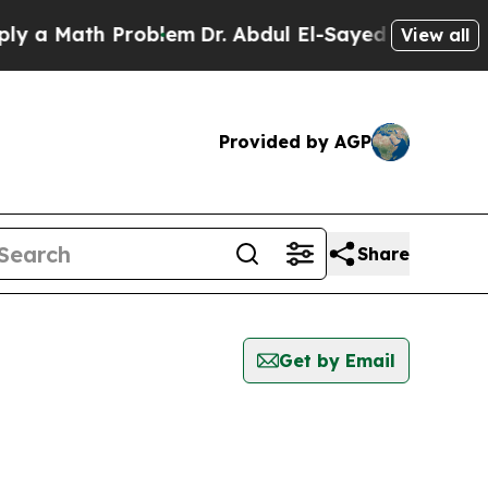
 a Math Problem
Dr. Abdul El-Sayed on Historic Mi
View all
Provided by AGP
Share
Get by Email