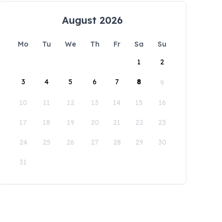
August 2026
Mo
Tu
We
Th
Fr
Sa
Su
1
2
3
4
5
6
7
8
9
10
11
12
13
14
15
16
17
18
19
20
21
22
23
24
25
26
27
28
29
30
31