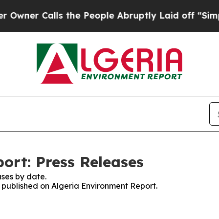
er Calls the People Abruptly Laid off “Simply
ort: Press Releases
ses by date.
s published on Algeria Environment Report.