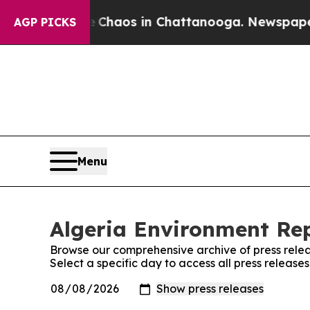
al Collapse
Chaos in Chattanooga. Newspaper Own
AGP PICKS
Menu
Algeria Environment Rep
Browse our comprehensive archive of press relea
Select a specific day to access all press release