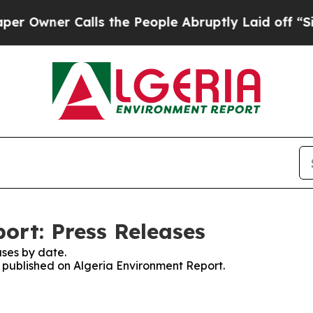
wner Calls the People Abruptly Laid off “Simp
ort: Press Releases
ses by date.
s published on Algeria Environment Report.