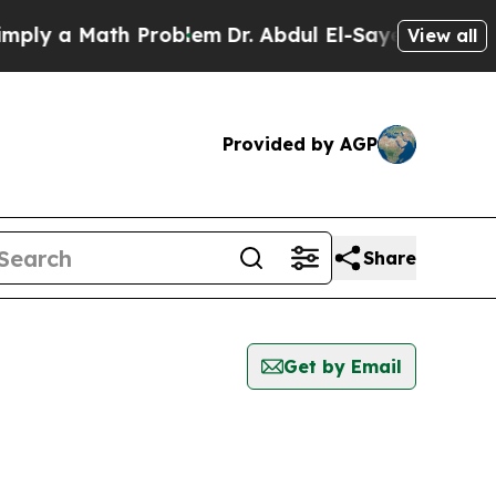
ly a Math Problem
Dr. Abdul El-Sayed on Historic
View all
Provided by AGP
Share
Get by Email