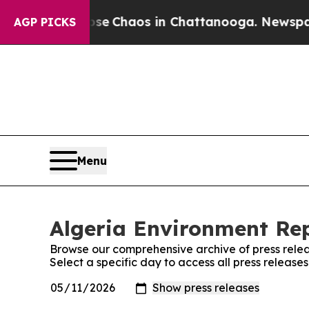
otal Collapse
Chaos in Chattanooga. Newspaper O
AGP PICKS
Menu
Algeria Environment Rep
Browse our comprehensive archive of press relea
Select a specific day to access all press release