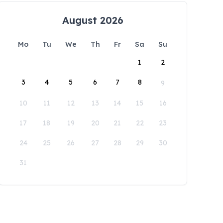
August 2026
Mo
Tu
We
Th
Fr
Sa
Su
1
2
3
4
5
6
7
8
9
10
11
12
13
14
15
16
17
18
19
20
21
22
23
24
25
26
27
28
29
30
31