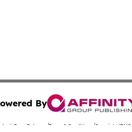
owered By
ubmit Press Release
Terms & Conditions
Copyright/DMCA