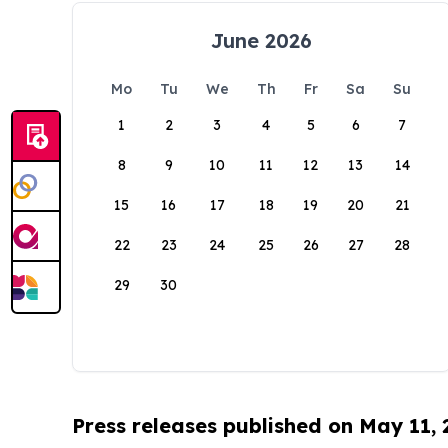
June 2026
Mo
Tu
We
Th
Fr
Sa
Su
1
2
3
4
5
6
7
8
9
10
11
12
13
14
15
16
17
18
19
20
21
22
23
24
25
26
27
28
29
30
Press releases published on May 11,