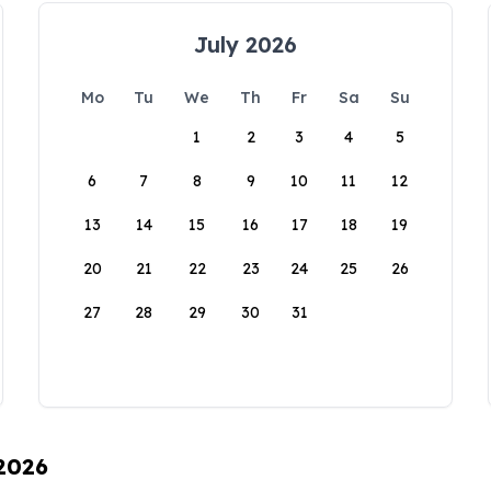
July 2026
Mo
Tu
We
Th
Fr
Sa
Su
1
2
3
4
5
6
7
8
9
10
11
12
13
14
15
16
17
18
19
20
21
22
23
24
25
26
27
28
29
30
31
 2026