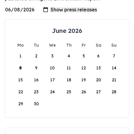
June 2026
Mo
Tu
We
Th
Fr
Sa
Su
1
2
3
4
5
6
7
8
9
10
11
12
13
14
15
16
17
18
19
20
21
22
23
24
25
26
27
28
29
30