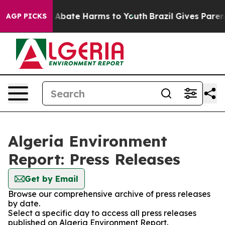
lion Fund to Abate Harms to Youth
Brazil Gives Parents
AGP PICKS
Algeria Environment
Report: Press Releases
Get by Email
Browse our comprehensive archive of press releases
by date.
Select a specific day to access all press releases
published on Algeria Environment Report.