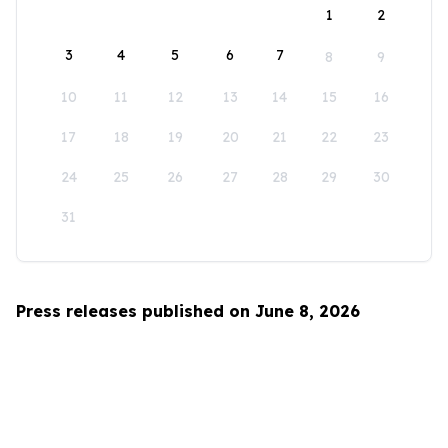
1
2
3
4
5
6
7
8
9
10
11
12
13
14
15
16
17
18
19
20
21
22
23
24
25
26
27
28
29
30
31
Press releases published on June 8, 2026