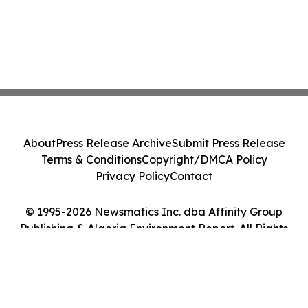
About
Press Release Archive
Submit Press Release
Terms & Conditions
Copyright/DMCA Policy
Privacy Policy
Contact
© 1995-2026 Newsmatics Inc. dba Affinity Group
Publishing & Algeria Environment Report. All Rights
Reserved.
Cookie Settings / Your Privacy Choices