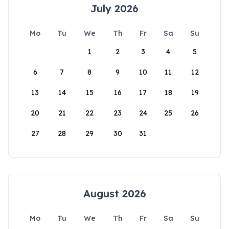
July 2026
Mo
Tu
We
Th
Fr
Sa
Su
1
2
3
4
5
6
7
8
9
10
11
12
13
14
15
16
17
18
19
20
21
22
23
24
25
26
27
28
29
30
31
August 2026
Mo
Tu
We
Th
Fr
Sa
Su