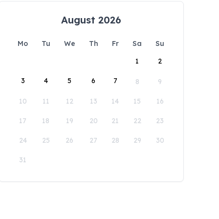
August 2026
Mo
Tu
We
Th
Fr
Sa
Su
1
2
3
4
5
6
7
8
9
10
11
12
13
14
15
16
17
18
19
20
21
22
23
24
25
26
27
28
29
30
31