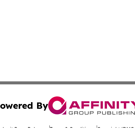
owered By
ubmit Press Release
Terms & Conditions
Copyright/DMCA