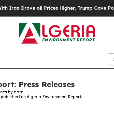
ran Drove oil Prices Higher, Trump Gave Politic
ort: Press Releases
ses by date.
s published on Algeria Environment Report.