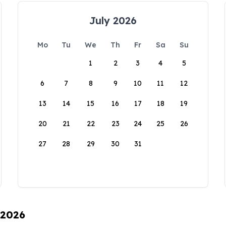
July 2026
Mo
Tu
We
Th
Fr
Sa
Su
1
2
3
4
5
6
7
8
9
10
11
12
13
14
15
16
17
18
19
20
21
22
23
24
25
26
27
28
29
30
31
 2026