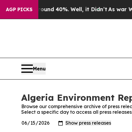
Floor Around 40%. Well, it Didn’t
As war With I
AGP PICKS
Menu
Algeria Environment Rep
Browse our comprehensive archive of press relea
Select a specific day to access all press release