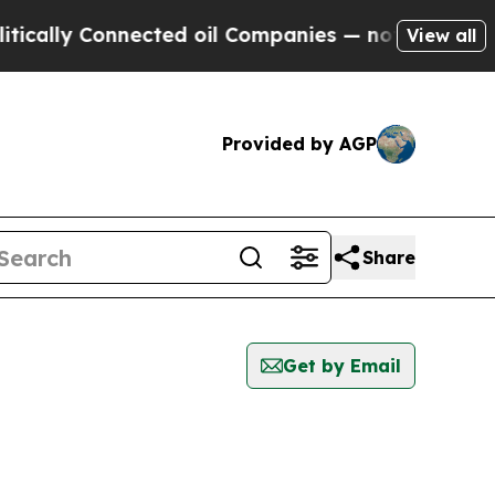
ally Connected oil Companies — not Taxpayers — 
View all
Provided by AGP
Share
Get by Email