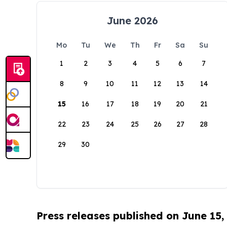
June 2026
Mo
Tu
We
Th
Fr
Sa
Su
1
2
3
4
5
6
7
8
9
10
11
12
13
14
15
16
17
18
19
20
21
22
23
24
25
26
27
28
29
30
Press releases published on June 15,