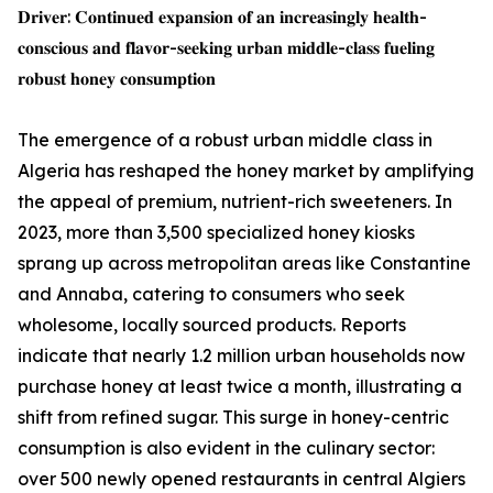
𝐃𝐫𝐢𝐯𝐞𝐫: 𝐂𝐨𝐧𝐭𝐢𝐧𝐮𝐞𝐝 𝐞𝐱𝐩𝐚𝐧𝐬𝐢𝐨𝐧 𝐨𝐟 𝐚𝐧 𝐢𝐧𝐜𝐫𝐞𝐚𝐬𝐢𝐧𝐠𝐥𝐲 𝐡𝐞𝐚𝐥𝐭𝐡-
𝐜𝐨𝐧𝐬𝐜𝐢𝐨𝐮𝐬 𝐚𝐧𝐝 𝐟𝐥𝐚𝐯𝐨𝐫-𝐬𝐞𝐞𝐤𝐢𝐧𝐠 𝐮𝐫𝐛𝐚𝐧 𝐦𝐢𝐝𝐝𝐥𝐞-𝐜𝐥𝐚𝐬𝐬 𝐟𝐮𝐞𝐥𝐢𝐧𝐠
𝐫𝐨𝐛𝐮𝐬𝐭 𝐡𝐨𝐧𝐞𝐲 𝐜𝐨𝐧𝐬𝐮𝐦𝐩𝐭𝐢𝐨𝐧
The emergence of a robust urban middle class in
Algeria has reshaped the honey market by amplifying
the appeal of premium, nutrient-rich sweeteners. In
2023, more than 3,500 specialized honey kiosks
sprang up across metropolitan areas like Constantine
and Annaba, catering to consumers who seek
wholesome, locally sourced products. Reports
indicate that nearly 1.2 million urban households now
purchase honey at least twice a month, illustrating a
shift from refined sugar. This surge in honey-centric
consumption is also evident in the culinary sector:
over 500 newly opened restaurants in central Algiers