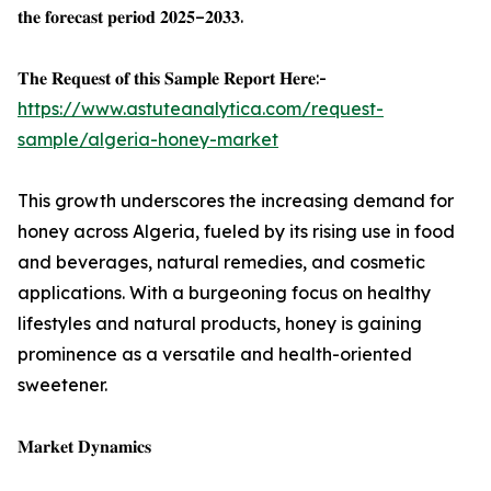
𝐭𝐡𝐞 𝐟𝐨𝐫𝐞𝐜𝐚𝐬𝐭 𝐩𝐞𝐫𝐢𝐨𝐝 𝟐𝟎𝟐𝟓–𝟐𝟎𝟑𝟑.
𝐓𝐡𝐞 𝐑𝐞𝐪𝐮𝐞𝐬𝐭 𝐨𝐟 𝐭𝐡𝐢𝐬 𝐒𝐚𝐦𝐩𝐥𝐞 𝐑𝐞𝐩𝐨𝐫𝐭 𝐇𝐞𝐫𝐞:-
https://www.astuteanalytica.com/request-
sample/algeria-honey-market
This growth underscores the increasing demand for
honey across Algeria, fueled by its rising use in food
and beverages, natural remedies, and cosmetic
applications. With a burgeoning focus on healthy
lifestyles and natural products, honey is gaining
prominence as a versatile and health-oriented
sweetener.
𝐌𝐚𝐫𝐤𝐞𝐭 𝐃𝐲𝐧𝐚𝐦𝐢𝐜𝐬