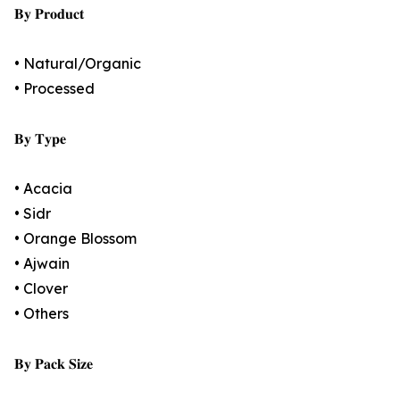
𝐁𝐲 𝐏𝐫𝐨𝐝𝐮𝐜𝐭
• Natural/Organic
• Processed
𝐁𝐲 𝐓𝐲𝐩𝐞
• Acacia
• Sidr
• Orange Blossom
• Ajwain
• Clover
• Others
𝐁𝐲 𝐏𝐚𝐜𝐤 𝐒𝐢𝐳𝐞