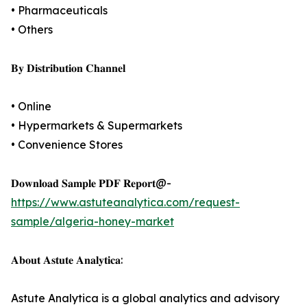
• Pharmaceuticals
• Others
𝐁𝐲 𝐃𝐢𝐬𝐭𝐫𝐢𝐛𝐮𝐭𝐢𝐨𝐧 𝐂𝐡𝐚𝐧𝐧𝐞𝐥
• Online
• Hypermarkets & Supermarkets
• Convenience Stores
𝐃𝐨𝐰𝐧𝐥𝐨𝐚𝐝 𝐒𝐚𝐦𝐩𝐥𝐞 𝐏𝐃𝐅 𝐑𝐞𝐩𝐨𝐫𝐭@-
https://www.astuteanalytica.com/request-
sample/algeria-honey-market
𝐀𝐛𝐨𝐮𝐭 𝐀𝐬𝐭𝐮𝐭𝐞 𝐀𝐧𝐚𝐥𝐲𝐭𝐢𝐜𝐚:
Astute Analytica is a global analytics and advisory