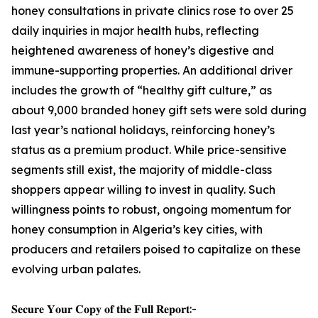
honey consultations in private clinics rose to over 25
daily inquiries in major health hubs, reflecting
heightened awareness of honey’s digestive and
immune-supporting properties. An additional driver
includes the growth of “healthy gift culture,” as
about 9,000 branded honey gift sets were sold during
last year’s national holidays, reinforcing honey’s
status as a premium product. While price-sensitive
segments still exist, the majority of middle-class
shoppers appear willing to invest in quality. Such
willingness points to robust, ongoing momentum for
honey consumption in Algeria’s key cities, with
producers and retailers poised to capitalize on these
evolving urban palates.
𝐒𝐞𝐜𝐮𝐫𝐞 𝐘𝐨𝐮𝐫 𝐂𝐨𝐩𝐲 𝐨𝐟 𝐭𝐡𝐞 𝐅𝐮𝐥𝐥 𝐑𝐞𝐩𝐨𝐫𝐭:-