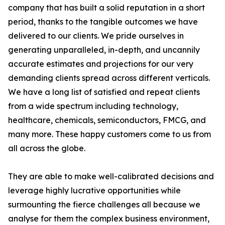
company that has built a solid reputation in a short
period, thanks to the tangible outcomes we have
delivered to our clients. We pride ourselves in
generating unparalleled, in-depth, and uncannily
accurate estimates and projections for our very
demanding clients spread across different verticals.
We have a long list of satisfied and repeat clients
from a wide spectrum including technology,
healthcare, chemicals, semiconductors, FMCG, and
many more. These happy customers come to us from
all across the globe.
They are able to make well-calibrated decisions and
leverage highly lucrative opportunities while
surmounting the fierce challenges all because we
analyse for them the complex business environment,