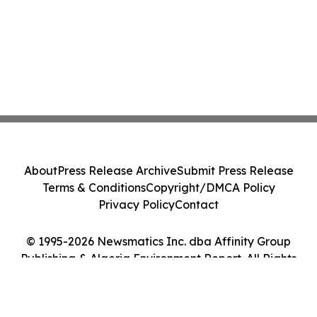
About
Press Release Archive
Submit Press Release
Terms & Conditions
Copyright/DMCA Policy
Privacy Policy
Contact
© 1995-2026 Newsmatics Inc. dba Affinity Group
Publishing & Algeria Environment Report. All Rights
Reserved.
Cookie Settings / Your Privacy Choices