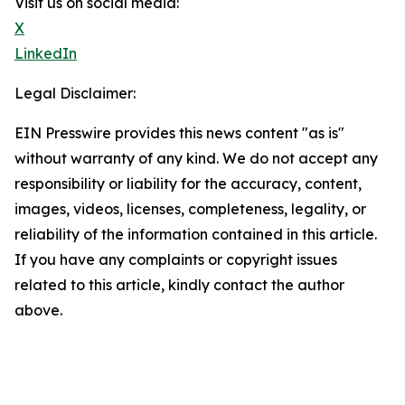
Visit us on social media:
X
LinkedIn
Legal Disclaimer:
EIN Presswire provides this news content "as is"
without warranty of any kind. We do not accept any
responsibility or liability for the accuracy, content,
images, videos, licenses, completeness, legality, or
reliability of the information contained in this article.
If you have any complaints or copyright issues
related to this article, kindly contact the author
above.