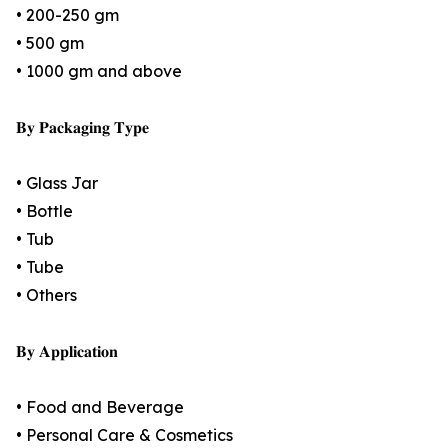
• 200-250 gm
• 500 gm
• 1000 gm and above
𝐁𝐲 𝐏𝐚𝐜𝐤𝐚𝐠𝐢𝐧𝐠 𝐓𝐲𝐩𝐞
• Glass Jar
• Bottle
• Tub
• Tube
• Others
𝐁𝐲 𝐀𝐩𝐩𝐥𝐢𝐜𝐚𝐭𝐢𝐨𝐧
• Food and Beverage
• Personal Care & Cosmetics