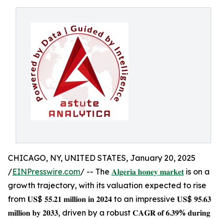
CHICAGO, NY, UNITED STATES, January 20, 2025
/
EINPresswire.com
/ -- The
𝐀𝐥𝐠𝐞𝐫𝐢𝐚 𝐡𝐨𝐧𝐞𝐲 𝐦𝐚𝐫𝐤𝐞𝐭
is on a
growth trajectory, with its valuation expected to rise
from 𝐔𝐒$ 𝟓𝟓.𝟐𝟏 𝐦𝐢𝐥𝐥𝐢𝐨𝐧 𝐢𝐧 𝟐𝟎𝟐𝟒 to an impressive 𝐔𝐒$ 𝟗𝟓.𝟔𝟑
𝐦𝐢𝐥𝐥𝐢𝐨𝐧 𝐛𝐲 𝟐𝟎𝟑𝟑, driven by a robust 𝐂𝐀𝐆𝐑 𝐨𝐟 𝟔.𝟑𝟗% 𝐝𝐮𝐫𝐢𝐧𝐠