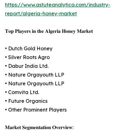
https://www.astuteanalytica.com/industry-
report/algeria-honey-market
𝐓𝐨𝐩 𝐏𝐥𝐚𝐲𝐞𝐫𝐬 𝐢𝐧 𝐭𝐡𝐞 𝐀𝐥𝐠𝐞𝐫𝐢𝐚 𝐇𝐨𝐧𝐞𝐲 𝐌𝐚𝐫𝐤𝐞𝐭
• Dutch Gold Honey
• Silver Roots Agro
• Dabur India Ltd.
• Nature Orgayouth LLP
• Nature Orgayouth LLP
• Comvita Ltd.
• Future Organics
• Other Prominent Players
𝐌𝐚𝐫𝐤𝐞𝐭 𝐒𝐞𝐠𝐦𝐞𝐧𝐭𝐚𝐭𝐢𝐨𝐧 𝐎𝐯𝐞𝐫𝐯𝐢𝐞𝐰: