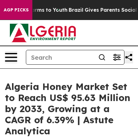
bate Harms to Youth
Brazil Gives Parents Social Media 
AGP PICKS
Algeria Honey Market Set
to Reach US$ 95.63 Million
by 2033, Growing at a
CAGR of 6.39% | Astute
Analytica