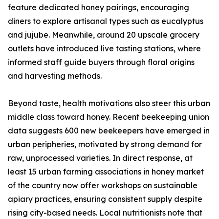
feature dedicated honey pairings, encouraging
diners to explore artisanal types such as eucalyptus
and jujube. Meanwhile, around 20 upscale grocery
outlets have introduced live tasting stations, where
informed staff guide buyers through floral origins
and harvesting methods.
Beyond taste, health motivations also steer this urban
middle class toward honey. Recent beekeeping union
data suggests 600 new beekeepers have emerged in
urban peripheries, motivated by strong demand for
raw, unprocessed varieties. In direct response, at
least 15 urban farming associations in honey market
of the country now offer workshops on sustainable
apiary practices, ensuring consistent supply despite
rising city-based needs. Local nutritionists note that