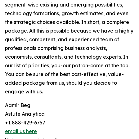
segment-wise existing and emerging possibilities,
technology formations, growth estimates, and even
the strategic choices available. In short, a complete
package. All this is possible because we have a highly
qualified, competent, and experienced team of
professionals comprising business analysts,
economists, consultants, and technology experts. In
our list of priorities, you-our patron-come at the top.
You can be sure of the best cost-effective, value-
added package from us, should you decide to
engage with us.
Aamir Beg
Astute Analytica
+1 888-429-6757
email us here