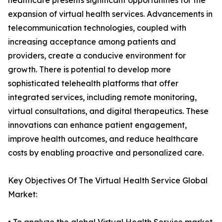
healthcare presents significant opportunities for the
expansion of virtual health services. Advancements in
telecommunication technologies, coupled with
increasing acceptance among patients and
providers, create a conducive environment for
growth. There is potential to develop more
sophisticated telehealth platforms that offer
integrated services, including remote monitoring,
virtual consultations, and digital therapeutics. These
innovations can enhance patient engagement,
improve health outcomes, and reduce healthcare
costs by enabling proactive and personalized care.
Key Objectives Of The Virtual Health Service Global
Market: