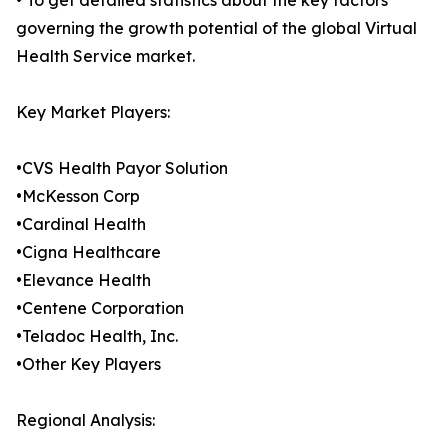
• To get detailed statistics about the key factors
governing the growth potential of the global Virtual
Health Service market.
Key Market Players:
•CVS Health Payor Solution
•McKesson Corp
•Cardinal Health
•Cigna Healthcare
•Elevance Health
•Centene Corporation
•Teladoc Health, Inc.
•Other Key Players
Regional Analysis: