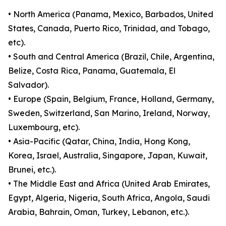
• North America (Panama, Mexico, Barbados, United
States, Canada, Puerto Rico, Trinidad, and Tobago,
etc).
• South and Central America (Brazil, Chile, Argentina,
Belize, Costa Rica, Panama, Guatemala, El
Salvador).
• Europe (Spain, Belgium, France, Holland, Germany,
Sweden, Switzerland, San Marino, Ireland, Norway,
Luxembourg, etc).
• Asia-Pacific (Qatar, China, India, Hong Kong,
Korea, Israel, Australia, Singapore, Japan, Kuwait,
Brunei, etc.).
• The Middle East and Africa (United Arab Emirates,
Egypt, Algeria, Nigeria, South Africa, Angola, Saudi
Arabia, Bahrain, Oman, Turkey, Lebanon, etc.).