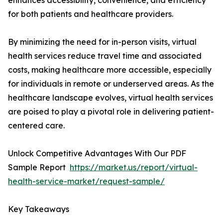
enhances accessibility, convenience, and efficiency
for both patients and healthcare providers.
By minimizing the need for in-person visits, virtual
health services reduce travel time and associated
costs, making healthcare more accessible, especially
for individuals in remote or underserved areas. As the
healthcare landscape evolves, virtual health services
are poised to play a pivotal role in delivering patient-
centered care.
Unlock Competitive Advantages With Our PDF
Sample Report
https://market.us/report/virtual-
health-service-market/request-sample/
Key Takeaways