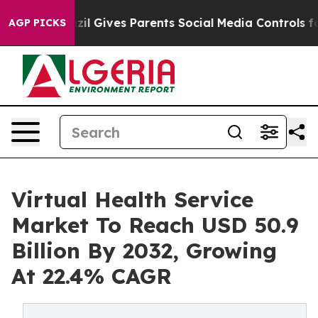
azil Gives Parents Social Media Controls for Their Kid
AGP PICKS
Virtual Health Service
Market To Reach USD 50.9
Billion By 2032, Growing
At 22.4% CAGR