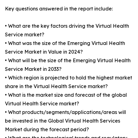
Key questions answered in the report include:
• What are the key factors driving the Virtual Health
Service market?
• What was the size of the Emerging Virtual Health
Service Market in Value in 2024?
• What will be the size of the Emerging Virtual Health
Service Market in 2033?
• Which region is projected to hold the highest market
share in the Virtual Health Service market?
• What is the market size and forecast of the global
Virtual Health Service market?
• What products/segments/applications/areas will
be invested in the Global Virtual Health Services
Market during the forecast period?