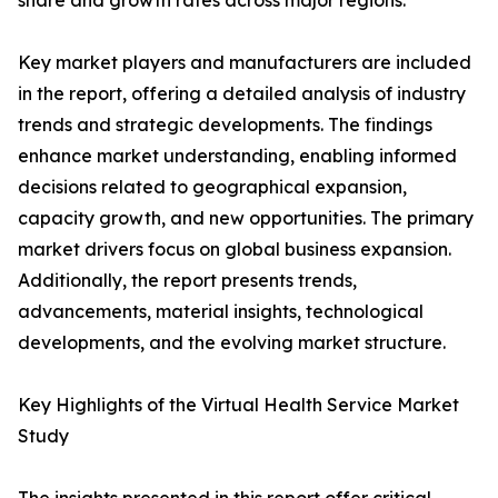
share and growth rates across major regions.
Key market players and manufacturers are included
in the report, offering a detailed analysis of industry
trends and strategic developments. The findings
enhance market understanding, enabling informed
decisions related to geographical expansion,
capacity growth, and new opportunities. The primary
market drivers focus on global business expansion.
Additionally, the report presents trends,
advancements, material insights, technological
developments, and the evolving market structure.
Key Highlights of the Virtual Health Service Market
Study