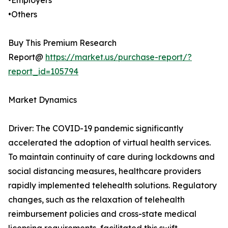
•Employers
•Others
Buy This Premium Research
Report@
https://market.us/purchase-report/?
report_id=105794
Market Dynamics
Driver: The COVID-19 pandemic significantly
accelerated the adoption of virtual health services.
To maintain continuity of care during lockdowns and
social distancing measures, healthcare providers
rapidly implemented telehealth solutions. Regulatory
changes, such as the relaxation of telehealth
reimbursement policies and cross-state medical