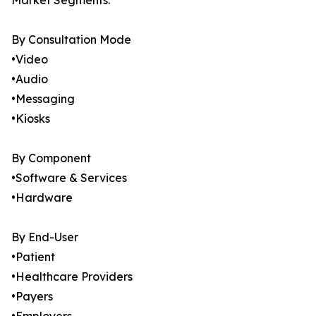
Market Segments:
By Consultation Mode
•Video
•Audio
•Messaging
•Kiosks
By Component
•Software & Services
•Hardware
By End-User
•Patient
•Healthcare Providers
•Payers