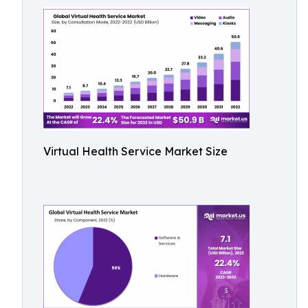
Virtual Health Service Market Size