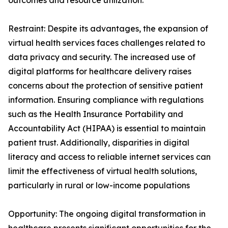
outcomes and resource utilization.
Restraint: Despite its advantages, the expansion of
virtual health services faces challenges related to
data privacy and security. The increased use of
digital platforms for healthcare delivery raises
concerns about the protection of sensitive patient
information. Ensuring compliance with regulations
such as the Health Insurance Portability and
Accountability Act (HIPAA) is essential to maintain
patient trust. Additionally, disparities in digital
literacy and access to reliable internet services can
limit the effectiveness of virtual health solutions,
particularly in rural or low-income populations
Opportunity: The ongoing digital transformation in