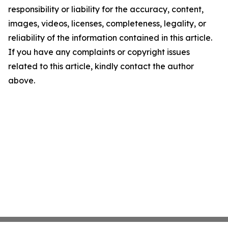
responsibility or liability for the accuracy, content,
images, videos, licenses, completeness, legality, or
reliability of the information contained in this article.
If you have any complaints or copyright issues
related to this article, kindly contact the author
above.