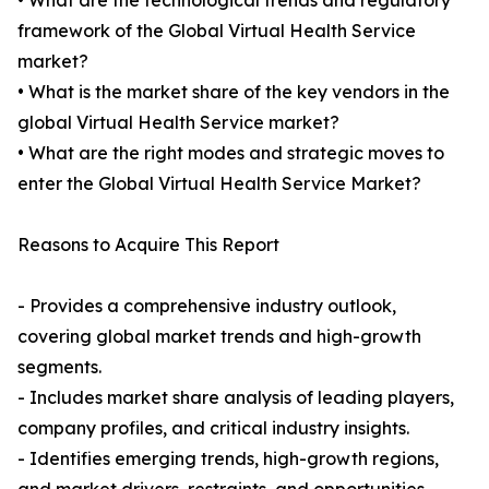
• What are the technological trends and regulatory
framework of the Global Virtual Health Service
market?
• What is the market share of the key vendors in the
global Virtual Health Service market?
• What are the right modes and strategic moves to
enter the Global Virtual Health Service Market?
Reasons to Acquire This Report
- Provides a comprehensive industry outlook,
covering global market trends and high-growth
segments.
- Includes market share analysis of leading players,
company profiles, and critical industry insights.
- Identifies emerging trends, high-growth regions,