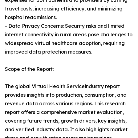
expenses for both patients and providers by cutting
travel costs, increasing efficiency, and minimizing
hospital readmissions.
- Data Privacy Concerns: Security risks and limited
internet connectivity in rural areas pose challenges to
widespread virtual healthcare adoption, requiring
improved data protection measures.
Scope of the Report:
The global Virtual Health Serviceindustry report
provides insights into production, consumption, and
revenue data across various regions. This research
report offers a comprehensive market evaluation,
covering future trends, growth drivers, key insights,
and verified industry data. It also highlights market