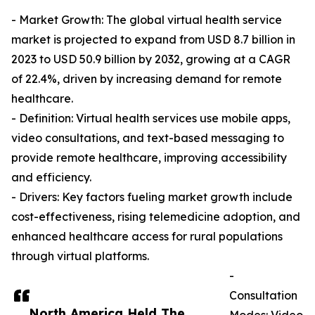
- Market Growth: The global virtual health service
market is projected to expand from USD 8.7 billion in
2023 to USD 50.9 billion by 2032, growing at a CAGR
of 22.4%, driven by increasing demand for remote
healthcare.
- Definition: Virtual health services use mobile apps,
video consultations, and text-based messaging to
provide remote healthcare, improving accessibility
and efficiency.
- Drivers: Key factors fueling market growth include
cost-effectiveness, rising telemedicine adoption, and
enhanced healthcare access for rural populations
through virtual platforms.
-
Consultation
North America Held The