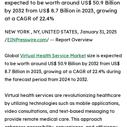
expected to be worth around US$ 50.9 Billion
by 2032 from US$ 8.7 Billion in 2023, growing
at a CAGR of 22.4%
NEW YORK , NY, UNITED STATES, January 31, 2025
/
EINPresswire.com
/ -- Report Overview
Global
Virtual Health Service Market
size is expected
to be worth around US$ 50.9 Billion by 2032 from US$
8.7 Billion in 2023, growing at a CAGR of 22.4% during
the forecast period from 2024 to 2032.
Virtual health services are revolutionizing healthcare
by utilizing technologies such as mobile applications,
video consultations, and text-based messaging to
provide remote medical care. This approach