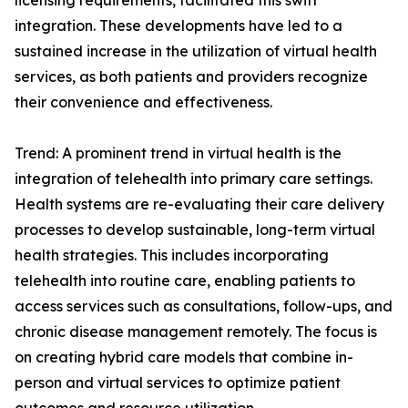
licensing requirements, facilitated this swift
integration. These developments have led to a
sustained increase in the utilization of virtual health
services, as both patients and providers recognize
their convenience and effectiveness.
Trend: A prominent trend in virtual health is the
integration of telehealth into primary care settings.
Health systems are re-evaluating their care delivery
processes to develop sustainable, long-term virtual
health strategies. This includes incorporating
telehealth into routine care, enabling patients to
access services such as consultations, follow-ups, and
chronic disease management remotely. The focus is
on creating hybrid care models that combine in-
person and virtual services to optimize patient