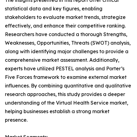
The insights presented in this report offer critical
statistical data and key figures, enabling
stakeholders to evaluate market trends, strategize
effectively, and enhance their competitive ranking.
Researchers have conducted a thorough Strengths,
Weaknesses, Opportunities, Threats (SWOT) analysis,
along with identifying major challenges to provide a
comprehensive market assessment. Additionally,
experts have utilized PESTEL analysis and Porter’s
Five Forces framework to examine external market
influences. By combining quantitative and qualitative
research approaches, this study provides a deeper
understanding of the Virtual Health Service market,
helping businesses establish a strong market
presence.