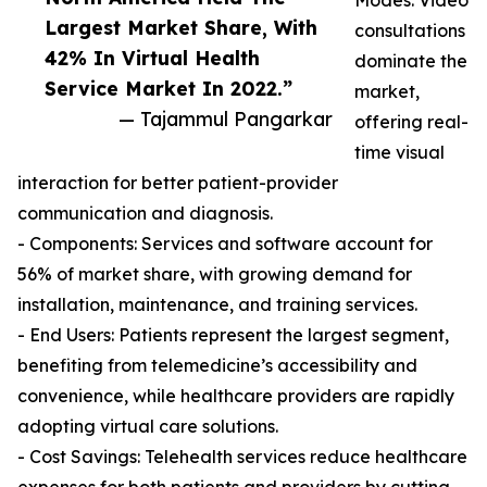
Modes: Video
Largest Market Share, With
consultations
42% In Virtual Health
dominate the
Service Market In 2022.”
market,
— Tajammul Pangarkar
offering real-
time visual
interaction for better patient-provider
communication and diagnosis.
- Components: Services and software account for
56% of market share, with growing demand for
installation, maintenance, and training services.
- End Users: Patients represent the largest segment,
benefiting from telemedicine’s accessibility and
convenience, while healthcare providers are rapidly
adopting virtual care solutions.
- Cost Savings: Telehealth services reduce healthcare