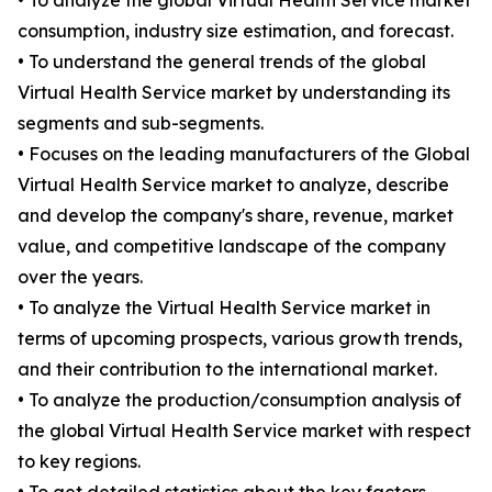
• To analyze the global Virtual Health Service market
consumption, industry size estimation, and forecast.
• To understand the general trends of the global
Virtual Health Service market by understanding its
segments and sub-segments.
• Focuses on the leading manufacturers of the Global
Virtual Health Service market to analyze, describe
and develop the company's share, revenue, market
value, and competitive landscape of the company
over the years.
• To analyze the Virtual Health Service market in
terms of upcoming prospects, various growth trends,
and their contribution to the international market.
• To analyze the production/consumption analysis of
the global Virtual Health Service market with respect
to key regions.