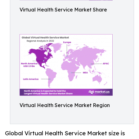
Virtual Health Service Market Share
Virtual Health Service Market Region
Global Virtual Health Service Market size is