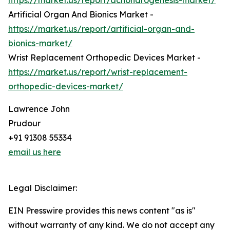
https://market.us/report/achondrogenesis-market/
Artificial Organ And Bionics Market -
https://market.us/report/artificial-organ-and-
bionics-market/
Wrist Replacement Orthopedic Devices Market -
https://market.us/report/wrist-replacement-
orthopedic-devices-market/
Lawrence John
Prudour
+91 91308 55334
email us here
Legal Disclaimer:
EIN Presswire provides this news content "as is"
without warranty of any kind. We do not accept any