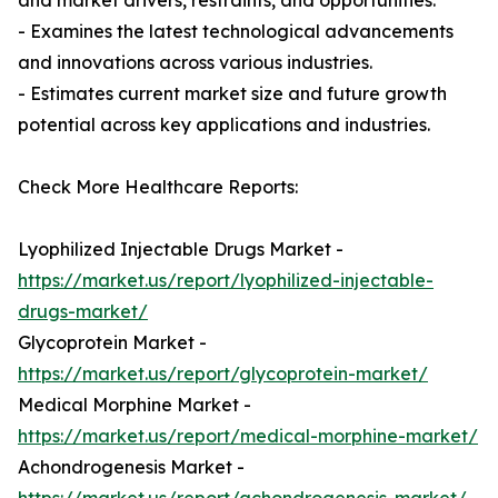
and market drivers, restraints, and opportunities.
- Examines the latest technological advancements
and innovations across various industries.
- Estimates current market size and future growth
potential across key applications and industries.
Check More Healthcare Reports:
Lyophilized Injectable Drugs Market -
https://market.us/report/lyophilized-injectable-
drugs-market/
Glycoprotein Market -
https://market.us/report/glycoprotein-market/
Medical Morphine Market -
https://market.us/report/medical-morphine-market/
Achondrogenesis Market -