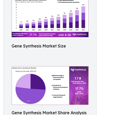
Gene Synthesis Market Size
Gene Synthesis Market Share Analysis