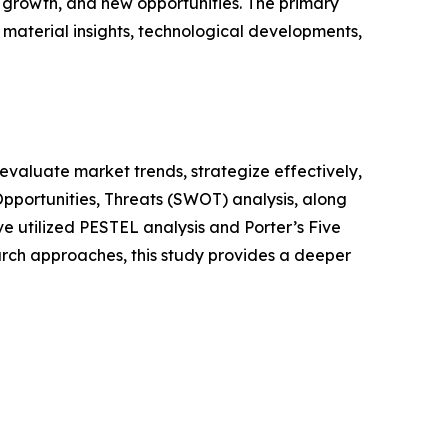
growth, and new opportunities. The primary
 material insights, technological developments,
o evaluate market trends, strategize effectively,
portunities, Threats (SWOT) analysis, along
e utilized PESTEL analysis and Porter’s Five
rch approaches, this study provides a deeper