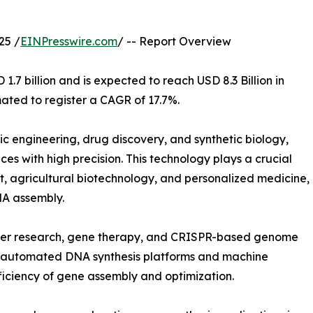
25 /
EINPresswire.com
/ -- Report Overview
.7 billion and is expected to reach USD 8.3 Billion in
ated to register a CAGR of 17.7%.
tic engineering, drug discovery, and synthetic biology,
es with high precision. This technology plays a crucial
, agricultural biotechnology, and personalized medicine,
NA assembly.
ncer research, gene therapy, and CRISPR-based genome
in automated DNA synthesis platforms and machine
ficiency of gene assembly and optimization.