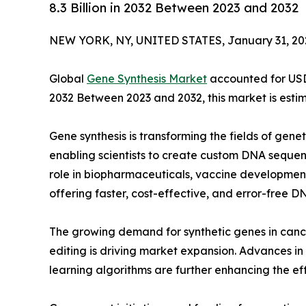
8.3 Billion in 2032 Between 2023 and 2032
NEW YORK, NY, UNITED STATES, January 31, 20
Global
Gene Synthesis Market
accounted for USD 1
2032 Between 2023 and 2032, this market is estim
Gene synthesis is transforming the fields of gene
enabling scientists to create custom DNA sequenc
role in biopharmaceuticals, vaccine development
offering faster, cost-effective, and error-free D
The growing demand for synthetic genes in ca
editing is driving market expansion. Advances 
learning algorithms are further enhancing the ef