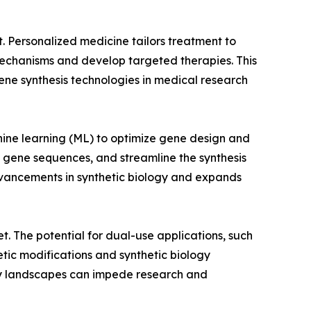
t. Personalized medicine tailors treatment to
 mechanisms and develop targeted therapies. This
ne synthesis technologies in medical research
achine learning (ML) to optimize gene design and
l gene sequences, and streamline the synthesis
dvancements in synthetic biology and expands
et. The potential for dual-use applications, such
netic modifications and synthetic biology
ory landscapes can impede research and