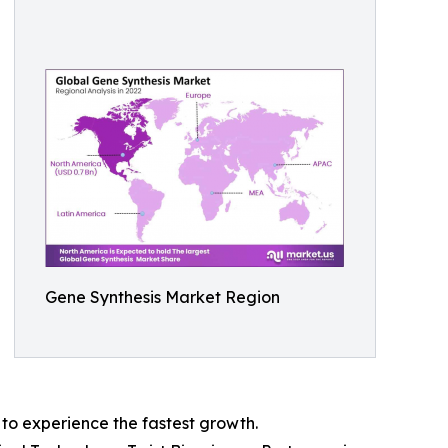
Gene Synthesis Market Region
 to experience the fastest growth.