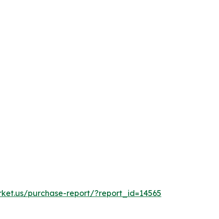
rket.us/purchase-report/?report_id=14565