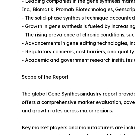
- Leading companies in the gene synthesis market
Inc., Biomatik, Promab Biotechnologies, Genscri
- The solid-phase synthesis technique accounted 
- Growth in gene synthesis is fueled by increasi
- The rising prevalence of chronic conditions, s
- Advancements in gene editing technologies, in
- Regulatory concerns, cost barriers, and quality
- Academic and government research institutes d
Scope of the Report:
The global Gene Synthesisindustry report provide
offers a comprehensive market evaluation, coverin
and growth rates across major regions.
Key market players and manufacturers are include