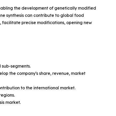
enabling the development of genetically modified
ene synthesis can contribute to global food
 facilitate precise modifications, opening new
d sub-segments.
velop the company's share, revenue, market
tribution to the international market.
regions.
sis market.