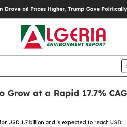
ices Higher, Trump Gave Politically Connected o
to Grow at a Rapid 17.7% CAG
or USD 1.7 billion and is expected to reach USD