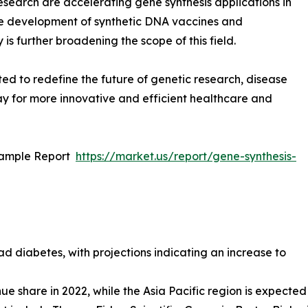
esearch are accelerating gene synthesis applications in
he development of synthetic DNA vaccines and
is further broadening the scope of this field.
ted to redefine the future of genetic research, disease
y for more innovative and efficient healthcare and
Sample Report
https://market.us/report/gene-synthesis-
ad diabetes, with projections indicating an increase to
e share in 2022, while the Asia Pacific region is expected