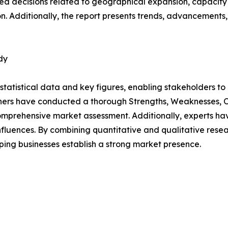
d decisions related to geographical expansion, capacity 
n. Additionally, the report presents trends, advancements,
dy
al statistical data and key figures, enabling stakeholders t
hers have conducted a thorough Strengths, Weaknesses, Op
omprehensive market assessment. Additionally, experts hav
luences. By combining quantitative and qualitative resea
ping businesses establish a strong market presence.