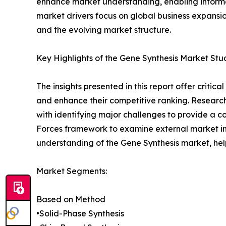
enhance market understanding, enabling informe
market drivers focus on global business expansio
and the evolving market structure.
Key Highlights of the Gene Synthesis Market Stu
The insights presented in this report offer critic
and enhance their competitive ranking. Researc
with identifying major challenges to provide a c
Forces framework to examine external market inf
understanding of the Gene Synthesis market, hel
Market Segments:
Based on Method
•Solid-Phase Synthesis