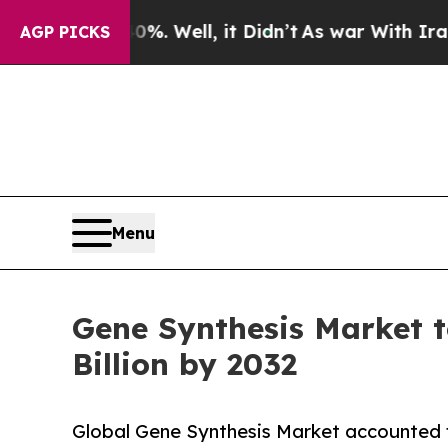
. Well, it Didn’t
As war With Iran Drove oil Pr
AGP PICKS
Menu
Gene Synthesis Market 
Billion by 2032
Global Gene Synthesis Market accounted f