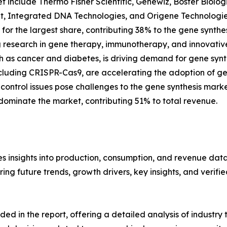
 include Thermo Fisher Scientific, Genewiz, Boster Biolog
pt, Integrated DNA Technologies, and Origene Technologie
for the largest share, contributing 38% to the gene synthe
ng research in gene therapy, immunotherapy, and innovative
uch as cancer and diabetes, is driving demand for gene sy
cluding CRISPR-Cas9, are accelerating the adoption of gen
 control issues pose challenges to the gene synthesis mark
ominate the market, contributing 51% to total revenue.
s insights into production, consumption, and revenue data 
g future trends, growth drivers, key insights, and verified
d in the report, offering a detailed analysis of industry