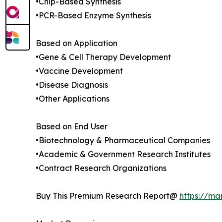
•Chip-Based Synthesis
•PCR-Based Enzyme Synthesis
Based on Application
•Gene & Cell Therapy Development
•Vaccine Development
•Disease Diagnosis
•Other Applications
Based on End User
•Biotechnology & Pharmaceutical Companies
•Academic & Government Research Institutes
•Contract Research Organizations
Buy This Premium Research Report@
https://ma