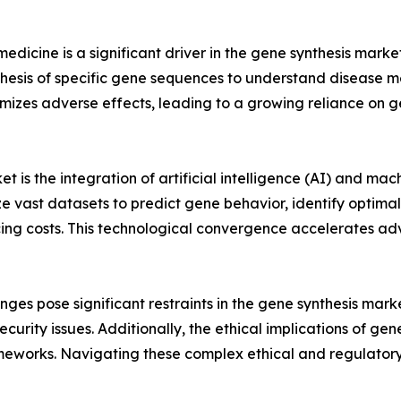
dicine is a significant driver in the gene synthesis marke
ynthesis of specific gene sequences to understand disease
zes adverse effects, leading to a growing reliance on ge
et is the integration of artificial intelligence (AI) and m
e vast datasets to predict gene behavior, identify optima
cing costs. This technological convergence accelerates a
nges pose significant restraints in the gene synthesis mark
curity issues. Additionally, the ethical implications of ge
rameworks. Navigating these complex ethical and regulat