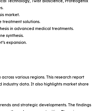
ical Technology, Twist Bioscience, Proteogenix
s.
sis market.
 treatment solutions.
nthesis in advanced medical treatments.
e synthesis.
et’s expansion.
across various regions. This research report
 industry data. It also highlights market share
 trends and strategic developments. The findings