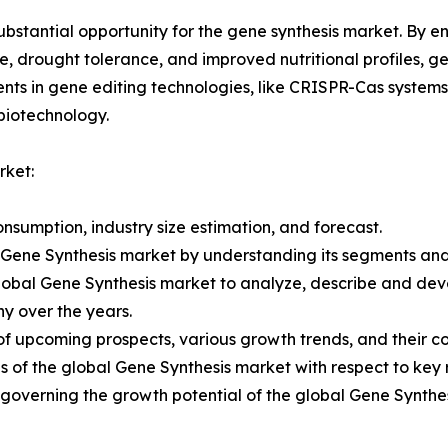
substantial opportunity for the gene synthesis market. By 
e, drought tolerance, and improved nutritional profiles, g
ts in gene editing technologies, like CRISPR-Cas systems,
biotechnology.
rket:
nsumption, industry size estimation, and forecast.
l Gene Synthesis market by understanding its segments an
Global Gene Synthesis market to analyze, describe and de
y over the years.
of upcoming prospects, various growth trends, and their con
 of the global Gene Synthesis market with respect to key 
s governing the growth potential of the global Gene Synthe