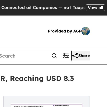
il Companies — not Taxpayers — the Chance to Ca
View all
Provided by AGP
Share
R, Reaching USD 8.3