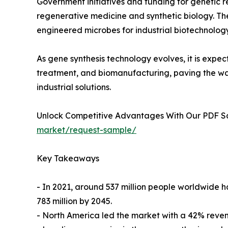
Government initiatives and funding for genetic r
regenerative medicine and synthetic biology. T
engineered microbes for industrial biotechnology 
As gene synthesis technology evolves, it is expec
treatment, and biomanufacturing, paving the wa
industrial solutions.
Unlock Competitive Advantages With Our PDF 
market/request-sample/
Key Takeaways
- In 2021, around 537 million people worldwide h
783 million by 2045.
- North America led the market with a 42% revenu