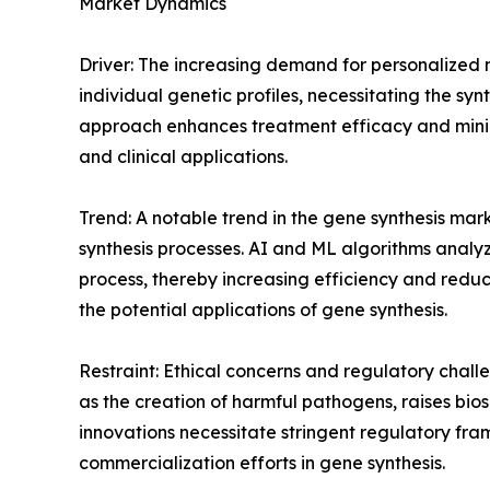
Market Dynamics
Driver: The increasing demand for personalized me
individual genetic profiles, necessitating the s
approach enhances treatment efficacy and minimi
and clinical applications.
Trend: A notable trend in the gene synthesis mark
synthesis processes. AI and ML algorithms analyz
process, thereby increasing efficiency and redu
the potential applications of gene synthesis.
Restraint: Ethical concerns and regulatory challe
as the creation of harmful pathogens, raises biose
innovations necessitate stringent regulatory f
commercialization efforts in gene synthesis.