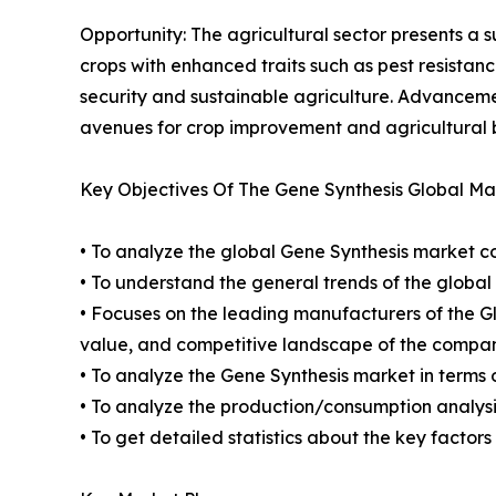
Opportunity: The agricultural sector presents a 
crops with enhanced traits such as pest resistanc
security and sustainable agriculture. Advancemen
avenues for crop improvement and agricultural 
Key Objectives Of The Gene Synthesis Global Ma
• To analyze the global Gene Synthesis market co
• To understand the general trends of the globa
• Focuses on the leading manufacturers of the 
value, and competitive landscape of the compan
• To analyze the Gene Synthesis market in terms 
• To analyze the production/consumption analysis
• To get detailed statistics about the key factor