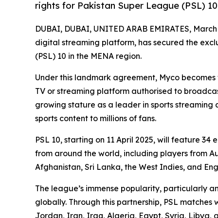
rights for Pakistan Super League (PSL) 10
DUBAI, DUBAI, UNITED ARAB EMIRATES, March 1
digital streaming platform, has secured the exc
(PSL) 10 in the MENA region.
Under this landmark agreement, Myco becomes the
TV or streaming platform authorised to broadcas
growing stature as a leader in sports streaming
sports content to millions of fans.
PSL 10, starting on 11 April 2025, will feature 34
from around the world, including players from A
Afghanistan, Sri Lanka, the West Indies, and Eng
The league’s immense popularity, particularly 
globally. Through this partnership, PSL matches 
Jordan, Iran, Iraq, Algeria, Egypt, Syria, Libya,