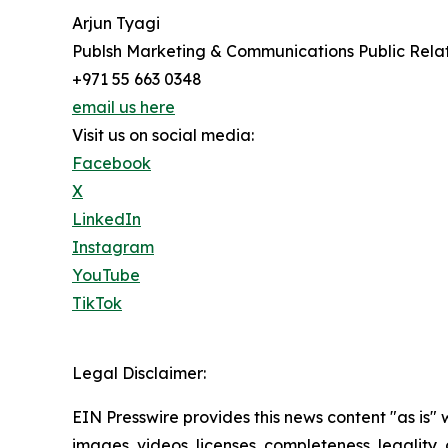
Arjun Tyagi
Publsh Marketing & Communications Public Rel
+971 55 663 0348
email us here
Visit us on social media:
Facebook
X
LinkedIn
Instagram
YouTube
TikTok
Legal Disclaimer:
EIN Presswire provides this news content "as is" 
images, videos, licenses, completeness, legality, o