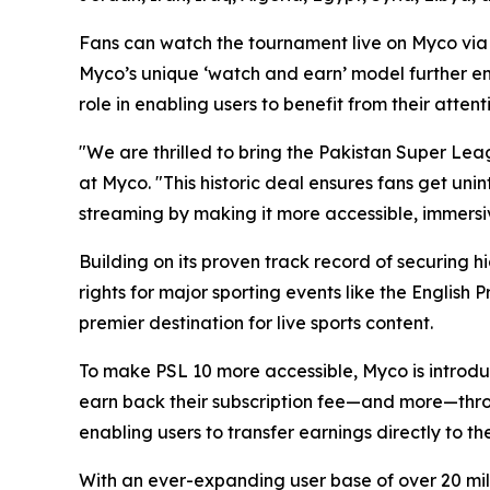
Fans can watch the tournament live on Myco via 
Myco’s unique ‘watch and earn’ model further enh
role in enabling users to benefit from their attent
"We are thrilled to bring the Pakistan Super Le
at Myco. "This historic deal ensures fans get uni
streaming by making it more accessible, immersi
Building on its proven track record of securing 
rights for major sporting events like the English
premier destination for live sports content.
To make PSL 10 more accessible, Myco is introduc
earn back their subscription fee—and more—throu
enabling users to transfer earnings directly to th
With an ever-expanding user base of over 20 mil