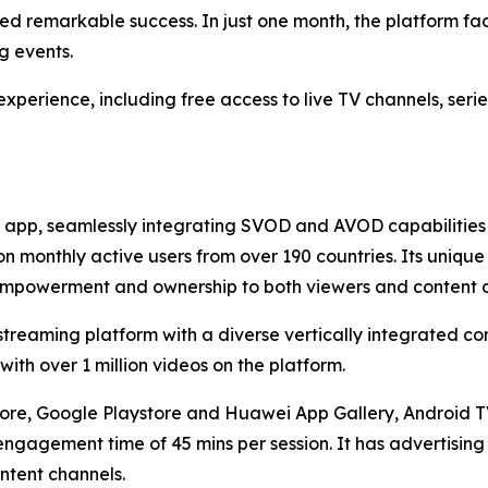
remarkable success. In just one month, the platform facil
g events.
perience, including free access to live TV channels, serie
 app, seamlessly integrating SVOD and AVOD capabilities 
ion monthly active users from over 190 countries. Its unique
e empowerment and ownership to both viewers and content 
reaming platform with a diverse vertically integrated cont
th over 1 million videos on the platform.
ore, Google Playstore and Huawei App Gallery, Android TV 
ngagement time of 45 mins per session. It has advertising
ntent channels.