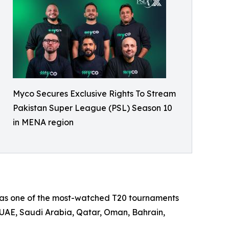
Myco Secures Exclusive Rights To Stream
Pakistan Super League (PSL) Season 10
in MENA region
n as one of the most-watched T20 tournaments
e UAE, Saudi Arabia, Qatar, Oman, Bahrain,