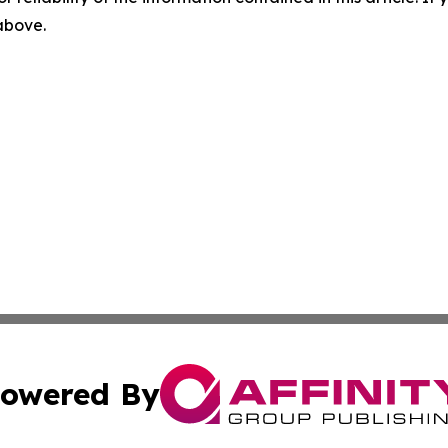
 above.
owered By