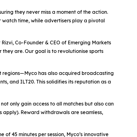
nsuring they never miss a moment of the action.
watch time, while advertisers play a pivotal
ir Rizvi, Co-Founder & CEO of Emerging Markets
they are. Our goal is to revolutionise sports
lect regions—Myco has also acquired broadcasting
s, and ILT20. This solidifies its reputation as a
not only gain access to all matches but also can
Cs apply). Reward withdrawals are seamless,
e of 45 minutes per session, Myco’s innovative