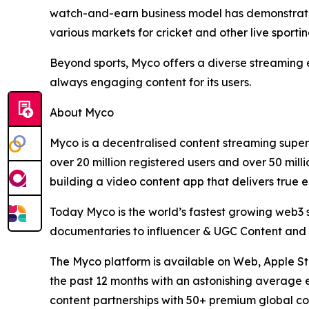
watch-and-earn business model has demonstrated 
various markets for cricket and other live sportin
Beyond sports, Myco offers a diverse streaming ex
always engaging content for its users.
About Myco
Myco is a decentralised content streaming super
over 20 million registered users and over 50 mill
building a video content app that delivers tru
Today Myco is the world’s fastest growing web3 st
documentaries to influencer & UGC Content and wi
The Myco platform is available on Web, Apple St
the past 12 months with an astonishing average e
content partnerships with 50+ premium global co