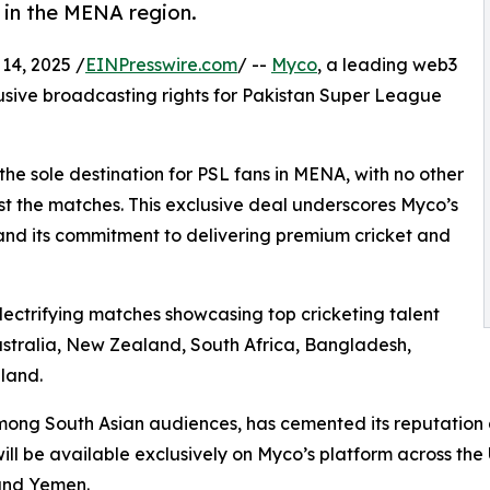
 in the MENA region.
4, 2025 /
EINPresswire.com
/ --
Myco
, a leading web3
lusive broadcasting rights for Pakistan Super League
 sole destination for PSL fans in MENA, with no other
t the matches. This exclusive deal underscores Myco’s
 and its commitment to delivering premium cricket and
 electrifying matches showcasing top cricketing talent
ustralia, New Zealand, South Africa, Bangladesh,
land.
among South Asian audiences, has cemented its reputatio
will be available exclusively on Myco’s platform across th
 and Yemen.