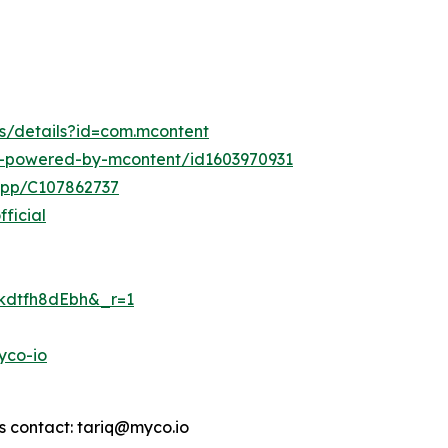
ps/details?id=com.mcontent
o-powered-by-mcontent/id1603970931
app/C107862737
ficial
8kdtfh8dEbh&_r=1
yco-io
s contact: tariq@myco.io