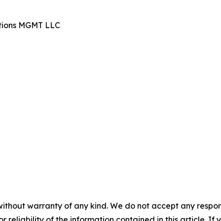
ations MGMT LLC
without warranty of any kind. We do not accept any responsib
r reliability of the information contained in this article. I