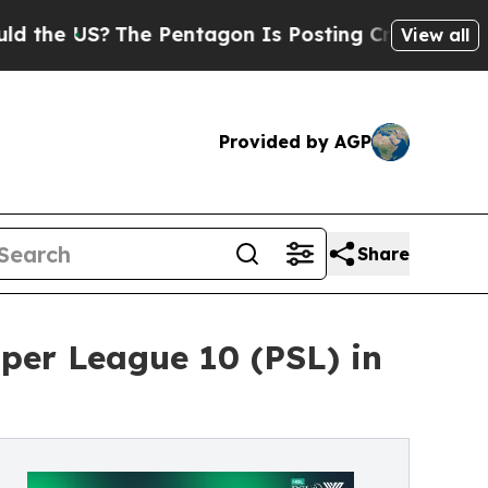
S?
The Pentagon Is Posting Cryptic Biblical Mess
View all
Provided by AGP
Share
per League 10 (PSL) in