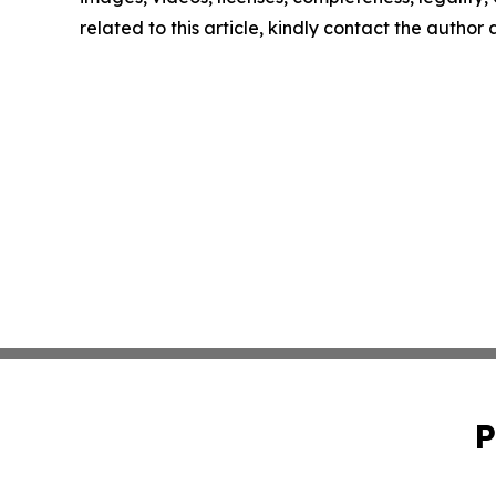
related to this article, kindly contact the author
P