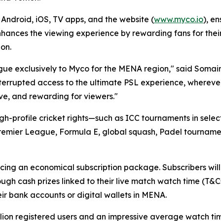
Android, iOS, TV apps, and the website (
www.myco.io
), e
ances the viewing experience by rewarding fans for their 
ion.
ague exclusively to Myco for the MENA region," said Soma
nterrupted access to the ultimate PSL experience, wherever 
ve, and rewarding for viewers."
high-profile cricket rights—such as ICC tournaments in se
 Premier League, Formula E, global squash, Padel tournament
ing an economical subscription package. Subscribers will 
gh cash prizes linked to their live match watch time (T&
eir bank accounts or digital wallets in MENA.
lion registered users and an impressive average watch tim