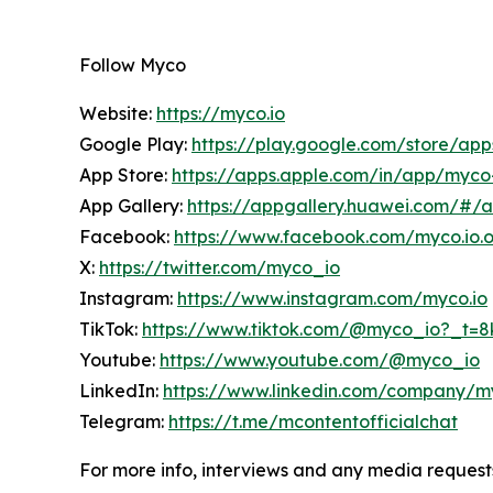
Follow Myco
Website:
https://myco.io
Google Play:
https://play.google.com/store/ap
App Store:
https://apps.apple.com/in/app/myc
App Gallery:
https://appgallery.huawei.com/#/
Facebook:
https://www.facebook.com/myco.io.of
X:
https://twitter.com/myco_io
Instagram:
https://www.instagram.com/myco.io
TikTok:
https://www.tiktok.com/@myco_io?_t=
Youtube:
https://www.youtube.com/@myco_io
LinkedIn:
https://www.linkedin.com/company/m
Telegram:
https://t.me/mcontentofficialchat
For more info, interviews and any media request