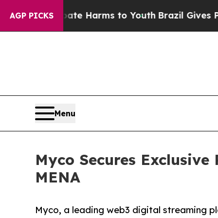
 to Abate Harms to Youth
Brazil Gives Parents So
AGP PICKS
Menu
Myco Secures Exclusive 
MENA
Myco, a leading web3 digital streaming p