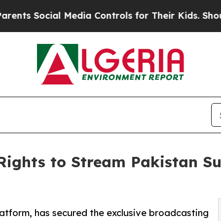
cial Media Controls for Their Kids. Should the U
Rights to Stream Pakistan Su
latform, has secured the exclusive broadcasting