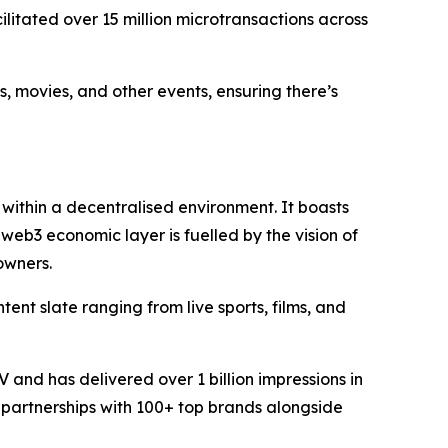
itated over 15 million microtransactions across
s, movies, and other events, ensuring there’s
within a decentralised environment. It boasts
 web3 economic layer is fuelled by the vision of
owners.
ent slate ranging from live sports, films, and
and has delivered over 1 billion impressions in
 partnerships with 100+ top brands alongside