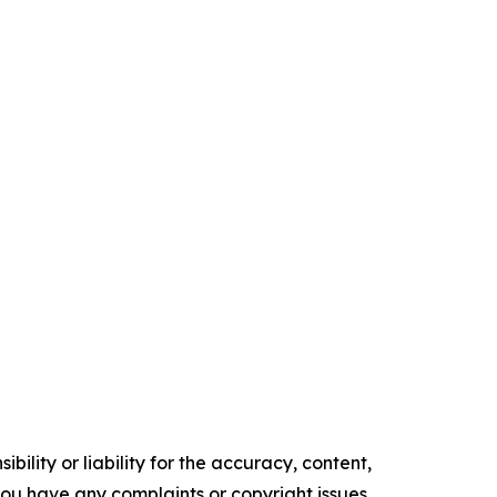
ility or liability for the accuracy, content,
f you have any complaints or copyright issues