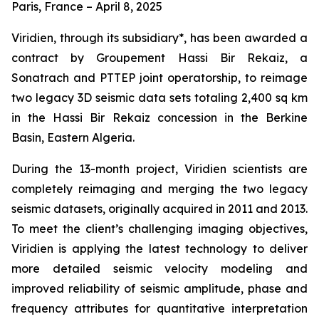
Paris, France – April 8, 2025
Viridien, through its subsidiary*, has been awarded a
contract by Groupement Hassi Bir Rekaiz, a
Sonatrach and PTTEP joint operatorship, to reimage
two legacy 3D seismic data sets totaling 2,400 sq km
in the Hassi Bir Rekaiz concession in the Berkine
Basin, Eastern Algeria.
During the 13-month project, Viridien scientists are
completely reimaging and merging the two legacy
seismic datasets, originally acquired in 2011 and 2013.
To meet the client’s challenging imaging objectives,
Viridien is applying the latest technology to deliver
more detailed seismic velocity modeling and
improved reliability of seismic amplitude, phase and
frequency attributes for quantitative interpretation