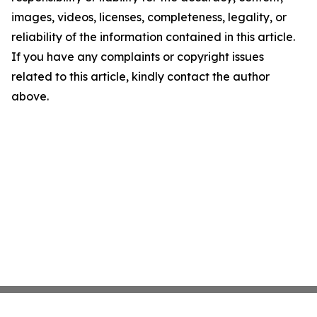
images, videos, licenses, completeness, legality, or
reliability of the information contained in this article.
If you have any complaints or copyright issues
related to this article, kindly contact the author
above.