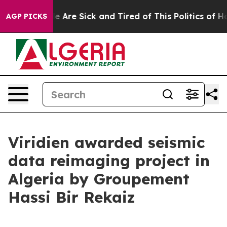
in: “People Are Sick and Tired of This Politics of Hatr
AGP PICKS
Viridien awarded seismic
data reimaging project in
Algeria by Groupement
Hassi Bir Rekaiz