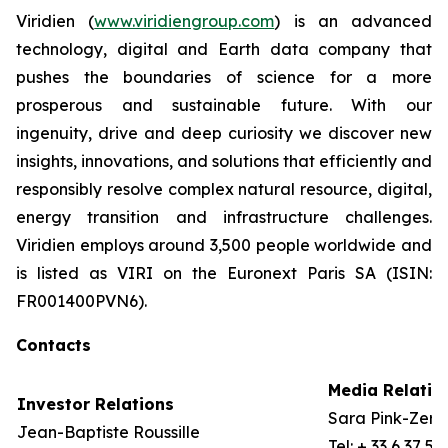
Viridien (
www.viridiengroup.com
) is an advanced
technology, digital and Earth data company that
pushes the boundaries of science for a more
prosperous and sustainable future. With our
ingenuity, drive and deep curiosity we discover new
insights, innovations, and solutions that efficiently and
responsibly resolve complex natural resource, digital,
energy transition and infrastructure challenges.
Viridien employs around 3,500 people worldwide and
is listed as VIRI on the Euronext Paris SA (ISIN:
FR001400PVN6).
Contacts
Media Relatio
Investor Relations
Sara Pink-Zerli
Jean-Baptiste Roussille
Tel: + 33 6 37 57