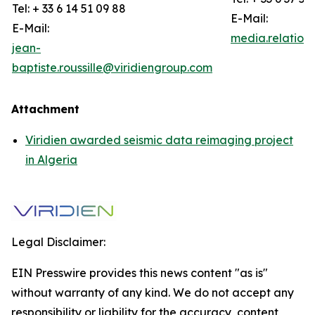
Tel: + 33 6 14 51 09 88
E-Mail:
E-Mail:
media.relation
jean-
baptiste.roussille@viridiengroup.com
Attachment
Viridien awarded seismic data reimaging project
in Algeria
Legal Disclaimer:
EIN Presswire provides this news content "as is"
without warranty of any kind. We do not accept any
responsibility or liability for the accuracy, content,