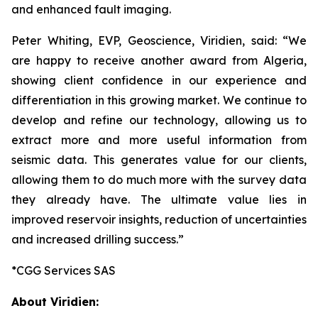
and enhanced fault imaging.
Peter Whiting, EVP, Geoscience, Viridien, said: “
We
are happy to receive another
award from Algeria,
showing client confidence in our experience and
differentiation in this growing market. We continue to
develop and refine our technology, allowing us to
extract more and more useful information from
seismic data. This generates value for our clients,
allowing them to do much more with the survey data
they already have. The ultimate value lies in
improved reservoir insights, reduction of uncertainties
and increased drilling success
.”
*CGG Services SAS
About Viridien: