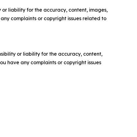
or liability for the accuracy, content, images,
ve any complaints or copyright issues related to
ility or liability for the accuracy, content,
f you have any complaints or copyright issues