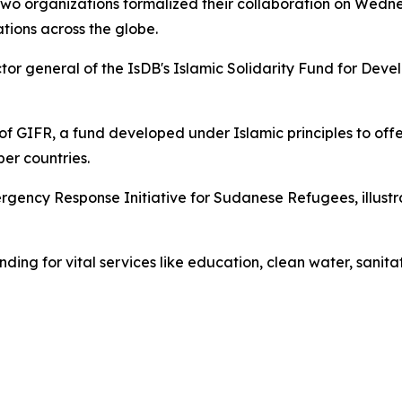
 two organizations formalized their collaboration on Wedn
ions across the globe.
ctor general of the IsDB's Islamic Solidarity Fund for D
 of GIFR, a fund developed under Islamic principles to off
ber countries.
mergency Response Initiative for Sudanese Refugees, illustr
nding for vital services like education, clean water, sanit