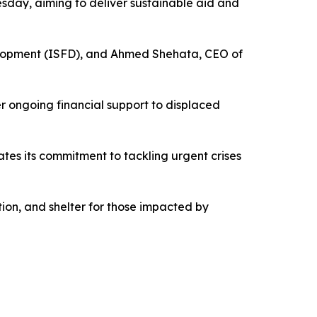
esday, aiming to deliver sustainable aid and
evelopment (ISFD), and Ahmed Shehata, CEO of
er ongoing financial support to displaced
ates its commitment to tackling urgent crises
ation, and shelter for those impacted by