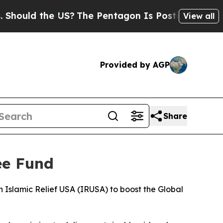
ould the US?
The Pentagon Is Posting Cryptic Bib
View all
Provided by AGP
Share
ee Fund
Islamic Relief USA (IRUSA) to boost the Global