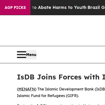
llion Fund to Abate Harms to Youth
Brazil Gives 
AGP PICKS
Menu
IsDB Joins Forces with
(
MENAFN
) The Islamic Development Bank (IsDB)
Islamic Fund for Refugees (GIFR).