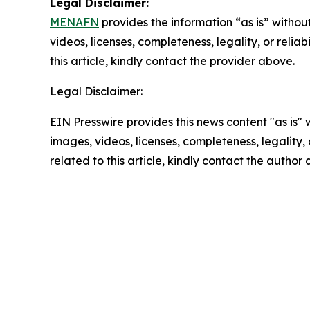
Legal Disclaimer:
MENAFN
provides the information “as is” without
videos, licenses, completeness, legality, or reliab
this article, kindly contact the provider above.
Legal Disclaimer:
EIN Presswire provides this news content "as is" 
images, videos, licenses, completeness, legality, o
related to this article, kindly contact the author