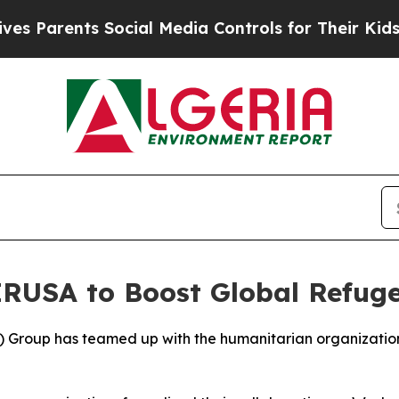
Parents Social Media Controls for Their Kids. Sh
 IRUSA to Boost Global Refug
 Group has teamed up with the humanitarian organization 