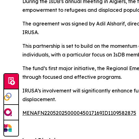
During the IsDB’s annual meeting in Algiers, the
empowerment to refugees and displaced populat
The agreement was signed by Adil Alsharif, dire
IRUSA.
This partnership is set to build on the momentum
individuals, with a particular focus on IsDB mem
The fund’s first major initiative, the Regional E
through focused and effective programs.
IRUSA’s involvement will significantly enhance fu
displacement.
MENAFN22052025000045017169ID1109582875