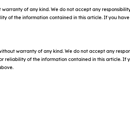
 warranty of any kind. We do not accept any responsibility 
ility of the information contained in this article. If you ha
without warranty of any kind. We do not accept any responsib
r reliability of the information contained in this article. I
 above.