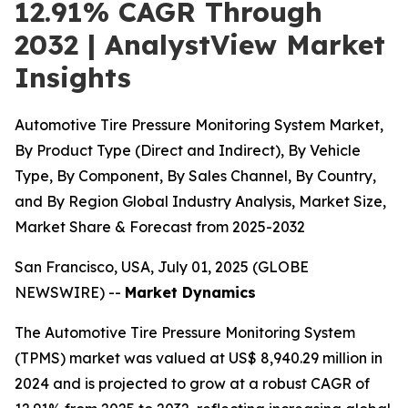
12.91% CAGR Through
2032 | AnalystView Market
Insights
Automotive Tire Pressure Monitoring System Market,
By Product Type (Direct and Indirect), By Vehicle
Type, By Component, By Sales Channel, By Country,
and By Region Global Industry Analysis, Market Size,
Market Share & Forecast from 2025-2032
San Francisco, USA, July 01, 2025 (GLOBE
NEWSWIRE) --
Market Dynamics
The Automotive Tire Pressure Monitoring System
(TPMS) market was valued at US$ 8,940.29 million in
2024 and is projected to grow at a robust CAGR of