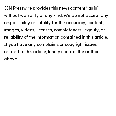
EIN Presswire provides this news content "as is"
without warranty of any kind. We do not accept any
responsibility or liability for the accuracy, content,
images, videos, licenses, completeness, legality, or
reliability of the information contained in this article.
If you have any complaints or copyright issues
related to this article, kindly contact the author
above.