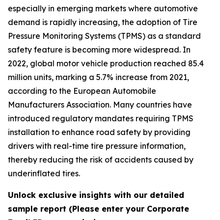
especially in emerging markets where automotive
demand is rapidly increasing, the adoption of Tire
Pressure Monitoring Systems (TPMS) as a standard
safety feature is becoming more widespread. In
2022, global motor vehicle production reached 85.4
million units, marking a 5.7% increase from 2021,
according to the European Automobile
Manufacturers Association. Many countries have
introduced regulatory mandates requiring TPMS
installation to enhance road safety by providing
drivers with real-time tire pressure information,
thereby reducing the risk of accidents caused by
underinflated tires.
Unlock exclusive insights with our detailed
sample report (Please enter your Corporate