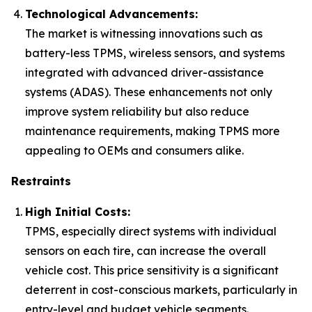
Technological Advancements:
The market is witnessing innovations such as
battery-less TPMS, wireless sensors, and systems
integrated with advanced driver-assistance
systems (ADAS). These enhancements not only
improve system reliability but also reduce
maintenance requirements, making TPMS more
appealing to OEMs and consumers alike.
Restraints
High Initial Costs:
TPMS, especially direct systems with individual
sensors on each tire, can increase the overall
vehicle cost. This price sensitivity is a significant
deterrent in cost-conscious markets, particularly in
entry-level and budget vehicle segments.