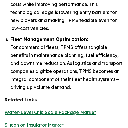
costs while improving performance. This
technological edge is lowering entry barriers for
new players and making TPMS feasible even for
low-cost vehicles.
Fleet Management Optimization:
For commercial fleets, TPMS offers tangible
benefits in maintenance planning, fuel efficiency,
and downtime reduction. As logistics and transport
companies digitize operations, TPMS becomes an
integral component of their fleet health systems—
driving up volume demand.
Related Links
Wafer-Level Chip Scale Package Market
Silicon on Insulator Market