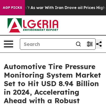
dn’t
As war With Iran Drove oil Prices Higher, Trump 
AGP PICKS
Automotive Tire Pressure
Monitoring System Market
Set to Hit USD 8.94 Billion
in 2024, Accelerating
Ahead with a Robust