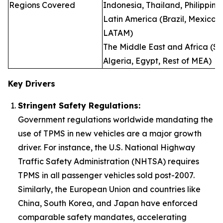
Regions Covered
Indonesia, Thailand, Philippine
Latin America (Brazil, Mexico, 
LATAM)
The Middle East and Africa (Sau
Algeria, Egypt, Rest of MEA)
Key Drivers
Stringent Safety Regulations:
Government regulations worldwide mandating the
use of TPMS in new vehicles are a major growth
driver. For instance, the U.S. National Highway
Traffic Safety Administration (NHTSA) requires
TPMS in all passenger vehicles sold post-2007.
Similarly, the European Union and countries like
China, South Korea, and Japan have enforced
comparable safety mandates, accelerating