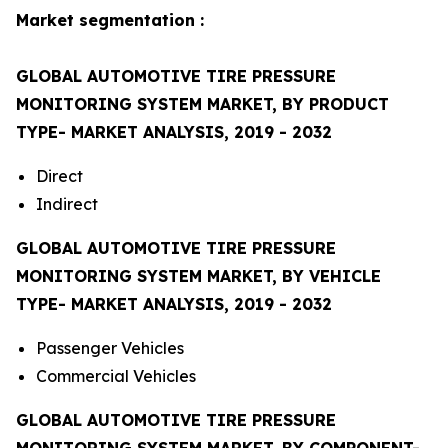
Market segmentation :
GLOBAL AUTOMOTIVE TIRE PRESSURE
MONITORING SYSTEM MARKET, BY PRODUCT
TYPE- MARKET ANALYSIS, 2019 - 2032
Direct
Indirect
GLOBAL AUTOMOTIVE TIRE PRESSURE
MONITORING SYSTEM MARKET, BY VEHICLE
TYPE- MARKET ANALYSIS, 2019 - 2032
Passenger Vehicles
Commercial Vehicles
GLOBAL AUTOMOTIVE TIRE PRESSURE
MONITORING SYSTEM MARKET, BY COMPONENT-