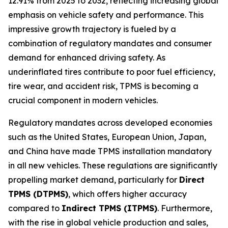
12.91% from 2025 to 2032, reflecting increasing global
emphasis on vehicle safety and performance. This
impressive growth trajectory is fueled by a
combination of regulatory mandates and consumer
demand for enhanced driving safety. As
underinflated tires contribute to poor fuel efficiency,
tire wear, and accident risk, TPMS is becoming a
crucial component in modern vehicles.
Regulatory mandates across developed economies
such as the United States, European Union, Japan,
and China have made TPMS installation mandatory
in all new vehicles. These regulations are significantly
propelling market demand, particularly for
Direct
TPMS (DTPMS)
, which offers higher accuracy
compared to
Indirect TPMS (ITPMS)
. Furthermore,
with the rise in global vehicle production and sales,