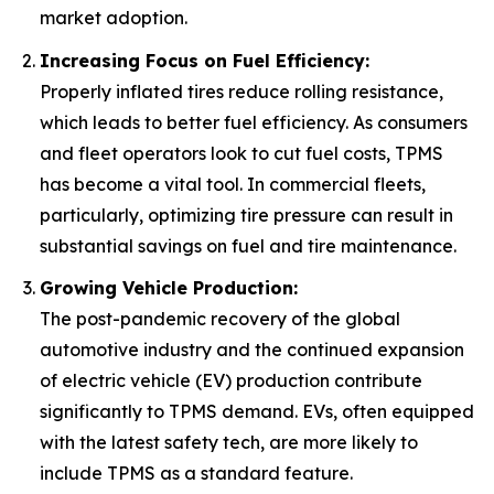
market adoption.
Increasing Focus on Fuel Efficiency:
Properly inflated tires reduce rolling resistance,
which leads to better fuel efficiency. As consumers
and fleet operators look to cut fuel costs, TPMS
has become a vital tool. In commercial fleets,
particularly, optimizing tire pressure can result in
substantial savings on fuel and tire maintenance.
Growing Vehicle Production:
The post-pandemic recovery of the global
automotive industry and the continued expansion
of electric vehicle (EV) production contribute
significantly to TPMS demand. EVs, often equipped
with the latest safety tech, are more likely to
include TPMS as a standard feature.