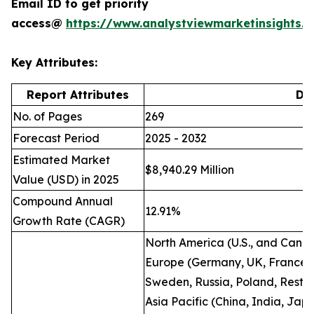
Email ID to get priority
access@
https://www.analystviewmarketinsights
Key Attributes:
Report Attributes
Det
No. of Pages
269
Forecast Period
2025 - 2032
Estimated Market
$8,940.29 Million
Value (USD) in 2025
Compound Annual
12.91%
Growth Rate (CAGR)
North America (U.S., and Cana
Europe (Germany, UK, France, I
Sweden, Russia, Poland, Rest o
Asia Pacific (China, India, Jap