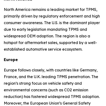
North America remains a leading market for TPMS,
primarily driven by regulatory enforcement and high
consumer awareness. The U.S. is the dominant player
due to early legislation mandating TPMS and
widespread OEM adoption. The region is also a
hotspot for aftermarket sales, supported by a well-
established automotive service ecosystem.
Europe
Europe follows closely, with countries like Germany,
France, and the U.K. leading TPMS penetration. The
region’s strong focus on vehicle safety and
environmental concerns (such as CO2 emission
reduction) has fostered widespread TPMS adoption.
Moreover, the European Union’s General Safety