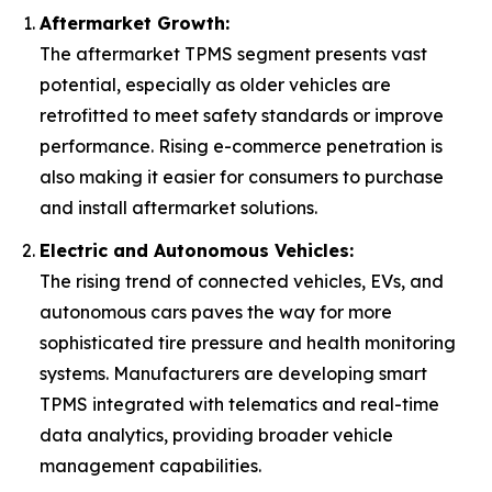
Aftermarket Growth:
The aftermarket TPMS segment presents vast
potential, especially as older vehicles are
retrofitted to meet safety standards or improve
performance. Rising e-commerce penetration is
also making it easier for consumers to purchase
and install aftermarket solutions.
Electric and Autonomous Vehicles:
The rising trend of connected vehicles, EVs, and
autonomous cars paves the way for more
sophisticated tire pressure and health monitoring
systems. Manufacturers are developing smart
TPMS integrated with telematics and real-time
data analytics, providing broader vehicle
management capabilities.