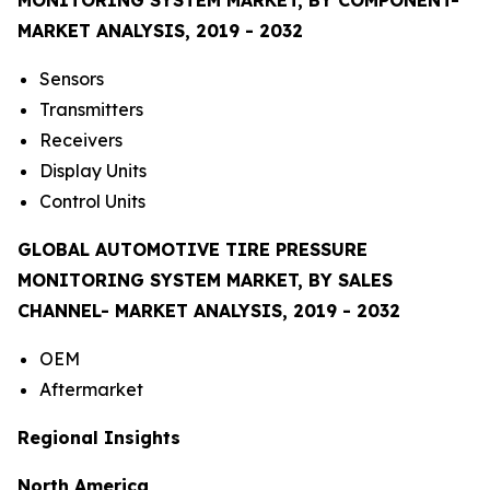
MARKET ANALYSIS, 2019 - 2032
Sensors
Transmitters
Receivers
Display Units
Control Units
GLOBAL AUTOMOTIVE TIRE PRESSURE
MONITORING SYSTEM MARKET, BY SALES
CHANNEL- MARKET ANALYSIS, 2019 - 2032
OEM
Aftermarket
Regional Insights
North America