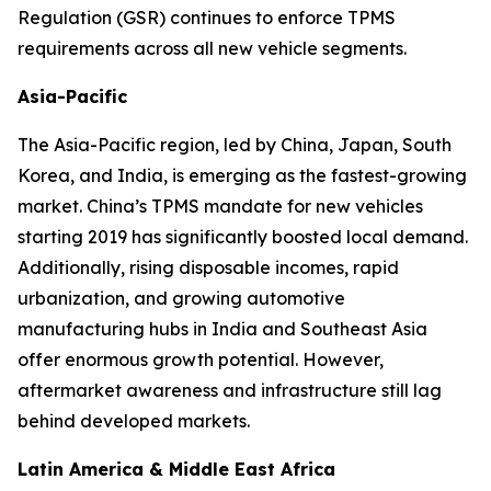
Regulation (GSR) continues to enforce TPMS
requirements across all new vehicle segments.
Asia-Pacific
The Asia-Pacific region, led by China, Japan, South
Korea, and India, is emerging as the fastest-growing
market. China’s TPMS mandate for new vehicles
starting 2019 has significantly boosted local demand.
Additionally, rising disposable incomes, rapid
urbanization, and growing automotive
manufacturing hubs in India and Southeast Asia
offer enormous growth potential. However,
aftermarket awareness and infrastructure still lag
behind developed markets.
Latin America & Middle East Africa