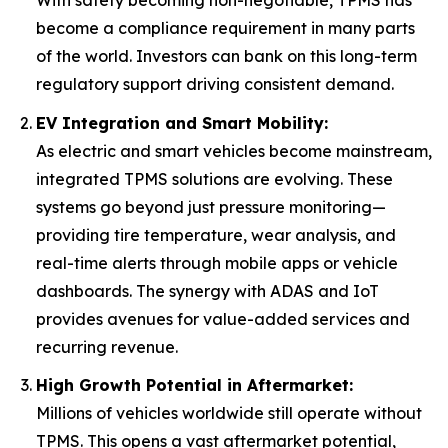
become a compliance requirement in many parts
of the world. Investors can bank on this long-term
regulatory support driving consistent demand.
EV Integration and Smart Mobility:
As electric and smart vehicles become mainstream,
integrated TPMS solutions are evolving. These
systems go beyond just pressure monitoring—
providing tire temperature, wear analysis, and
real-time alerts through mobile apps or vehicle
dashboards. The synergy with ADAS and IoT
provides avenues for value-added services and
recurring revenue.
High Growth Potential in Aftermarket:
Millions of vehicles worldwide still operate without
TPMS. This opens a vast aftermarket potential,