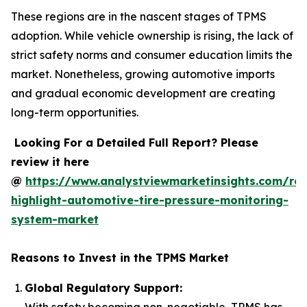
These regions are in the nascent stages of TPMS
adoption. While vehicle ownership is rising, the lack of
strict safety norms and consumer education limits the
market. Nonetheless, growing automotive imports
and gradual economic development are creating
long-term opportunities.
Looking For a Detailed Full Report? Please
review it here
@
https://www.analystviewmarketinsights.com/rep
highlight-automotive-tire-pressure-monitoring-
system-market
Reasons to Invest in the TPMS Market
Global Regulatory Support:
With safety becoming non-negotiable, TPMS has