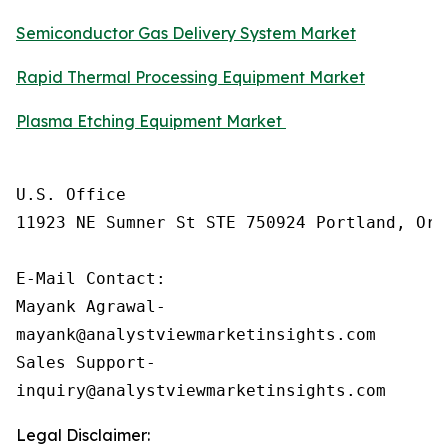
Semiconductor Gas Delivery System Market
Rapid Thermal Processing Equipment Market
Plasma Etching Equipment Market
U.S. Office

11923 NE Sumner St STE 750924 Portland, Ore
E-Mail Contact: 

Mayank Agrawal-

mayank@analystviewmarketinsights.com

Sales Support-

inquiry@analystviewmarketinsights.com
Legal Disclaimer: