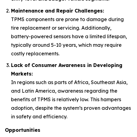
Maintenance and Repair Challenges:
TPMS components are prone to damage during
tire replacement or servicing. Additionally,
battery-powered sensors have a limited lifespan,
typically around 5-10 years, which may require
costly replacements.
Lack of Consumer Awareness in Developing
Markets:
In regions such as parts of Africa, Southeast Asia,
and Latin America, awareness regarding the
benefits of TPMS is relatively low. This hampers
adoption, despite the system’s proven advantages
in safety and efficiency.
Opportunities