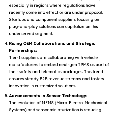
especially in regions where regulations have
recently come into effect or are under proposal.
Startups and component suppliers focusing on
plug-and-play solutions can capitalize on this
underserved segment.
Rising OEM Collaborations and Strategic
Partnerships:
Tier-1 suppliers are collaborating with vehicle
manufacturers to embed next-gen TPMS as part of
their safety and telematics packages. This trend
ensures steady B2B revenue streams and fosters
innovation in customized solutions.
Advancements in Sensor Technology:
The evolution of MEMS (Micro-Electro-Mechanical
Systems) and sensor miniaturization is reducing