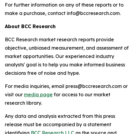
For further information on any of these reports or to
make a purchase, contact info@bccresearch.com.
About BCC Research
BCC Research market research reports provide
objective, unbiased measurement, and assessment of
market opportunities. Our experienced industry
analysts' goal is to help you make informed business
decisions free of noise and hype.
For media inquiries, email press@bccresearch.com or
visit our
media page
for access to our market
research library.
Any data and analysis extracted from this press
release must be accompanied by a statement
identifying
BCC Research LLC
as the source and