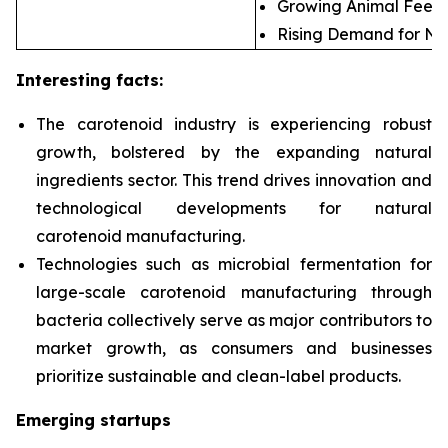
Growing Animal Feed 
Rising Demand for Nat
Interesting facts:
The carotenoid industry is experiencing robust
growth, bolstered by the expanding natural
ingredients sector. This trend drives innovation and
technological developments for natural
carotenoid manufacturing.
Technologies such as microbial fermentation for
large-scale carotenoid manufacturing through
bacteria collectively serve as major contributors to
market growth, as consumers and businesses
prioritize sustainable and clean-label products.
Emerging startups