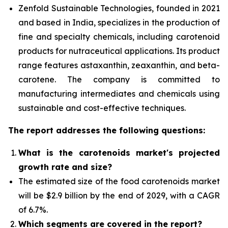
Zenfold Sustainable Technologies, founded in 2021
and based in India, specializes in the production of
fine and specialty chemicals, including carotenoid
products for nutraceutical applications. Its product
range features astaxanthin, zeaxanthin, and beta-
carotene. The company is committed to
manufacturing intermediates and chemicals using
sustainable and cost-effective techniques.
The report addresses the following questions:
What is the carotenoids market's projected
growth rate and size?
The estimated size of the food carotenoids market
will be $2.9 billion by the end of 2029, with a CAGR
of 6.7%.
Which segments are covered in the report?