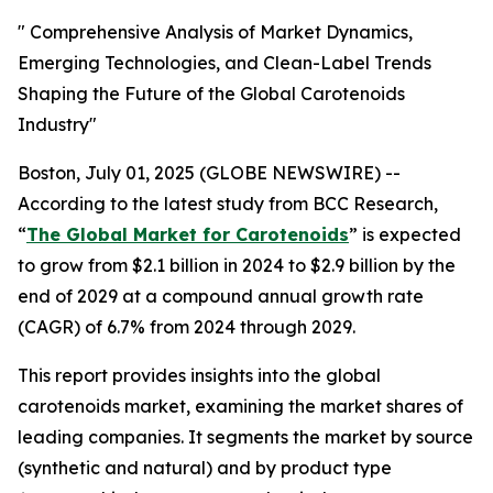
" Comprehensive Analysis of Market Dynamics,
Emerging Technologies, and Clean-Label Trends
Shaping the Future of the Global Carotenoids
Industry"
Boston, July 01, 2025 (GLOBE NEWSWIRE) --
According to the latest study from BCC Research,
“
The Global Market for Carotenoids
” is expected
to grow from $2.1 billion in 2024 to $2.9 billion by the
end of 2029 at a compound annual growth rate
(CAGR) of 6.7% from 2024 through 2029.
This report provides insights into the global
carotenoids market, examining the market shares of
leading companies. It segments the market by source
(synthetic and natural) and by product type