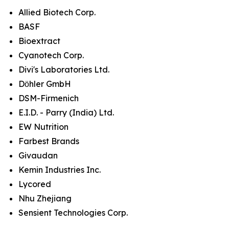
Allied Biotech Corp.
BASF
Bioextract
Cyanotech Corp.
Divi's Laboratories Ltd.
Dӧhler GmbH
DSM-Firmenich
E.I.D. - Parry (India) Ltd.
EW Nutrition
Farbest Brands
Givaudan
Kemin Industries Inc.
Lycored
Nhu Zhejiang
Sensient Technologies Corp.