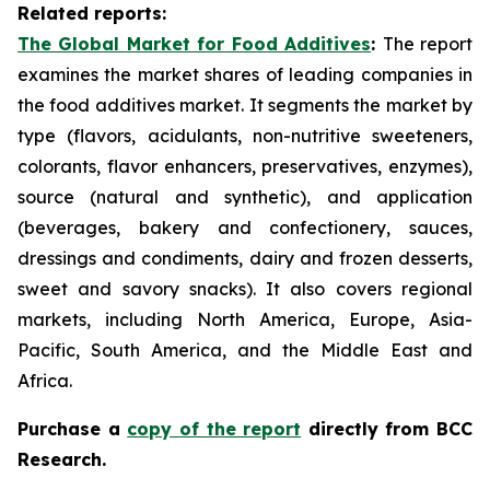
Related reports:
The Global Market for Food Additives
:
The report
examines the market shares of leading companies in
the food additives market. It segments the market by
type (flavors, acidulants, non-nutritive sweeteners,
colorants, flavor enhancers, preservatives, enzymes),
source (natural and synthetic), and application
(beverages, bakery and confectionery, sauces,
dressings and condiments, dairy and frozen desserts,
sweet and savory snacks). It also covers regional
markets, including North America, Europe, Asia-
Pacific, South America, and the Middle East and
Africa.
Purchase a
copy of the report
d
irectly from BCC
Research.