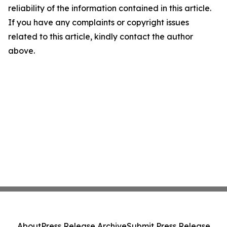
reliability of the information contained in this article.
If you have any complaints or copyright issues
related to this article, kindly contact the author
above.
About
Press Release Archive
Submit Press Release