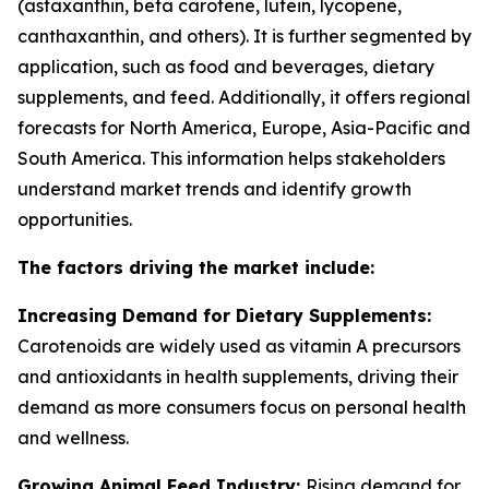
(astaxanthin, beta carotene, lutein, lycopene,
canthaxanthin, and others). It is further segmented by
application, such as food and beverages, dietary
supplements, and feed. Additionally, it offers regional
forecasts for North America, Europe, Asia-Pacific and
South America. This information helps stakeholders
understand market trends and identify growth
opportunities.
The factors driving the market include:
Increasing Demand for Dietary Supplements:
Carotenoids are widely used as vitamin A precursors
and antioxidants in health supplements, driving their
demand as more consumers focus on personal health
and wellness.
Growing Animal Feed Industry:
Rising demand for