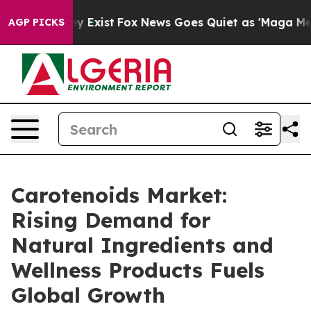
of They Exist
Fox News Goes Quiet as 'Maga Media Pipe
AGP PICKS
Carotenoids Market:
Rising Demand for
Natural Ingredients and
Wellness Products Fuels
Global Growth