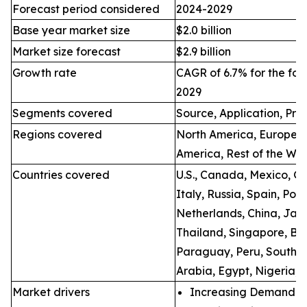
Forecast period considered
2024-2029
Base year market size
$2.0 billion
Market size forecast
$2.9 billion
Growth rate
CAGR of 6.7% for the for
2029
Segments covered
Source, Application, Pro
Regions covered
North America, Europe, A
America, Rest of the Wo
Countries covered
U.S., Canada, Mexico, Ge
Italy, Russia, Spain, Po
Netherlands, China, Japa
Thailand, Singapore, Bra
Paraguay, Peru, South Af
Arabia, Egypt, Nigeria, 
Market drivers
Increasing Demand fo