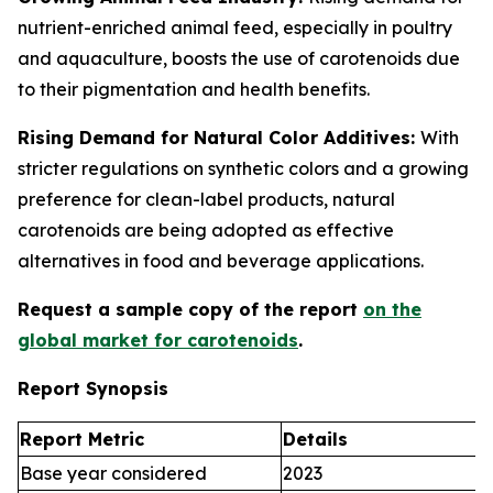
nutrient-enriched animal feed, especially in poultry
and aquaculture, boosts the use of carotenoids due
to their pigmentation and health benefits.
Rising Demand for Natural Color Additives:
With
stricter regulations on synthetic colors and a growing
preference for clean-label products, natural
carotenoids are being adopted as effective
alternatives in food and beverage applications.
Request a sample copy of the report
on the
global market for carotenoids
.
Report Synopsis
Report Metric
Details
Base year considered
2023