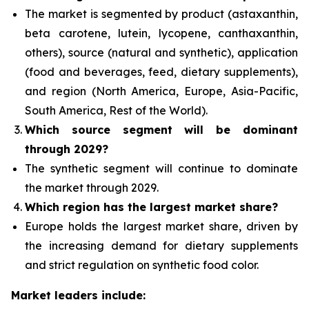
The market is segmented by product (astaxanthin,
beta carotene, lutein, lycopene, canthaxanthin,
others), source (natural and synthetic), application
(food and beverages, feed, dietary supplements),
and region (North America, Europe, Asia-Pacific,
South America, Rest of the World).
Which source segment
will be dominant
through 2029?
The synthetic segment will continue to dominate
the market through 2029.
Which region has the largest market share?
Europe holds the largest market share, driven by
the increasing demand for dietary supplements
and strict regulation on synthetic food color.
Market leaders include: