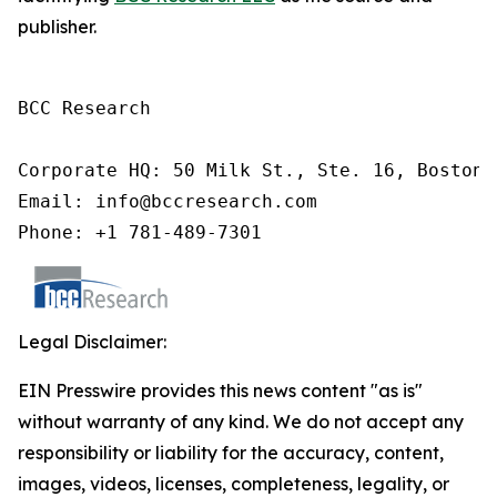
publisher.
BCC Research

Corporate HQ: 50 Milk St., Ste. 16, Boston,
Email: info@bccresearch.com

Phone: +1 781-489-7301
Legal Disclaimer:
EIN Presswire provides this news content "as is"
without warranty of any kind. We do not accept any
responsibility or liability for the accuracy, content,
images, videos, licenses, completeness, legality, or