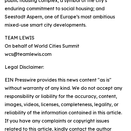
public housing complex, a symbol of the city’s
enduring commitment to social housing; and
Seestadt Aspern, one of Europe’s most ambitious
mixed-use smart city developments.
TEAM LEWIS
On behalf of World Cities Summit
wcs@teamlewis.com
Legal Disclaimer:
EIN Presswire provides this news content "as is"
without warranty of any kind. We do not accept any
responsibility or liability for the accuracy, content,
images, videos, licenses, completeness, legality, or
reliability of the information contained in this article.
If you have any complaints or copyright issues
related to this article, kindly contact the author