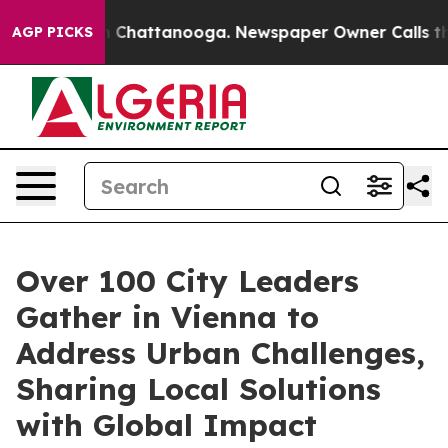
haos in Chattanooga. Newspaper Owner Calls the Peop
AGP PICKS
Over 100 City Leaders
Gather in Vienna to
Address Urban Challenges,
Sharing Local Solutions
with Global Impact