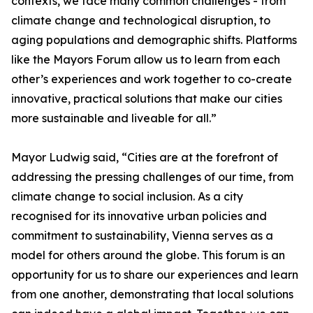
contexts, we face many common challenges - from
climate change and technological disruption, to
aging populations and demographic shifts. Platforms
like the Mayors Forum allow us to learn from each
other’s experiences and work together to co-create
innovative, practical solutions that make our cities
more sustainable and liveable for all.”
Mayor Ludwig said, “Cities are at the forefront of
addressing the pressing challenges of our time, from
climate change to social inclusion. As a city
recognised for its innovative urban policies and
commitment to sustainability, Vienna serves as a
model for others around the globe. This forum is an
opportunity for us to share our experiences and learn
from one another, demonstrating that local solutions