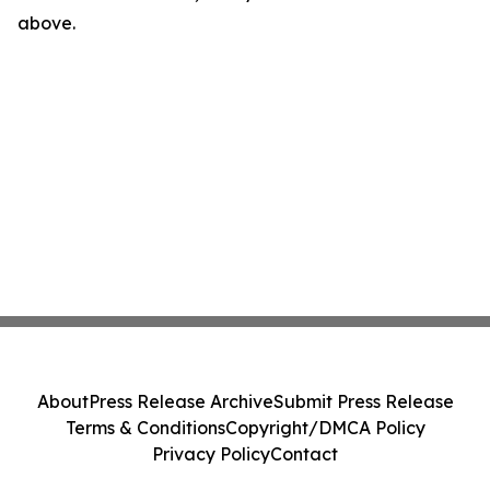
above.
About
Press Release Archive
Submit Press Release
Terms & Conditions
Copyright/DMCA Policy
Privacy Policy
Contact