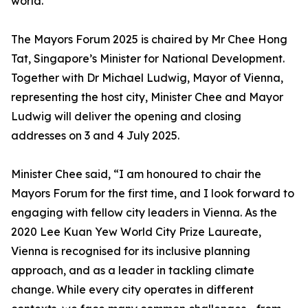
world.
The Mayors Forum 2025 is chaired by Mr Chee Hong
Tat, Singapore’s Minister for National Development.
Together with Dr Michael Ludwig, Mayor of Vienna,
representing the host city, Minister Chee and Mayor
Ludwig will deliver the opening and closing
addresses on 3 and 4 July 2025.
Minister Chee said, “I am honoured to chair the
Mayors Forum for the first time, and I look forward to
engaging with fellow city leaders in Vienna. As the
2020 Lee Kuan Yew World City Prize Laureate,
Vienna is recognised for its inclusive planning
approach, and as a leader in tackling climate
change. While every city operates in different