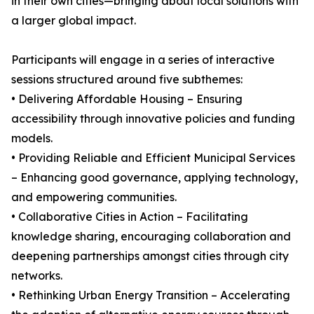
in their own cities—bringing about local solutions with
a larger global impact.
Participants will engage in a series of interactive
sessions structured around five subthemes:
• Delivering Affordable Housing – Ensuring
accessibility through innovative policies and funding
models.
• Providing Reliable and Efficient Municipal Services
– Enhancing good governance, applying technology,
and empowering communities.
• Collaborative Cities in Action – Facilitating
knowledge sharing, encouraging collaboration and
deepening partnerships amongst cities through city
networks.
• Rethinking Urban Energy Transition – Accelerating