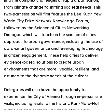
into the complex challenges of rapid urbanisation,
from climate change to shifting societal needs. This
two-part session will first feature the Lee Kuan Yew
World City Prize Network Knowledge Forum,
followed by the Science of Cities Networking
Dialogue which will touch on the science of cities
approach to urban governance, including the use of
data-smart governance and leveraging technology
in citizen engagement. These help cities to deliver
evidence-based solutions to create urban
environments that are more liveable, resilient, and
attuned to the dynamic needs of the citizens.
Delegates will also have the opportunity to
experience the City of Vienna through in-person site
visits, including: visits to the historic Karl-Marx-Hof