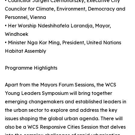
• Councillor Jürgen Czernohorszky, Executive City
Councilor for Climate, Environment, Democracy and
Personnel, Vienna
• Her Worship Ndeshihafela Larandja, Mayor,
Windhoek
• Minister Nga Kor Ming, President, United Nations
Habitat Assembly
Programme Highlights
Apart from the Mayors Forum Sessions, the WCS
Young Leaders Symposium will bring together
emerging changemakers and established leaders in
the urban sector to explore and address the key
issues shaping the global urban agenda. There will
also be a WCS Responsive Cities Session that delves