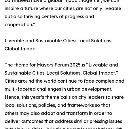
can indeed have a global impact. Together, we can
inspire a future where our cities are not only liveable
but also thriving centers of progress and
cooperation.”
Liveable and Sustainable Cities: Local Solutions,
Global Impact
The theme for Mayors Forum 2025 is “Liveable and
Sustainable Cities: Local Solutions, Global Impact.”
Cities around the world continue to face complex and
multi-faceted challenges in urban development.
Hence, this year’s theme calls on city leaders to share
local solutions, policies, and frameworks so that
others may also adapt and transform in order to
deliver outcomes that address similar pressing issues