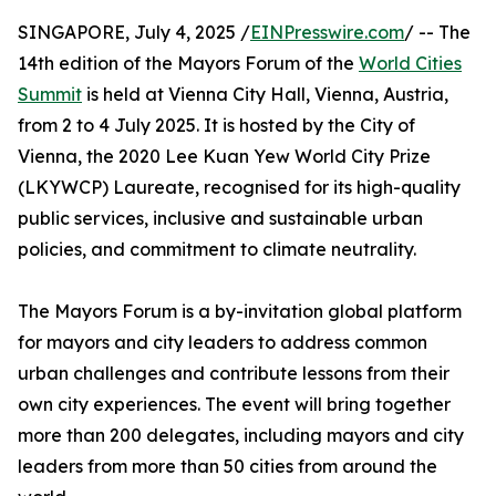
SINGAPORE, July 4, 2025 /
EINPresswire.com
/ -- The
14th edition of the Mayors Forum of the
World Cities
Summit
is held at Vienna City Hall, Vienna, Austria,
from 2 to 4 July 2025. It is hosted by the City of
Vienna, the 2020 Lee Kuan Yew World City Prize
(LKYWCP) Laureate, recognised for its high-quality
public services, inclusive and sustainable urban
policies, and commitment to climate neutrality.
The Mayors Forum is a by-invitation global platform
for mayors and city leaders to address common
urban challenges and contribute lessons from their
own city experiences. The event will bring together
more than 200 delegates, including mayors and city
leaders from more than 50 cities from around the