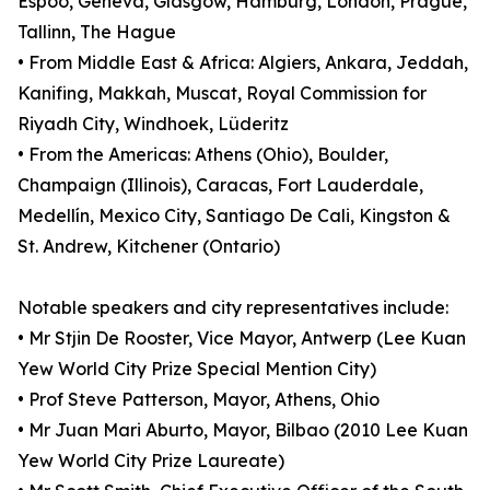
Espoo, Geneva, Glasgow, Hamburg, London, Prague,
Tallinn, The Hague
• From Middle East & Africa: Algiers, Ankara, Jeddah,
Kanifing, Makkah, Muscat, Royal Commission for
Riyadh City, Windhoek, Lüderitz
• From the Americas: Athens (Ohio), Boulder,
Champaign (Illinois), Caracas, Fort Lauderdale,
Medellín, Mexico City, Santiago De Cali, Kingston &
St. Andrew, Kitchener (Ontario)
Notable speakers and city representatives include:
• Mr Stjin De Rooster, Vice Mayor, Antwerp (Lee Kuan
Yew World City Prize Special Mention City)
• Prof Steve Patterson, Mayor, Athens, Ohio
• Mr Juan Mari Aburto, Mayor, Bilbao (2010 Lee Kuan
Yew World City Prize Laureate)