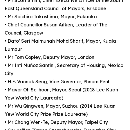
• Mr Scott Smith, Chief Executive Officer of the South
East Queensland Council of Mayors, Brisbane
• Mr Soichiro Takashima, Mayor, Fukuoka
• Chief Councillor Susan Aitken, Leader of The
Council, Glasgow
• Dato’ Seri Maimunah Mohd Sharif, Mayor, Kuala
Lumpur
• Mr Tom Copley, Deputy Mayor, London
• Mr Inti Muñoz Santini, Secretary of Housing, Mexico
City
• H.E. Vannak Seng, Vice Governor, Phnom Penh
• Mayor Oh Se-hoon, Mayor, Seoul (2018 Lee Kuan
Yew World City Laureate)
• Mr Wu Qingwen, Mayor, Suzhou (2014 Lee Kuan
Yew World City Prize Prize Laureate)
• Mr Chang Wen-Te, Deputy Mayor, Taipei City