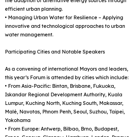
the adoption of alternative energy sources through
efficient urban planning.
• Managing Urban Water for Resilience – Applying
innovative and technological approaches to urban
water management.
Participating Cities and Notable Speakers
As a convening of international Mayors and leaders,
this year’s Forum is attended by cities which include:
• From Asia-Pacific: Bintan, Brisbane, Fukuoka,
Iskandar Regional Development Authority, Kuala
Lumpur, Kuching North, Kuching South, Makassar,
Malé, Navotas, Phnom Penh, Seoul, Suzhou, Taipei,
Yokohama
• From Europe: Antwerp, Bilbao, Brno, Budapest,