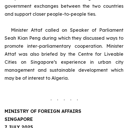
government exchanges between the two countries
and support closer people-to-people ties.
Minister Attaf called on Speaker of Parliament
Seah Kian Peng during which they discussed ways to
promote inter-parliamentary cooperation.
Minister
Attaf was also briefed by the Centre for Liveable
Cities on Singapore’s experience in urban city
management and sustainable development which
may be of interest to Algeria.
. . . . .
MINISTRY OF FOREIGN AFFAIRS
SINGAPORE
7 JULY 2025