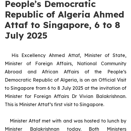
People’s Democratic
Republic of Algeria Ahmed
Attaf to Singapore, 6 to 8
July 2025
His Excellency Ahmed Attaf, Minister of State,
Minister of Foreign Affairs, National Community
Abroad and African Affairs of the People’s
Democratic Republic of Algeria, is on an Official Visit
to Singapore from 6 to 8 July 2025 at the invitation of
Minister for Foreign Affairs Dr Vivian Balakrishnan.
This is Minister Attaf’s first visit to Singapore.
Minister Attaf met with and was hosted to lunch by
Minister Balakrishnan today. Both Ministers