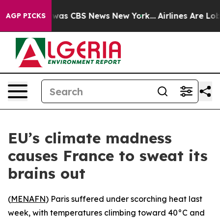
 Narrative was CBS News New York...
Airlines Are Lobb
AGP PICKS
EU’s climate madness
causes France to sweat its
brains out
(
MENAFN
) Paris suffered under scorching heat last
week, with temperatures climbing toward 40°C and