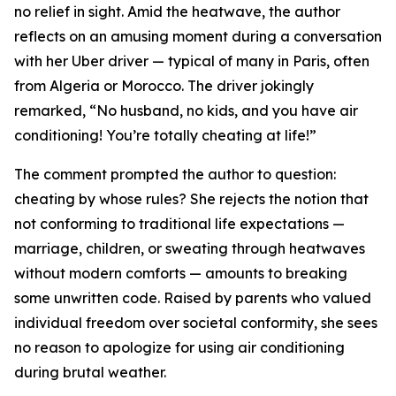
no relief in sight. Amid the heatwave, the author
reflects on an amusing moment during a conversation
with her Uber driver — typical of many in Paris, often
from Algeria or Morocco. The driver jokingly
remarked, “No husband, no kids, and you have air
conditioning! You’re totally cheating at life!”
The comment prompted the author to question:
cheating by whose rules? She rejects the notion that
not conforming to traditional life expectations —
marriage, children, or sweating through heatwaves
without modern comforts — amounts to breaking
some unwritten code. Raised by parents who valued
individual freedom over societal conformity, she sees
no reason to apologize for using air conditioning
during brutal weather.