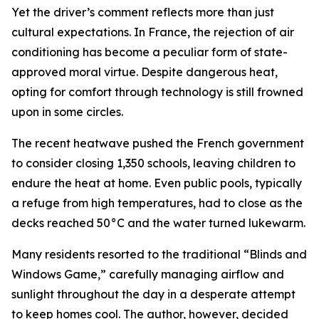
Yet the driver’s comment reflects more than just
cultural expectations. In France, the rejection of air
conditioning has become a peculiar form of state-
approved moral virtue. Despite dangerous heat,
opting for comfort through technology is still frowned
upon in some circles.
The recent heatwave pushed the French government
to consider closing 1,350 schools, leaving children to
endure the heat at home. Even public pools, typically
a refuge from high temperatures, had to close as the
decks reached 50°C and the water turned lukewarm.
Many residents resorted to the traditional “Blinds and
Windows Game,” carefully managing airflow and
sunlight throughout the day in a desperate attempt
to keep homes cool. The author, however, decided