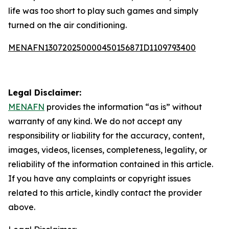
life was too short to play such games and simply
turned on the air conditioning.
MENAFN13072025000045015687ID1109793400
Legal Disclaimer:
MENAFN
provides the information “as is” without
warranty of any kind. We do not accept any
responsibility or liability for the accuracy, content,
images, videos, licenses, completeness, legality, or
reliability of the information contained in this article.
If you have any complaints or copyright issues
related to this article, kindly contact the provider
above.