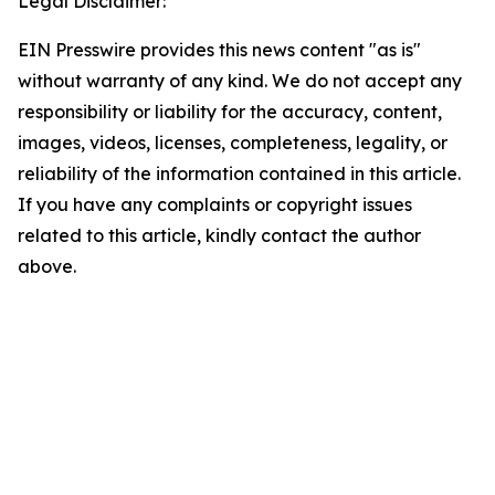
Legal Disclaimer:
EIN Presswire provides this news content "as is"
without warranty of any kind. We do not accept any
responsibility or liability for the accuracy, content,
images, videos, licenses, completeness, legality, or
reliability of the information contained in this article.
If you have any complaints or copyright issues
related to this article, kindly contact the author
above.