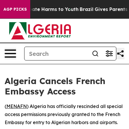
n Fund to Abate Harms to Youth
Brazil Gives Parents So
AGP PICKS
Algeria Cancels French
Embassy Access
(
MENAFN
) Algeria has officially rescinded all special
access permissions previously granted to the French
Embassy for entry to Algerian harbors and airports.