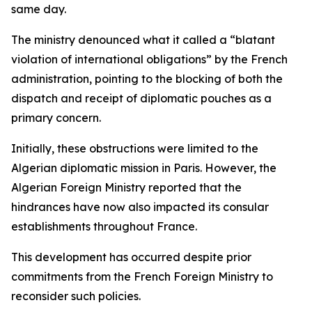
same day.
The ministry denounced what it called a “blatant
violation of international obligations” by the French
administration, pointing to the blocking of both the
dispatch and receipt of diplomatic pouches as a
primary concern.
Initially, these obstructions were limited to the
Algerian diplomatic mission in Paris. However, the
Algerian Foreign Ministry reported that the
hindrances have now also impacted its consular
establishments throughout France.
This development has occurred despite prior
commitments from the French Foreign Ministry to
reconsider such policies.