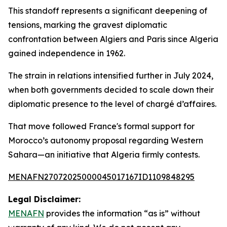
This standoff represents a significant deepening of
tensions, marking the gravest diplomatic
confrontation between Algiers and Paris since Algeria
gained independence in 1962.
The strain in relations intensified further in July 2024,
when both governments decided to scale down their
diplomatic presence to the level of chargé d’affaires.
That move followed France's formal support for
Morocco’s autonomy proposal regarding Western
Sahara—an initiative that Algeria firmly contests.
MENAFN27072025000045017167ID1109848295
Legal Disclaimer:
MENAFN
provides the information “as is” without