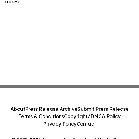
above.
About
Press Release Archive
Submit Press Release
Terms & Conditions
Copyright/DMCA Policy
Privacy Policy
Contact