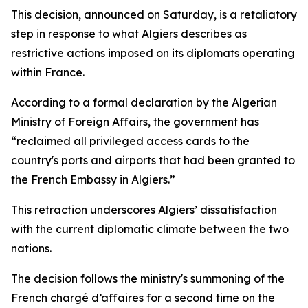
This decision, announced on Saturday, is a retaliatory
step in response to what Algiers describes as
restrictive actions imposed on its diplomats operating
within France.
According to a formal declaration by the Algerian
Ministry of Foreign Affairs, the government has
“reclaimed all privileged access cards to the
country's ports and airports that had been granted to
the French Embassy in Algiers.”
This retraction underscores Algiers’ dissatisfaction
with the current diplomatic climate between the two
nations.
The decision follows the ministry's summoning of the
French chargé d’affaires for a second time on the