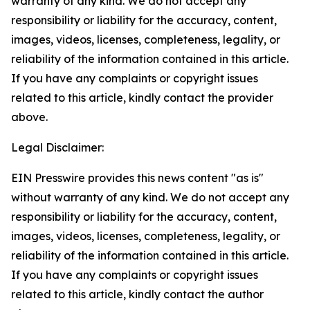
warranty of any kind. We do not accept any
responsibility or liability for the accuracy, content,
images, videos, licenses, completeness, legality, or
reliability of the information contained in this article.
If you have any complaints or copyright issues
related to this article, kindly contact the provider
above.
Legal Disclaimer:
EIN Presswire provides this news content "as is"
without warranty of any kind. We do not accept any
responsibility or liability for the accuracy, content,
images, videos, licenses, completeness, legality, or
reliability of the information contained in this article.
If you have any complaints or copyright issues
related to this article, kindly contact the author