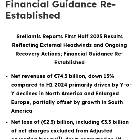
Financial Guidance Re-
Established
Stellantis Reports First Half 2025 Results
Reflecting External Headwinds and Ongoing
Recovery Actions; Financial Guidance Re-
Established
Net revenues of
€74.3 billion
, down
13%
compared to H1 2024
primarily driven by Y-o-
Y declines in North America and Enlarged
Europe, partially offset by growth in South
America
Net loss of (€2.3) billion, including €3.3 billion
of net charges excluded from Adjusted
(1)