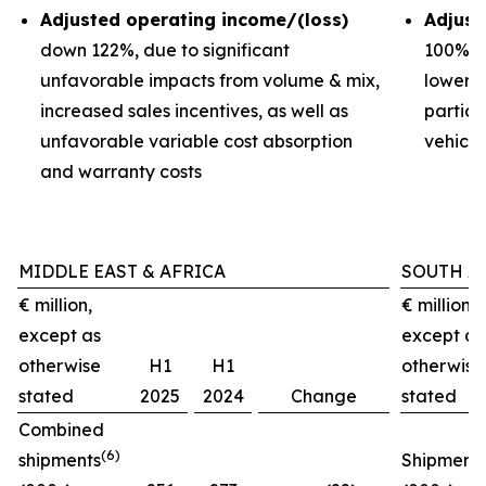
Adjusted operating income/(loss)
Adjust
down 122%, due to significant
100%, d
unfavorable impacts from volume & mix,
lower 
increased sales incentives, as well as
partial
unfavorable variable cost absorption
vehicl
and warranty costs
MIDDLE EAST & AFRICA
SOUTH A
€ million,
€ million,
except as
except as
otherwise
H1
H1
otherwise
stated
2025
2024
Change
stated
Combined
(6)
shipments
Shipment