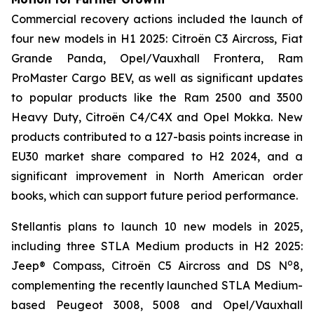
Commercial recovery actions included the launch of
four new models in H1 2025: Citroën C3 Aircross, Fiat
Grande Panda, Opel/Vauxhall Frontera, Ram
ProMaster Cargo BEV, as well as significant updates
to popular products like the Ram 2500 and 3500
Heavy Duty, Citroën C4/C4X and Opel Mokka. New
products contributed to a 127-basis points increase in
EU30 market share compared to H2 2024, and a
significant improvement in North American order
books, which can support future period performance.
Stellantis plans to launch 10 new models in 2025,
including three STLA Medium products in H2 2025:
o
Jeep® Compass, Citroën C5 Aircross and DS N
8,
complementing the recently launched STLA Medium-
based Peugeot 3008, 5008 and Opel/Vauxhall