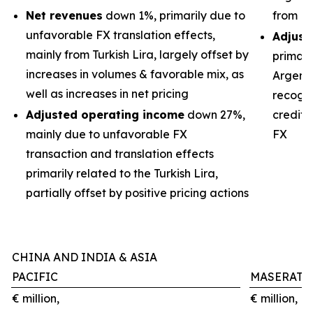
Net revenues
down 1%, primarily due to
from Br
unfavorable FX translation effects,
Adjust
mainly from Turkish Lira, largely offset by
primari
increases in volumes & favorable mix, as
Argenti
well as increases in net pricing
recogni
Adjusted operating income
down 27%,
credits
mainly due to unfavorable FX
FX
transaction and translation effects
primarily related to the Turkish Lira,
partially offset by positive pricing actions
CHINA AND INDIA & ASIA
PACIFIC
MASERATI
€ million,
€ million,