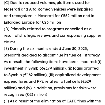
(C) Due to reduced volumes, platforms used for
Maserati and Alfa Romeo vehicles were impaired
and recognized in Maserati for €552 million and in
Enlarged Europe for €26 million
(D) Primarily related to programs cancelled as a
result of strategic reviews and corresponding supplier
claims
(E) During the six months ended June 30, 2025,
Stellantis decided to discontinue its fuel cell strategy.
As a result, the following items have been impaired: (i)
investment in Symbio(€179 million), (ii) loans granted
to Symbio (€162 million), (iii) capitalized development
expenditures and PPE related to fuel cells (€329
million) and (iv) in addition, provisions for risks were
recognized (€63 million)
(F) As a result of the elimination of CAFE fines with the