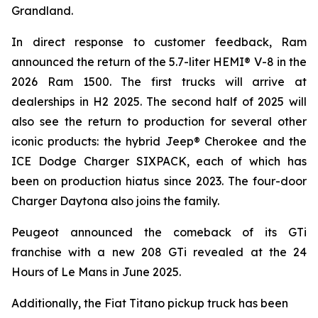
Grandland.
In direct response to customer feedback, Ram
announced the return of the 5.7-liter HEMI® V-8 in the
2026 Ram 1500. The first trucks will arrive at
dealerships in H2 2025. The second half of 2025 will
also see the return to production for several other
iconic products: the hybrid Jeep® Cherokee and the
ICE Dodge Charger SIXPACK, each of which has
been on production hiatus since 2023. The four-door
Charger Daytona also joins the family.
Peugeot announced the comeback of its GTi
franchise with a new 208 GTi revealed at the 24
Hours of Le Mans in June 2025.
Additionally, the Fiat Titano pickup truck has been