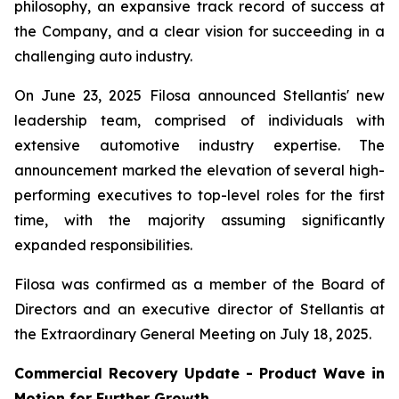
philosophy, an expansive track record of success at
the Company, and a clear vision for succeeding in a
challenging auto industry.
On June 23, 2025 Filosa announced Stellantis' new
leadership team, comprised of individuals with
extensive automotive industry expertise. The
announcement marked the elevation of several high-
performing executives to top-level roles for the first
time, with the majority assuming significantly
expanded responsibilities.
Filosa was confirmed as a member of the Board of
Directors and an executive director of Stellantis at
the Extraordinary General Meeting on July 18, 2025.
Commercial Recovery Update -
Product Wave in
Motion for Further Growth