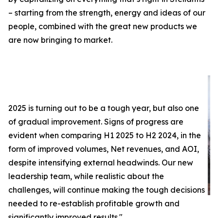
– starting from the strength, energy and ideas of our
people, combined with the great new products we
are now bringing to market.
2025 is turning out to be a tough year, but also one
of gradual improvement. Signs of progress are
evident when comparing H1 2025 to H2 2024, in the
form of improved volumes, Net revenues, and AOI,
despite intensifying external headwinds. Our new
leadership team, while realistic about the
challenges, will continue making the tough decisions
needed to re-establish profitable growth and
significantly improved results.
"