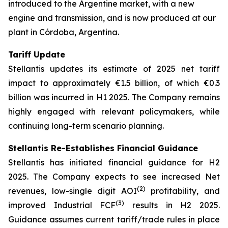
introduced to the Argentine market, with a new
engine and transmission, and is now produced at our
plant in Córdoba, Argentina.
Tariff Update
Stellantis updates its estimate of 2025 net tariff
impact to approximately €1.5 billion, of which €0.3
billion was incurred in H1 2025. The Company remains
highly engaged with relevant policymakers, while
continuing long-term scenario planning.
Stellantis Re-Establishes Financial Guidance
Stellantis has initiated financial guidance for H2
2025. The Company expects to see increased Net
(2)
revenues, low-single digit AOI
profitability, and
(3)
improved Industrial FCF
results in H2 2025.
Guidance assumes current tariff/trade rules in place