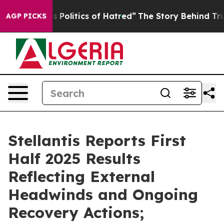
olitics of Hatred”
The Story Behind Trump’s Terrible 
AGP PICKS
Stellantis Reports First
Half 2025 Results
Reflecting External
Headwinds and Ongoing
Recovery Actions;