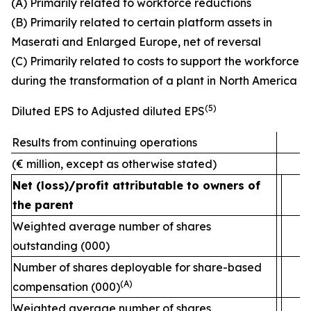
(A) Primarily related to workforce reductions
(B) Primarily related to certain platform assets in
Maserati and Enlarged Europe, net of reversal
(C) Primarily related to costs to support the workforce
during the transformation of a plant in North America
(5)
Diluted EPS to Adjusted diluted EPS
Results from continuing operations
(€ million, except as otherwise stated)
Net (loss)/profit attributable to owners of
the parent
Weighted average number of shares
outstanding (000)
2
Number of shares deployable for share-based
(A)
compensation (000)
Weighted average number of shares