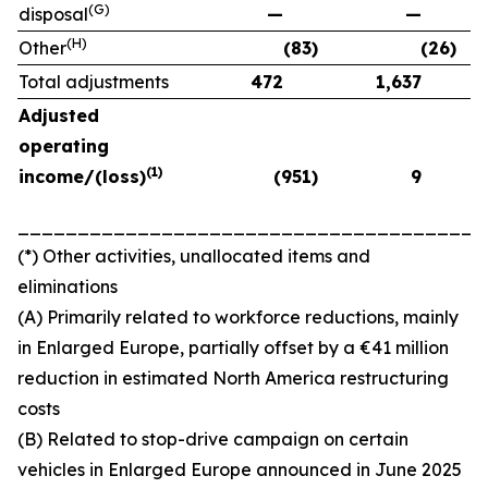
(G)
disposal
—
—
(H)
Other
(83)
(26)
Total adjustments
472
1,637
Adjusted
operating
(1)
income/(loss)
(951)
9
_______________________________________
(*) Other activities, unallocated items and
eliminations
(A) Primarily related to workforce reductions, mainly
in Enlarged Europe, partially offset by a €41 million
reduction in estimated North America restructuring
costs
(B) Related to stop-drive campaign on certain
vehicles in Enlarged Europe announced in June 2025