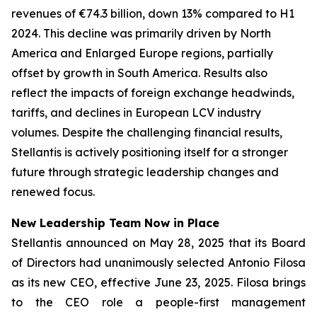
revenues of €74.3 billion, down 13% compared to H1
2024. This decline was primarily driven by North
America and Enlarged Europe regions, partially
offset by growth in South America. Results also
reflect the impacts of foreign exchange headwinds,
tariffs, and declines in European LCV industry
volumes. Despite the challenging financial results,
Stellantis is actively positioning itself for a stronger
future through strategic leadership changes and
renewed focus.
New Leadership Team Now in Place
Stellantis announced on May 28, 2025 that its Board
of Directors had unanimously selected Antonio Filosa
as its new CEO, effective June 23, 2025. Filosa brings
to the CEO role a people-first management