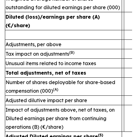
outstanding for diluted earnings per share (000)
2
Diluted (loss)/earnings per share (A)
(€/share)
Adjustments, per above
(B)
Tax impact on adjustments
Unusual items related to income taxes
Total adjustments, net of taxes
Number of shares deployable for share-based
(A)
compensation (000)
Adjusted dilutive impact per share
Impact of adjustments above, net of taxes, on
Diluted earnings per share from continuing
operations (B) (€/share)
(5)
Adjusted Diluted earnings per share