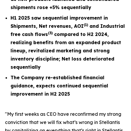
shipments rose +5% sequentially
H1 2025 saw sequential improvement in
(1)
Shipments, Net revenues, AOI
and Industrial
(3)
free cash flows
compared to H2 2024,
realizing benefits from an expanded product
lineup, revitalized marketing and strong
inventory discipline; Net loss deteriorated
sequentially
The Company re-established financial
guidance, expects continued sequential
improvement in H2 2025
"My first weeks as CEO have reconfirmed my strong
conviction that we will fix what’s wrong in Stellantis
by capitalizing on everything that’s right in Stellantis