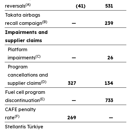
(A)
reversals
(41)
531
Takata airbags
(B)
recall campaign
—
239
Impairments and
supplier claims
Platform
(C)
impairments
—
26
Program
cancellations and
(D)
supplier claims
327
134
Fuel cell program
(E)
discontinuation
—
733
CAFE penalty
(F)
rate
269
—
Stellantis Türkiye