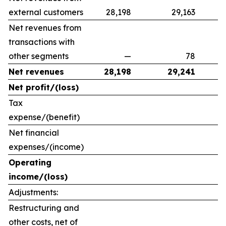
external customers
28,198
29,163
Net revenues from
transactions with
other segments
—
78
Net revenues
28,198
29,241
Net profit/(loss)
Tax
expense/(benefit)
Net financial
expenses/(income)
Operating
income/(loss)
Adjustments:
Restructuring and
other costs, net of