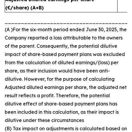
(€/share) (A+B)
_______________________________________
(A )For the six-month period ended June 30, 2025, the
Company reported a loss attributable to the owners
of the parent. Consequently, the potential dilutive
impact of share-based payment plans was excluded
from the calculation of diluted earnings/(loss) per
share, as their inclusion would have been anti-
dilutive. However, for the purpose of calculating
Adjusted diluted earnings per share, the adjusted net
result reflects a profit. Therefore, the potential
dilutive effect of share-based payment plans has
been included in this calculation, as their impact is
dilutive under these circumstances
(B) Tax impact on adjustments is calculated based on