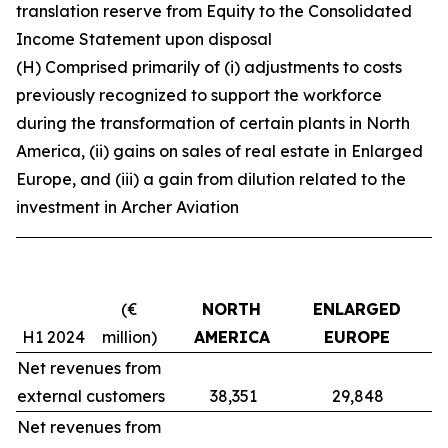
translation reserve from Equity to the Consolidated
Income Statement upon disposal
(H) Comprised primarily of (i) adjustments to costs
previously recognized to support the workforce
during the transformation of certain plants in North
America, (ii) gains on sales of real estate in Enlarged
Europe, and (iii) a gain from dilution related to the
investment in Archer Aviation
(€
NORTH
ENLARGED
H1 2024
million)
AMERICA
EUROPE
Net revenues from
external customers
38,351
29,848
Net revenues from