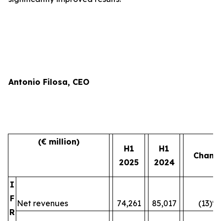
Antonio Filosa, CEO
(€ million)
H1
H1
Chang
2025
2024
I
F
Net revenues
74,261
85,017
(13)%
R