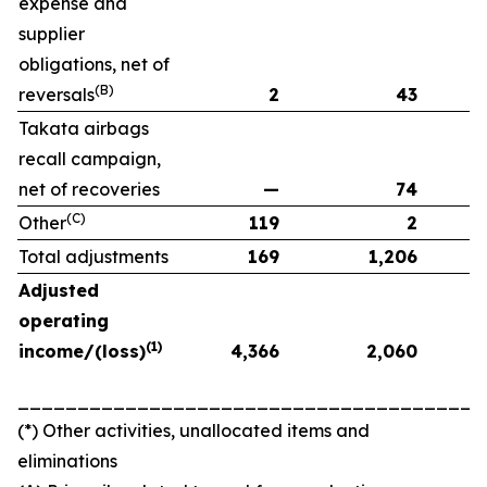
expense and
supplier
obligations, net of
(B)
reversals
2
43
Takata airbags
recall campaign,
net of recoveries
—
74
(C)
Other
119
2
Total adjustments
169
1,206
Adjusted
operating
(1)
income/(loss)
4,366
2,060
_______________________________________
(*) Other activities, unallocated items and
eliminations