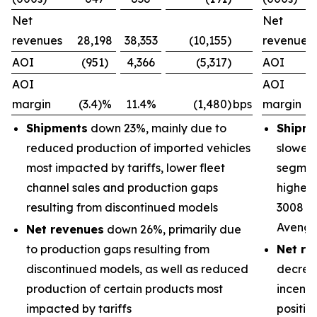
Net
Net
revenues
28,198
38,353
(10,155)
revenues
AOI
(951)
4,366
(5,317)
AOI
AOI
AOI
margin
(3.4)%
11.4%
(1,480)
bps
margin
Shipments
down 23%, mainly due to
Shipm
reduced production of imported vehicles
slower 
most impacted by tariffs, lower fleet
segment
channel sales and production gaps
higher 
resulting from discontinued models
3008 an
Avenge
Net revenues
down 26%, primarily due
to production gaps resulting from
Net re
discontinued models, as well as reduced
decrea
production of certain products most
incenti
impacted by tariffs
positiv