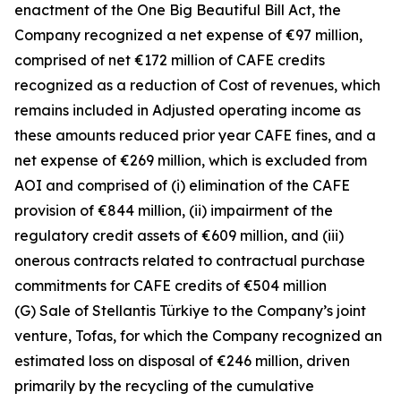
enactment of the One Big Beautiful Bill Act, the
Company recognized a net expense of €97 million,
comprised of net €172 million of CAFE credits
recognized as a reduction of Cost of revenues, which
remains included in Adjusted operating income as
these amounts reduced prior year CAFE fines, and a
net expense of €269 million, which is excluded from
AOI and comprised of (i) elimination of the CAFE
provision of €844 million, (ii) impairment of the
regulatory credit assets of €609 million, and (iii)
onerous contracts related to contractual purchase
commitments for CAFE credits of €504 million
(G) Sale of Stellantis Türkiye to the Company’s joint
venture, Tofas, for which the Company recognized an
estimated loss on disposal of €246 million, driven
primarily by the recycling of the cumulative