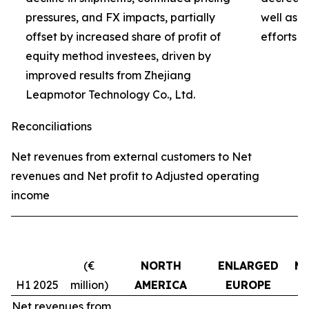
pressures, and FX impacts, partially
well as 
offset by increased share of profit of
efforts 
equity method investees, driven by
improved results from Zhejiang
Leapmotor Technology Co., Ltd.
Reconciliations
Net revenues from external customers to Net
revenues and Net profit to Adjusted operating
income
(€
NORTH
ENLARGED
MI
H1 2025
million)
AMERICA
EUROPE
Net revenues from