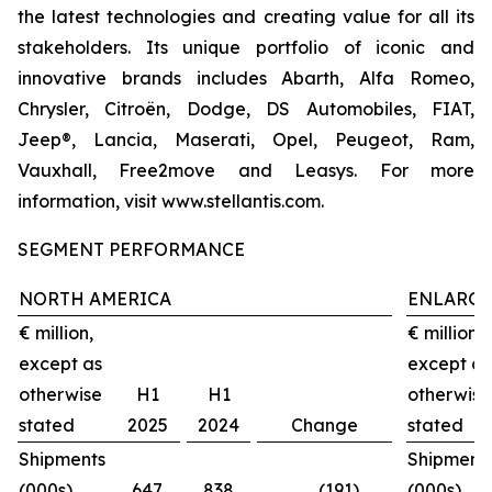
the latest technologies and creating value for all its
stakeholders. Its unique portfolio of iconic and
innovative brands includes Abarth, Alfa Romeo,
Chrysler, Citroën, Dodge, DS Automobiles, FIAT,
Jeep®, Lancia, Maserati, Opel, Peugeot, Ram,
Vauxhall, Free2move and Leasys. For more
information, visit www.stellantis.com.
SEGMENT PERFORMANCE
NORTH AMERICA
ENLARGE
€ million,
€ million,
except as
except as
otherwise
H1
H1
otherwise
stated
2025
2024
Change
stated
Shipments
Shipment
(000s)
647
838
(191)
(000s)