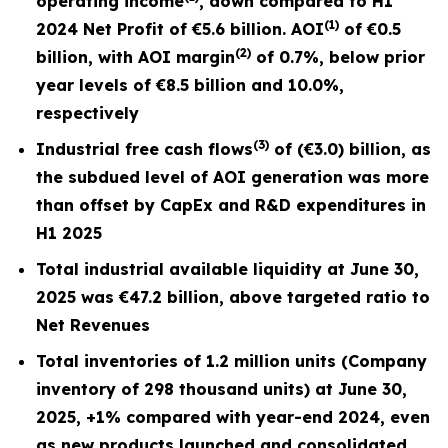
operating income
,
down compared to H1
(1)
2024 Net Profit of €5.6 billion. AOI
of €0.5
(2)
billion, with AOI margin
of 0.7%, below prior
year level
s of
€8.5 billion
and
10.0%,
respectively
(3)
Industrial free cash flows
of (€3.0) billion, as
the subdued level of AOI generation was more
than offset by CapEx and R&D expenditures in
H1 2025
Total industrial available liquidity at June 30,
2025 was €47.2 billion, above targeted ratio to
Net Revenues
Total inventories of 1.2 million units
(Company
inventory of 298 thousand units) at
June 30,
2025, +1% compared with year-end 2024, even
as new products launched and consolidated