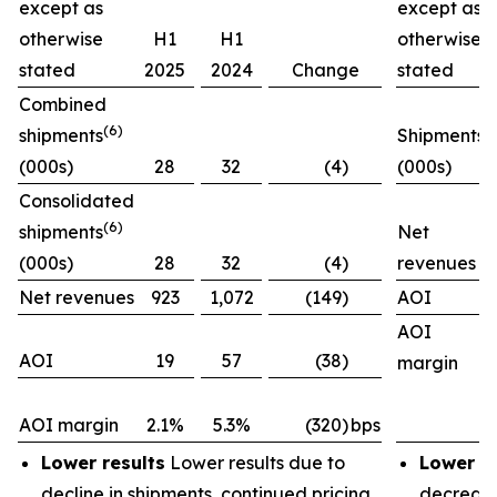
except as
except as
otherwise
H1
H1
otherwise
stated
2025
2024
Change
stated
Combined
(6)
shipments
Shipments
(000s)
28
32
(4)
(000s)
Consolidated
(6)
shipments
Net
(000s)
28
32
(4)
revenues
Net revenues
923
1,072
(149)
AOI
AOI
AOI
19
57
(38)
margin
AOI margin
2.1%
5.3%
(320)
bps
Lower results
Lower results due to
Lower re
decline in shipments, continued pricing
decrease