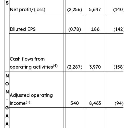
S
Net profit/(loss)
(2,256)
5,647
(140)
Diluted EPS
(0.78)
1.86
(142)
Cash flows from
(4)
operating activities
(2,287)
3,970
(158)
N
O
N
Adjusted operating
-
(1)
income
540
8,463
(94)%
G
A
A