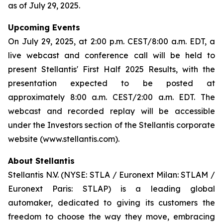
as of July 29, 2025.
Upcoming Events
On July 29, 2025, at 2:00 p.m. CEST/8:00 a.m. EDT, a
live webcast and conference call will be held to
present Stellantis' First Half 2025 Results, with the
presentation expected to be posted at
approximately 8:00 a.m. CEST/2:00 a.m. EDT. The
webcast and recorded replay will be accessible
under the Investors section of the Stellantis corporate
website (www.stellantis.com).
About Stellantis
Stellantis N.V. (NYSE: STLA / Euronext Milan: STLAM /
Euronext Paris: STLAP) is a leading global
automaker, dedicated to giving its customers the
freedom to choose the way they move, embracing