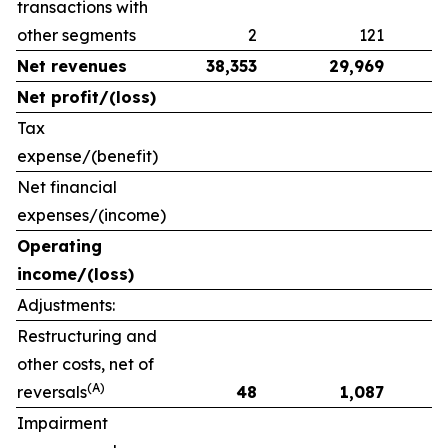
transactions with
other segments
2
121
Net revenues
38,353
29,969
Net profit/(loss)
Tax
expense/(benefit)
Net financial
expenses/(income)
Operating
income/(loss)
Adjustments:
Restructuring and
other costs, net of
(A)
reversals
48
1,087
Impairment