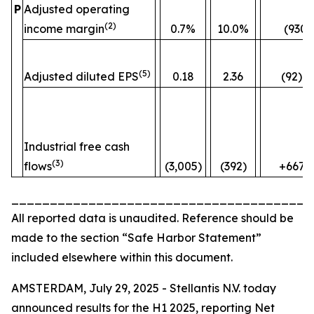
P
Adjusted operating
(2)
income margin
0.7%
10.0%
(930)
(5)
Adjusted diluted EPS
0.18
2.36
(92)%
Industrial free cash
(3)
flows
(3,005)
(392)
+667
_______________________________________
All reported data is unaudited. Reference should be
made to the section “Safe Harbor Statement”
included elsewhere within this document.
AMSTERDAM, July 29, 2025 - Stellantis N.V. today
announced results for the H1 2025, reporting Net