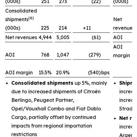
(000s)
251
273
(22)
(000s)
Consolidated
(6)
shipments
Net
(000s)
225
214
+11
revenues
Net revenues
4,944
5,005
(61)
AOI
AOI
AOI
768
1,047
(279)
margin
AOI margin
15.5%
20.9%
(540)
bps
Consolidated shipments
up 5%, mainly
Shipme
due to increased shipments of Citroën
increas
Berlingo, Peugeot Partner,
increas
Opel/Vauxhall Combo and Fiat Doblo
Strada
Cargo, partially offset by continued
Net re
impacts from regional importation
increas
restrictions
Argenti