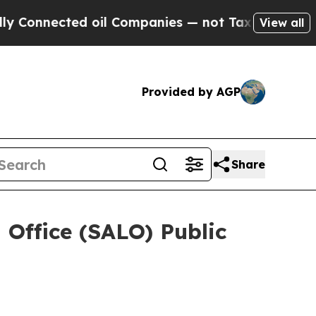
oil Companies — not Taxpayers — the Chance to C
View all
Provided by AGP
Share
 Office (SALO) Public