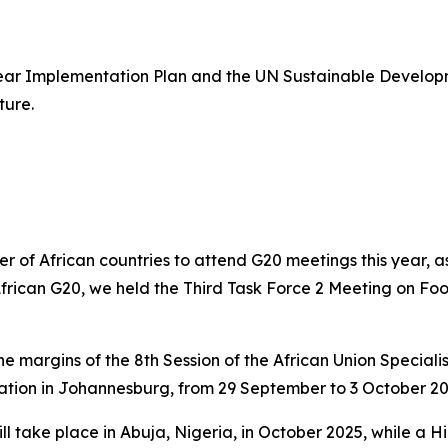
ear Implementation Plan and the UN Sustainable Develo
ture.
r of African countries to attend G20 meetings this year, as
n African G20, we held the Third Task Force 2 Meeting on Fo
he margins of the 8th Session of the African Union Special
ation in Johannesburg, from 29 September to 3 October 20
ll take place in Abuja, Nigeria, in October 2025, while a 