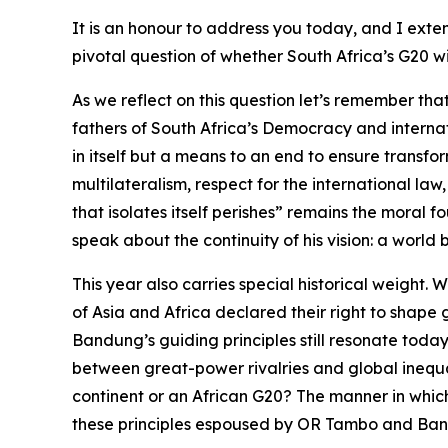
It is an honour to address you today, and I exte
pivotal question of whether South Africa’s G20 wi
As we reflect on this question let’s remember th
fathers of South Africa’s Democracy and interna
in itself but a means to an end to ensure transfo
multilateralism, respect for the international law
that isolates itself perishes” remains the moral
speak about the continuity of his vision: a world
This year also carries special historical weigh
of Asia and Africa declared their right to shape 
Bandung’s guiding principles still resonate toda
between great-power rivalries and global inequa
continent or an African G20? The manner in whi
these principles espoused by OR Tambo and Ba