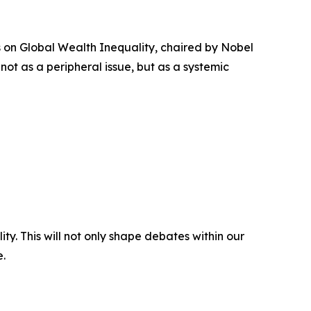
on Global Wealth Inequality, chaired by Nobel
 not as a peripheral issue, but as a systemic
ity. This will not only shape debates within our
e.