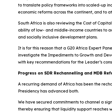
to translate policy frameworks into scaled-up inc
economic reforms across the continent, and to at
South Africa is also reviewing the Cost of Capital
ability of low- and middle-income countries to ac
and socially inclusive development plans.
It is for this reason that a G20 Africa Expert Pa
investigate the Impediments to Growth and Devel
with key recommendations for the Leader’s cons
Progress on SDR Rechannelling and MDB Ref
A recurring demand of Africa has been the recha
Presidency has advanced both.
We have secured commitments to channel a signi
thereby ensuring that liquidity support reaches