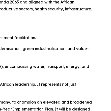
enda 2063 and aligned with the African
ductive sectors, health security, infrastructure,
tment facilitation.
ernisation, green industrialisation, and value-
A), encompassing water, transport, energy, and
frican leadership. It represents not just
Germany, to champion an elevated and broadened
n-Year Implementation Plan. It will be designed