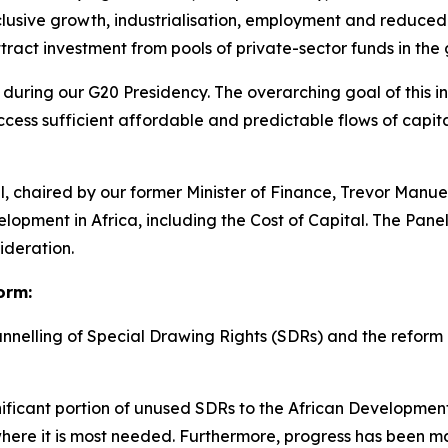
lusive growth, industrialisation, employment and reduced i
tract investment from pools of private-sector funds in the 
 during our G20 Presidency. The overarching goal of this init
cess sufficient affordable and predictable flows of capita
nel, chaired by our former Minister of Finance, Trevor Manu
opment in Africa, including the Cost of Capital. The Pane
ideration.
orm:
nnelling of Special Drawing Rights (SDRs) and the reform
ficant portion of unused SDRs to the African Developmen
 where it is most needed. Furthermore, progress has been