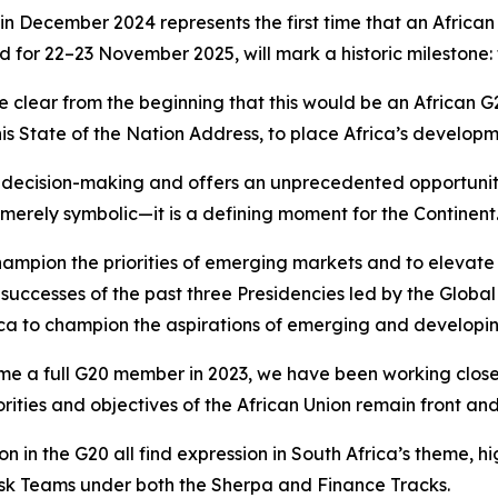
in December 2024 represents the first time that an African 
r 22–23 November 2025, will mark a historic milestone: th
e clear from the beginning that this would be an African
s State of the Nation Address, to place Africa’s developme
al decision-making and offers an unprecedented opportuni
t merely symbolic—it is a defining moment for the Continent
 champion the priorities of emerging markets and to eleva
 successes of the past three Presidencies led by the Global
rica to champion the aspirations of emerging and developing
ome a full G20 member in 2023, we have been working close
orities and objectives of the African Union remain front a
ation in the G20 all find expression in South Africa’s theme, 
sk Teams under both the Sherpa and Finance Tracks.