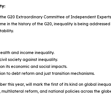
ty:
the G20 Extraordinary Committee of Independent Experts 
time in the history of the G20, inequality is being addressed
ability.
wealth and income inequality.
vil society against inequality.
on its economic and social impacts.
ion to debt reform and just transition mechanisms.
this year, will mark the first of its kind on global inequal
multilateral reform, and national policies across the glob