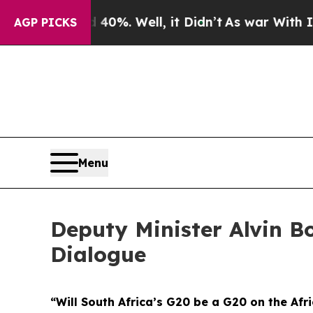
0%. Well, it Didn’t
As war With Iran Drove oil 
AGP PICKS
Menu
Deputy Minister Alvin Bo
Dialogue
“Will South Africa’s G20 be a G20 on the Afr