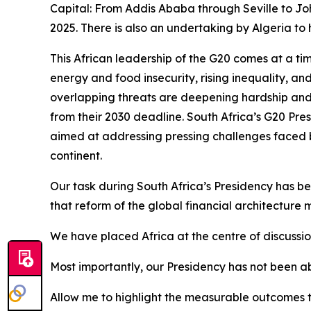
Capital: From Addis Ababa through Seville to Joh
2025. There is also an undertaking by Algeria to h
This African leadership of the G20 comes at a t
energy and food insecurity, rising inequality, an
overlapping threats are deepening hardship and 
from their 2030 deadline. South Africa’s G20 Pres
aimed at addressing pressing challenges faced by
continent.
Our task during South Africa’s Presidency has been
that reform of the global financial architecture 
We have placed Africa at the centre of discussi
Most importantly, our Presidency has not been ab
Allow me to highlight the measurable outcomes t