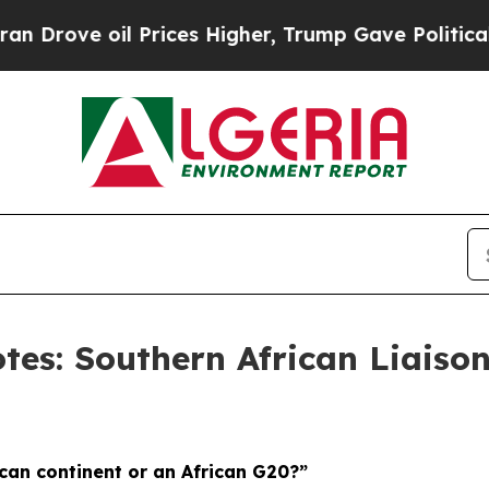
Prices Higher, Trump Gave Politically Connected 
tes: Southern African Liaison
ican continent or an African G20?”