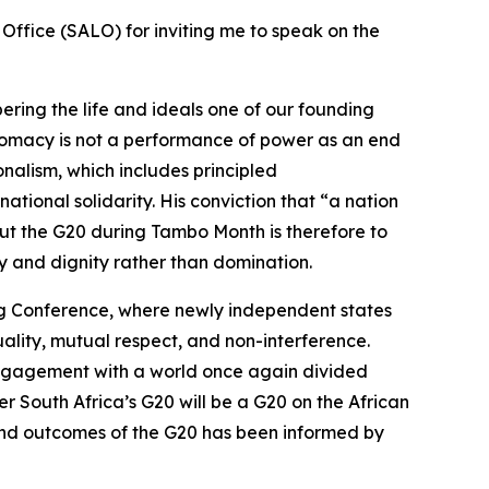
 Office (SALO) for inviting me to speak on the
ring the life and ideals one of our founding
plomacy is not a performance of power as an end
onalism, which includes principled
national solidarity. His conviction that “a nation
out the G20 during Tambo Month is therefore to
ty and dignity rather than domination.
ng Conference, where newly independent states
uality, mutual respect, and non-interference.
s engagement with a world once again divided
 South Africa’s G20 will be a G20 on the African
and outcomes of the G20 has been informed by