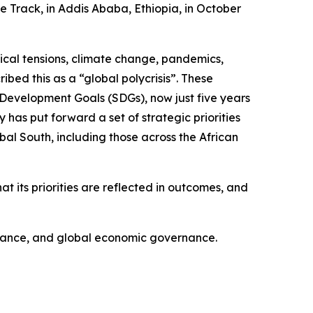
e Track, in Addis Ababa, Ethiopia, in October
ical tensions, climate change, pandemics,
bed this as a “global polycrisis”. These
 Development Goals (SDGs), now just five years
 has put forward a set of strategic priorities
al South, including those across the African
at its priorities are reflected in outcomes, and
finance, and global economic governance.