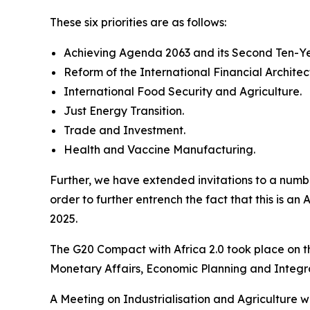
These six priorities are as follows:
Achieving Agenda 2063 and its Second Ten-Y
Reform of the International Financial Architec
International Food Security and Agriculture.
Just Energy Transition.
Trade and Investment.
Health and Vaccine Manufacturing.
Further, we have extended invitations to a numbe
order to further entrench the fact that this is a
2025.
The G20 Compact with Africa 2.0 took place on t
Monetary Affairs, Economic Planning and Integr
A Meeting on Industrialisation and Agriculture wi