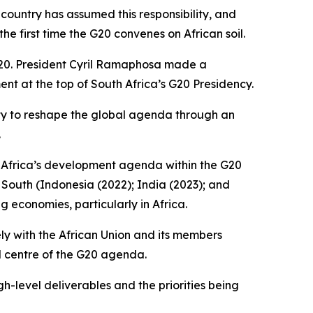
country has assumed this responsibility, and
e first time the G20 convenes on African soil.
 G20. President Cyril Ramaphosa made a
nt at the top of South Africa’s G20 Presidency.
ty to reshape the global agenda through an
.
te Africa’s development agenda within the G20
 South (Indonesia (2022); India (2023); and
 economies, particularly in Africa.
ly with the African Union and its members
nd centre of the G20 agenda.
high-level deliverables and the priorities being