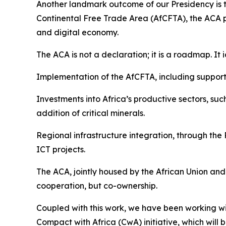
Another landmark outcome of our Presidency is 
Continental Free Trade Area (AfCFTA), the ACA pro
and digital economy.
The ACA is not a declaration; it is a roadmap. It i
Implementation of the AfCFTA, including support 
Investments into Africa’s productive sectors, su
addition of critical minerals.
Regional infrastructure integration, through th
ICT projects.
The ACA, jointly housed by the African Union and 
cooperation, but co-ownership.
Coupled with this work, we have been working 
Compact with Africa (CwA) initiative, which will