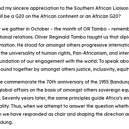
nd my sincere appreciation to the Southern African Liaison
ll be a G20 on the African continent or an African G20?
at we gather in October – the month of OR Tambo – remembe
tional relations. Oliver Reginald Tambo taught us that di
rmation. He stood for amongst others progressive internati
, the universality of human rights, Pan-Africanism, and inter
 foundation of our engagement with the world. To speak ab
 bound together by amongst others justice, inclusivity, equi
t. We commemorate the 70th anniversary of the 1955 Bandu
global affairs on the basis of amongst others sovereign eq
y. Seventy years later, the same principles guide Africa’
lity. Thus, when we attempt to answer the question whether
ch we have responded as chair and shaping the direction 
ndung.