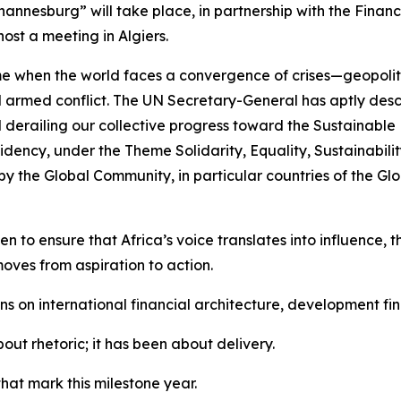
annesburg” will take place, in partnership with the Financ
ost a meeting in Algiers.
ime when the world faces a convergence of crises—geopolit
d armed conflict. The UN Secretary-General has aptly descri
derailing our collective progress toward the Sustainable
idency, under the Theme Solidarity, Equality, Sustainability
 the Global Community, in particular countries of the Glob
 to ensure that Africa’s voice translates into influence, th
moves from aspiration to action.
ons on international financial architecture, development 
out rhetoric; it has been about delivery.
hat mark this milestone year.