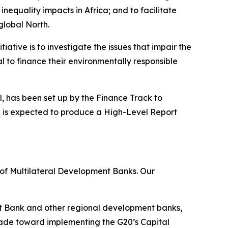
nequality impacts in Africa; and to facilitate
global North.
iative is to investigate the issues that impair the
l to finance their environmentally responsible
el, has been set up by the Finance Track to
l is expected to produce a High-Level Report
 of Multilateral Development Banks. Our
t Bank and other regional development banks,
 made toward implementing the G20’s Capital