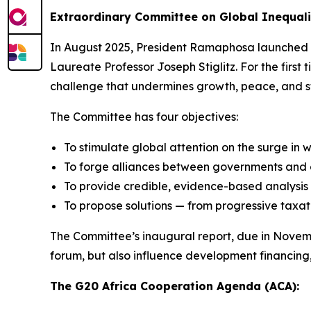
Extraordinary Committee on Global Inequali
In August 2025, President Ramaphosa launched 
Laureate Professor Joseph Stiglitz. For the first 
challenge that undermines growth, peace, and st
The Committee has four objectives:
To stimulate global attention on the surge in 
To forge alliances between governments and ci
To provide credible, evidence-based analysis 
To propose solutions — from progressive taxat
The Committee’s inaugural report, due in November 
forum, but also influence development financing, 
The G20 Africa Cooperation Agenda (ACA):