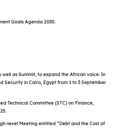
pment Goals Agenda 2030.
 well as Summit, to expand the African voice. In
od Security in Cairo, Egypt from 1 to 3 September
ised Technical Committee (STC) on Finance,
25.
High-level Meeting entitled “Debt and the Cost of