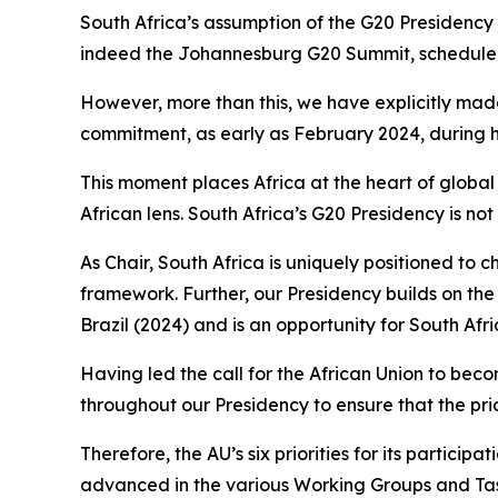
South Africa’s assumption of the G20 Presidency 
indeed the Johannesburg G20 Summit, scheduled fo
However, more than this, we have explicitly mad
commitment, as early as February 2024, during hi
This moment places Africa at the heart of glob
African lens. South Africa’s G20 Presidency is no
As Chair, South Africa is uniquely positioned to
framework. Further, our Presidency builds on the
Brazil (2024) and is an opportunity for South Af
Having led the call for the African Union to bec
throughout our Presidency to ensure that the pri
Therefore, the AU’s six priorities for its particip
advanced in the various Working Groups and Ta