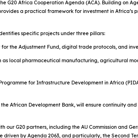
the G20 Africa Cooperation Agenda (ACA). Building on Ag
vides a practical framework for investment in Africa’s pro
dentifies specific projects under three pillars:
for the Adjustment Fund, digital trade protocols, and inves
ch as local pharmaceutical manufacturing, agricultural mod
e Programme for Infrastructure Development in Africa (PID
the African Development Bank, will ensure continuity and A
with our G20 partners, including the AU Commission and 
 be driven by Agenda 2063, and particularly, the Second Te