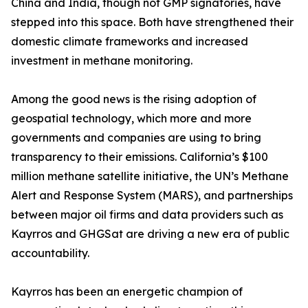
China and India, though not GMP signatories, have
stepped into this space. Both have strengthened their
domestic climate frameworks and increased
investment in methane monitoring.
Among the good news is the rising adoption of
geospatial technology, which more and more
governments and companies are using to bring
transparency to their emissions. California’s $100
million methane satellite initiative, the UN’s Methane
Alert and Response System (MARS), and partnerships
between major oil firms and data providers such as
Kayrros and GHGSat are driving a new era of public
accountability.
Kayrros has been an energetic champion of