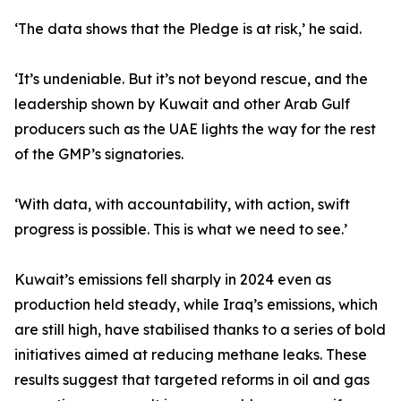
‘The data shows that the Pledge is at risk,’ he said.
‘It’s undeniable. But it’s not beyond rescue, and the
leadership shown by Kuwait and other Arab Gulf
producers such as the UAE lights the way for the rest
of the GMP’s signatories.
‘With data, with accountability, with action, swift
progress is possible. This is what we need to see.’
Kuwait’s emissions fell sharply in 2024 even as
production held steady, while Iraq’s emissions, which
are still high, have stabilised thanks to a series of bold
initiatives aimed at reducing methane leaks. These
results suggest that targeted reforms in oil and gas