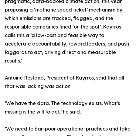
pragmatic, data-backed climate action, this year
proposing a ‘methane speed ticket’ mechanism by
which emissions are tracked, flagged, and the
responsible companies fined ‘on the spot’. Kayrros
calls this a ‘a low-cost and feasible way to
accelerate accountability, reward leaders, and push
laggards to act, driving direct and measurable
results.’
Antoine Rostand, President of Kayrros, said that all
that was lacking was action.
‘We have the data. The technology exists. What’s
missing is the will to act,’ he said.
‘We need to ban poor operational practices and take