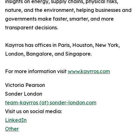
insights on energy, supply chains, physical risks,
nature, and the environment, helping businesses and
governments make faster, smarter, and more
transparent decisions.
Kayrros has offices in Paris, Houston, New York,
London, Bangalore, and Singapore.
For more information visit
www.kayrros.com
Victoria Pearson
Sonder London
team-kayrros (at) sonder-london.com
Visit us on social media:
LinkedIn
Other