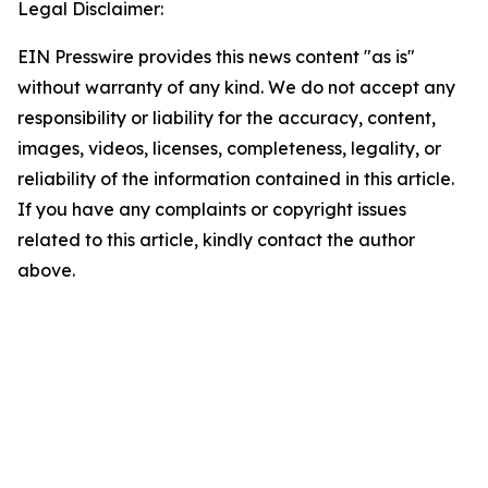
Legal Disclaimer:
EIN Presswire provides this news content "as is"
without warranty of any kind. We do not accept any
responsibility or liability for the accuracy, content,
images, videos, licenses, completeness, legality, or
reliability of the information contained in this article.
If you have any complaints or copyright issues
related to this article, kindly contact the author
above.