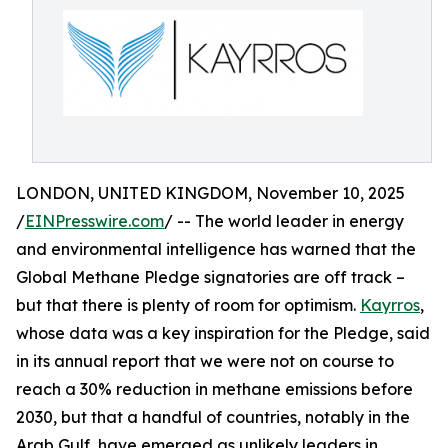
LONDON, UNITED KINGDOM, November 10, 2025
/
EINPresswire.com
/ -- The world leader in energy
and environmental intelligence has warned that the
Global Methane Pledge signatories are off track –
but that there is plenty of room for optimism.
Kayrros
,
whose data was a key inspiration for the Pledge, said
in its annual report that we were not on course to
reach a 30% reduction in methane emissions before
2030, but that a handful of countries, notably in the
Arab Gulf, have emerged as unlikely leaders in