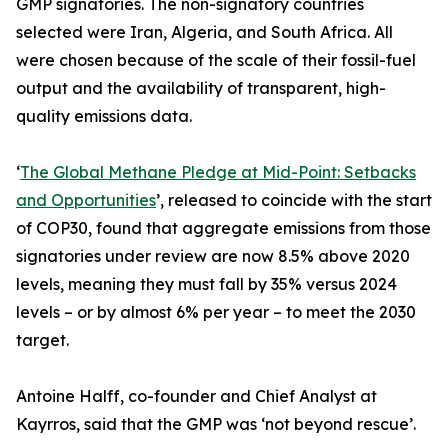
GMP signatories. The non-signatory countries
selected were Iran, Algeria, and South Africa. All
were chosen because of the scale of their fossil-fuel
output and the availability of transparent, high-
quality emissions data.
‘
The Global Methane Pledge at Mid-Point: Setbacks
and Opportunities
’, released to coincide with the start
of COP30, found that aggregate emissions from those
signatories under review are now 8.5% above 2020
levels, meaning they must fall by 35% versus 2024
levels – or by almost 6% per year – to meet the 2030
target.
Antoine Halff, co-founder and Chief Analyst at
Kayrros, said that the GMP was ‘not beyond rescue’.