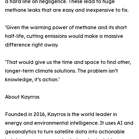
a hard line on negligence. These lead to huge
methane leaks that are easy and inexpensive to fix.
‘Given the warming power of methane and its short
half-life, cutting emissions would make a massive
difference right away.
‘That would give us the time and space to find other,
longer-term climate solutions. The problem isn’t
knowledge, it’s action.’
About Kayrros
Founded in 2016, Kayrros is the world leader in
energy and environmental intelligence. It uses AI and
geoanalytics to turn satellite data into actionable