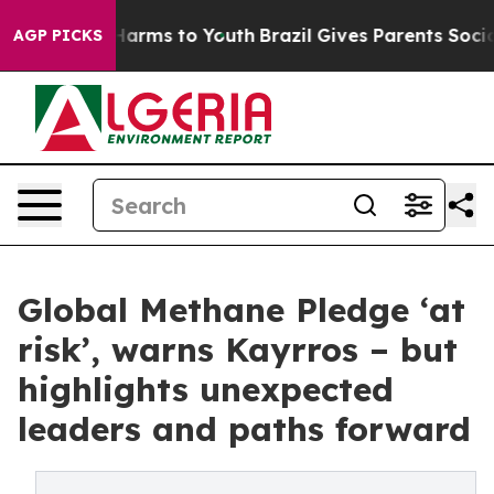
o Abate Harms to Youth
Brazil Gives Parents Social Med
AGP PICKS
Global Methane Pledge ‘at
risk’, warns Kayrros – but
highlights unexpected
leaders and paths forward