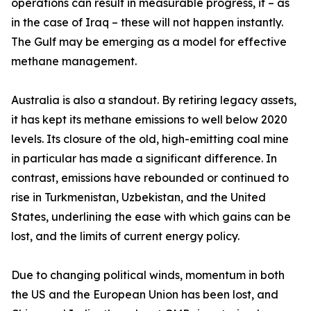
operations can result in measurable progress, if – as
in the case of Iraq – these will not happen instantly.
The Gulf may be emerging as a model for effective
methane management.
Australia is also a standout. By retiring legacy assets,
it has kept its methane emissions to well below 2020
levels. Its closure of the old, high-emitting coal mine
in particular has made a significant difference. In
contrast, emissions have rebounded or continued to
rise in Turkmenistan, Uzbekistan, and the United
States, underlining the ease with which gains can be
lost, and the limits of current energy policy.
Due to changing political winds, momentum in both
the US and the European Union has been lost, and