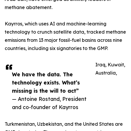
methane abatement.
Kayrros, which uses AI and machine-learning
technology to crunch satellite data, tracked methane
emissions from 13 major fossil-fuel basins across nine
countries, including six signatories to the GMP.
Iraq, Kuwait,
Australia,
We have the data. The
technology exists. What’s
missing is the will to act”
— Antoine Rostand, President
and co-founder of Kayrros
Turkmenistan, Uzbekistan, and the United States are