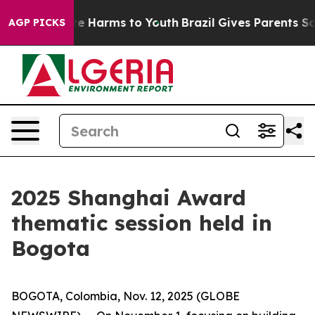
und to Abate Harms to Youth
Brazil Gives Parents Socia
AGP PICKS
2025 Shanghai Award
thematic session held in
Bogota
BOGOTA, Colombia, Nov. 12, 2025 (GLOBE