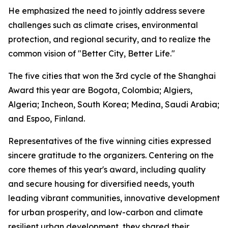
He emphasized the need to jointly address severe
challenges such as climate crises, environmental
protection, and regional security, and to realize the
common vision of "Better City, Better Life."
The five cities that won the 3rd cycle of the Shanghai
Award this year are Bogota, Colombia; Algiers,
Algeria; Incheon, South Korea; Medina, Saudi Arabia;
and Espoo, Finland.
Representatives of the five winning cities expressed
sincere gratitude to the organizers. Centering on the
core themes of this year's award, including quality
and secure housing for diversified needs, youth
leading vibrant communities, innovative development
for urban prosperity, and low-carbon and climate
resilient urban development, they shared their