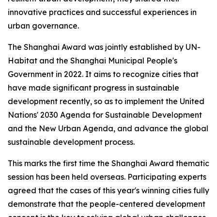
innovative practices and successful experiences in
urban governance.
The Shanghai Award was jointly established by UN-
Habitat and the Shanghai Municipal People's
Government in 2022. It aims to recognize cities that
have made significant progress in sustainable
development recently, so as to implement the United
Nations' 2030 Agenda for Sustainable Development
and the New Urban Agenda, and advance the global
sustainable development process.
This marks the first time the Shanghai Award thematic
session has been held overseas. Participating experts
agreed that the cases of this year's winning cities fully
demonstrate that the people-centered development