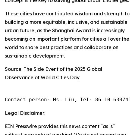
concept is the key to solving global urban challenges.
These cities have contributed wisdom and strength to
building a more equitable, inclusive, and sustainable
urban future, as the Shanghai Award is increasingly
becoming an important platform for cities all over the
world to share best practices and collaborate on
sustainable development.
Source: The Side Event of the 2025 Global
Observance of World Cities Day
Contact person: Ms. Liu, Tel: 86-10-6307455
Legal Disclaimer:
EIN Presswire provides this news content "as is"
without warranty of any kind. We do not accept any