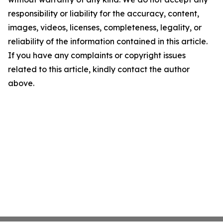
responsibility or liability for the accuracy, content,
images, videos, licenses, completeness, legality, or
reliability of the information contained in this article.
If you have any complaints or copyright issues
related to this article, kindly contact the author
above.