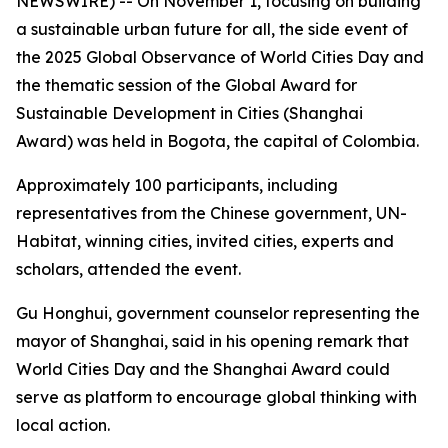
NEWSWIRE) -- On November 1, focusing on building
a sustainable urban future for all, the side event of
the 2025 Global Observance of World Cities Day and
the thematic session of the Global Award for
Sustainable Development in Cities (Shanghai
Award) was held in Bogota, the capital of Colombia.
Approximately 100 participants, including
representatives from the Chinese government, UN-
Habitat, winning cities, invited cities, experts and
scholars, attended the event.
Gu Honghui, government counselor representing the
mayor of Shanghai, said in his opening remark that
World Cities Day and the Shanghai Award could
serve as platform to encourage global thinking with
local action.