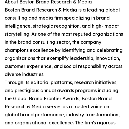
About Boston Brand Research & Media
Boston Brand Research & Media is a leading global
consulting and media firm specializing in brand
intelligence, strategic recognition, and high-impact
storytelling. As one of the most reputed organizations
in the brand consulting sector, the company
champions excellence by identifying and celebrating
organizations that exemplify leadership, innovation,
customer experience, and social responsibility across
diverse industries.
Through its editorial platforms, research initiatives,
and prestigious annual awards programs including
the Global Brand Frontier Awards, Boston Brand
Research & Media serves as a trusted voice on
global brand performance, industry transformation,
and organizational excellence. The firm's rigorous