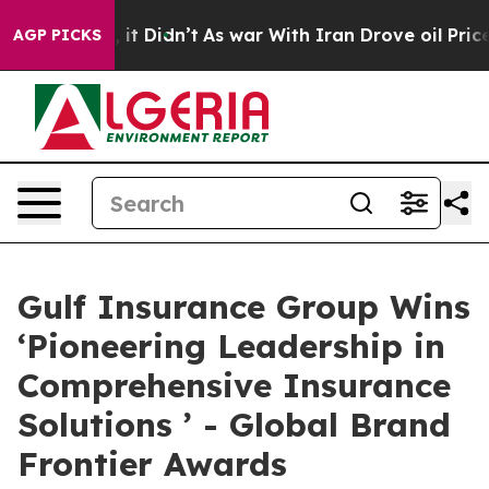
, it Didn’t
As war With Iran Drove oil Prices Higher
AGP PICKS
Gulf Insurance Group Wins
‘Pioneering Leadership in
Comprehensive Insurance
Solutions ’ - Global Brand
Frontier Awards