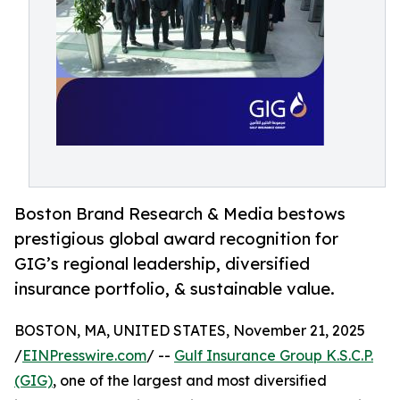
Boston Brand Research & Media bestows
prestigious global award recognition for
GIG’s regional leadership, diversified
insurance portfolio, & sustainable value.
BOSTON, MA, UNITED STATES, November 21, 2025
/
EINPresswire.com
/ --
Gulf Insurance Group K.S.C.P.
(GIG)
, one of the largest and most diversified