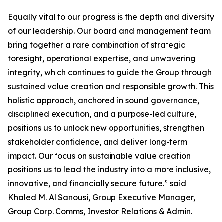
Equally vital to our progress is the depth and diversity
of our leadership. Our board and management team
bring together a rare combination of strategic
foresight, operational expertise, and unwavering
integrity, which continues to guide the Group through
sustained value creation and responsible growth. This
holistic approach, anchored in sound governance,
disciplined execution, and a purpose-led culture,
positions us to unlock new opportunities, strengthen
stakeholder confidence, and deliver long-term
impact. Our focus on sustainable value creation
positions us to lead the industry into a more inclusive,
innovative, and financially secure future.” said
Khaled M. Al Sanousi, Group Executive Manager,
Group Corp. Comms, Investor Relations & Admin.