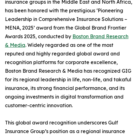
insurance groups in the Middle East and North Africa,
has been honored with the prestigious ‘Pioneering
Leadership in Comprehensive Insurance Solutions –
MENA, 2025’ award from the Global Brand Frontier
Awards 2025, conducted by
Boston Brand Research
& Media
. Widely regarded as one of the most
reputed and highly regarded global award and
recognition platforms for corporate excellence,
Boston Brand Research & Media has recognized GIG
for its regional leadership in life, non-life, and takaful
insurance, its strong financial performance, and its
ongoing investments in digital transformation and
customer-centric innovation.
This global award recognition underscores Gulf
Insurance Group’s position as a regional insurance