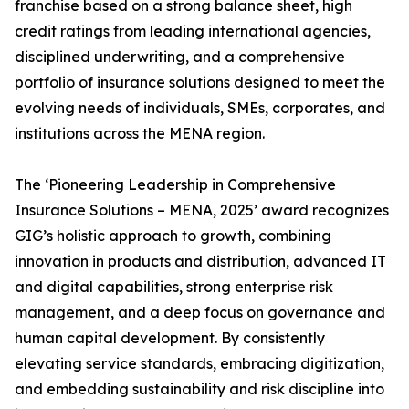
franchise based on a strong balance sheet, high
credit ratings from leading international agencies,
disciplined underwriting, and a comprehensive
portfolio of insurance solutions designed to meet the
evolving needs of individuals, SMEs, corporates, and
institutions across the MENA region.
The ‘Pioneering Leadership in Comprehensive
Insurance Solutions – MENA, 2025’ award recognizes
GIG’s holistic approach to growth, combining
innovation in products and distribution, advanced IT
and digital capabilities, strong enterprise risk
management, and a deep focus on governance and
human capital development. By consistently
elevating service standards, embracing digitization,
and embedding sustainability and risk discipline into