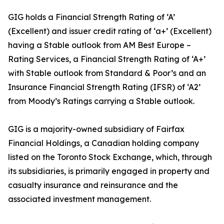
GIG holds a Financial Strength Rating of ‘A’
(Excellent) and issuer credit rating of ‘a+’ (Excellent)
having a Stable outlook from AM Best Europe –
Rating Services, a Financial Strength Rating of ‘A+’
with Stable outlook from Standard & Poor’s and an
Insurance Financial Strength Rating (IFSR) of ‘A2’
from Moody’s Ratings carrying a Stable outlook.
GIG is a majority-owned subsidiary of Fairfax
Financial Holdings, a Canadian holding company
listed on the Toronto Stock Exchange, which, through
its subsidiaries, is primarily engaged in property and
casualty insurance and reinsurance and the
associated investment management.