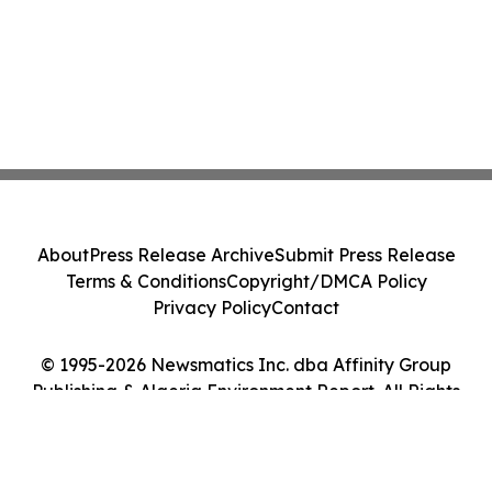
About
Press Release Archive
Submit Press Release
Terms & Conditions
Copyright/DMCA Policy
Privacy Policy
Contact
© 1995-2026 Newsmatics Inc. dba Affinity Group
Publishing & Algeria Environment Report. All Rights
Reserved.
Cookie Settings / Your Privacy Choices