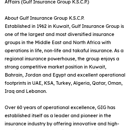
Affairs (Gulf Insurance Group K.S.C.P.)
About Gulf Insurance Group K.S.C.P.
Established in 1962 in Kuwait, Gulf Insurance Group is
one of the largest and most diversified insurance
groups in the Middle East and North Africa with
operations in life, non-life and takaful insurance. As a
regional insurance powerhouse, the group enjoys a
strong competitive market position in Kuwait,
Bahrain, Jordan and Egypt and excellent operational
footprints in UAE, KSA, Turkey, Algeria, Qatar, Oman,
Iraq and Lebanon.
Over 60 years of operational excellence, GIG has
established itself as a leader and pioneer in the
insurance industry by offering innovative and high-