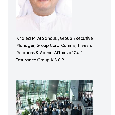
Khaled M. Al Sanousi, Group Executive
Manager, Group Corp. Comms, Investor
Relations & Admin. Affairs of Gulf
Insurance Group K.S.C.P.