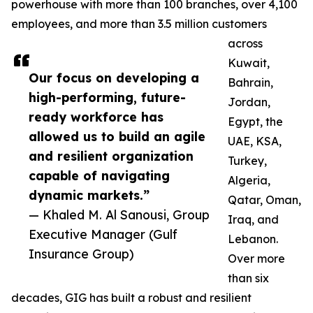
powerhouse with more than 100 branches, over 4,100
employees, and more than 3.5 million customers
across
Kuwait,
Our focus on developing a
Bahrain,
high-performing, future-
Jordan,
ready workforce has
Egypt, the
allowed us to build an agile
UAE, KSA,
and resilient organization
Turkey,
capable of navigating
Algeria,
dynamic markets.”
Qatar, Oman,
— Khaled M. Al Sanousi, Group
Iraq, and
Executive Manager (Gulf
Lebanon.
Insurance Group)
Over more
than six
decades, GIG has built a robust and resilient