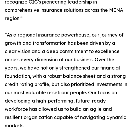
recognize GIG’s pioneering leadership in
comprehensive insurance solutions across the MENA
region.”
“As a regional insurance powerhouse, our journey of
growth and transformation has been driven by a
clear vision and a deep commitment to excellence
across every dimension of our business. Over the
years, we have not only strengthened our financial
foundation, with a robust balance sheet and a strong
credit rating profile, but also prioritized investments in
our most valuable asset: our people. Our focus on
developing a high-performing, future-ready
workforce has allowed us to build an agile and
resilient organization capable of navigating dynamic
markets.