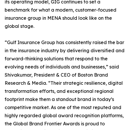
its operating model, GIG continues to set a
benchmark for what a modern, customer-focused
insurance group in MENA should look like on the
global stage.
“Gulf Insurance Group has consistently raised the bar
in the insurance industry by delivering diversified and
forward-thinking solutions that respond to the
evolving needs of individuals and businesses,” said
Shivakumar, President & CEO of Boston Brand
Research & Media. “Their strategic resilience, digital
transformation efforts, and exceptional regional
footprint make them a standout brand in today’s
competitive market. As one of the most reputed and
highly regarded global award recognition platforms,
the Global Brand Frontier Awards is proud to