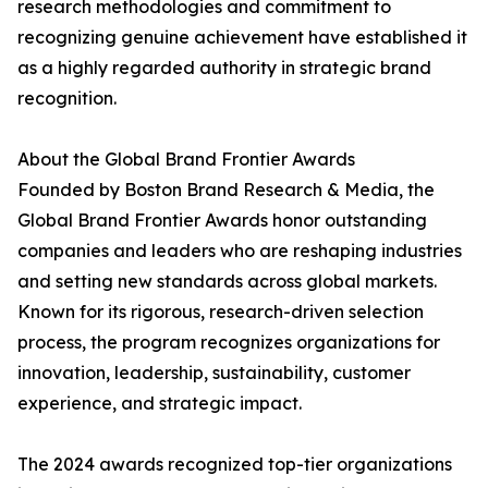
research methodologies and commitment to
recognizing genuine achievement have established it
as a highly regarded authority in strategic brand
recognition.
About the Global Brand Frontier Awards
Founded by Boston Brand Research & Media, the
Global Brand Frontier Awards honor outstanding
companies and leaders who are reshaping industries
and setting new standards across global markets.
Known for its rigorous, research-driven selection
process, the program recognizes organizations for
innovation, leadership, sustainability, customer
experience, and strategic impact.
The 2024 awards recognized top-tier organizations