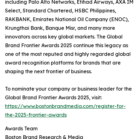
including Palo Alto Networks, Etihad Airways, AXA IM
Select, Standard Chartered, HSBC Philippines,
RAKBANK, Emirates National Oil Company (ENOC),
Krungthai Bank, Banque Misr, and many more
innovators across key global markets. The Global
Brand Frontier Awards 2025 continue this legacy as
one of the most reputed and highly regarded global
award recognition platforms for brands that are
shaping the next frontier of business.
To nominate your company or business leader for the
Global Brand Frontier Awards 2025, visit:
https://www.bostonbrandmedia.com/register-for-
the-2025-frontier-awards
Awards Team
Boston Brand Research & Media