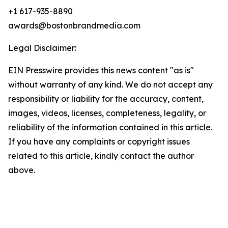
+1 617-935-8890
awards@bostonbrandmedia.com
Legal Disclaimer:
EIN Presswire provides this news content "as is"
without warranty of any kind. We do not accept any
responsibility or liability for the accuracy, content,
images, videos, licenses, completeness, legality, or
reliability of the information contained in this article.
If you have any complaints or copyright issues
related to this article, kindly contact the author
above.