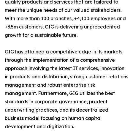
quality products and services that are tailored to
meet the unique needs of our valued stakeholders.
With more than 100 branches, +4,100 employees and
+3.5m customers, GIG is delivering unprecedented
growth for a sustainable future.
GIG has attained a competitive edge in its markets
through the implementation of a comprehensive
approach involving the latest IT services, innovation
in products and distribution, strong customer relations
management and robust enterprise risk
management. Furthermore, GIG utilizes the best
standards in corporate governance, prudent
underwriting practices, and its decentralized
business model focusing on human capital
development and digitization.