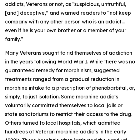
addicts, Veterans or not, as “suspicious, untruthful,
[and] deceptive,” and warned readers to “not keep
company with any other person who is an addict…
even if he is your own brother or a member of your
family.”
Many Veterans sought to rid themselves of addiction
in the years following World War I. While there was no
guaranteed remedy for morphinism, suggested
treatments ranged from a gradual reduction in
morphine intake to a prescription of phenobarbital, or,
simply, to just isolation. Some morphine addicts
voluntarily committed themselves to local jails or
state sanatoriums to restrict their access to the drug.
Others turned to local hospitals, which admitted
hundreds of Veteran morphine addicts in the early