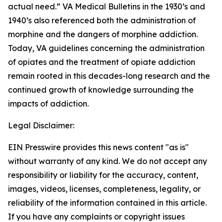
actual need.” VA Medical Bulletins in the 1930’s and
1940’s also referenced both the administration of
morphine and the dangers of morphine addiction.
Today, VA guidelines concerning the administration
of opiates and the treatment of opiate addiction
remain rooted in this decades-long research and the
continued growth of knowledge surrounding the
impacts of addiction.
Legal Disclaimer:
EIN Presswire provides this news content "as is"
without warranty of any kind. We do not accept any
responsibility or liability for the accuracy, content,
images, videos, licenses, completeness, legality, or
reliability of the information contained in this article.
If you have any complaints or copyright issues