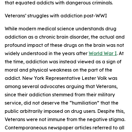
that equated addicts with dangerous criminals.
Veterans’ struggles with addiction post-WWI
While modern medical science understands drug
addiction as a chronic brain disorder, the actual and
profound impact of these drugs on the brain was not
widely understood in the years after
World War I
. At
the time, addiction was instead viewed as a sign of
moral and physical weakness on the part of the
addict. New York Representative Lester Volk was
among several advocates arguing that Veterans,
since their addiction stemmed from their military
service, did not deserve the “humiliation” that the
public arbitrarily imposed on drug users. Despite this,
Veterans were not immune from the negative stigma.
Contemporaneous newspaper articles referred to all