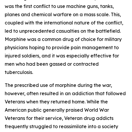
was the first conflict to use machine guns, tanks,
planes and chemical warfare on a mass scale. This,
coupled with the international nature of the conflict,
led to unprecedented casualties on the battlefield.
Morphine was a common drug of choice for military
physicians hoping to provide pain management to
injured soldiers, and it was especially effective for
men who had been gassed or contracted
tuberculosis.
The prescribed use of morphine during the war,
however, often resulted in an addiction that followed
Veterans when they returned home. While the
American public generally praised World War
Veterans for their service, Veteran drug addicts
frequently struggled to reassimilate into a society