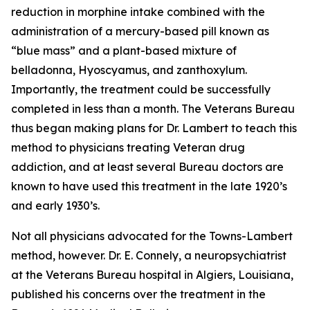
reduction in morphine intake combined with the
administration of a mercury-based pill known as
“blue mass” and a plant-based mixture of
belladonna,
Hyoscyamus
, and zanthoxylum.
Importantly, the treatment could be successfully
completed in less than a month. The Veterans Bureau
thus began making plans for Dr. Lambert to teach this
method to physicians treating Veteran drug
addiction, and at least several Bureau doctors are
known to have used this treatment in the late 1920’s
and early 1930’s.
Not all physicians advocated for the Towns-Lambert
method, however. Dr. E. Connely, a neuropsychiatrist
at the Veterans Bureau hospital in Algiers, Louisiana,
published his concerns over the treatment in the