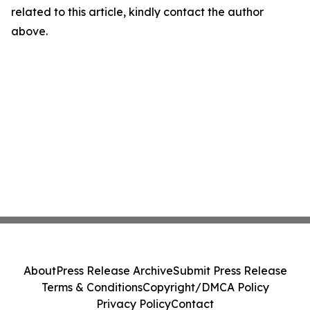
related to this article, kindly contact the author
above.
About
Press Release Archive
Submit Press Release
Terms & Conditions
Copyright/DMCA Policy
Privacy Policy
Contact