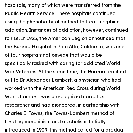
hospitals, many of which were transferred from the
Public Health Service. These hospitals continued
using the phenobarbital method to treat morphine
addiction. Instances of addiction, however, continued
to rise. In 1925, the American Legion announced that
the Bureau Hospital in Palo Alto, California, was one
of four hospitals nationwide that would be
specifically tasked with caring for addicted World
War Veterans. At the same time, the Bureau reached
out to Dr. Alexander Lambert, a physician who had
worked with the American Red Cross during World
War I. Lambert was a recognized narcotics
researcher and had pioneered, in partnership with
Charles B. Towns, the Towns-Lambert method of
treating morphinism and alcoholism. Initially
introduced in 1909, this method called for a gradual