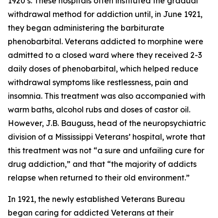
1920’s. These hospitals often instituted the gradual
withdrawal method for addiction until, in June 1921,
they began administering the barbiturate
phenobarbital. Veterans addicted to morphine were
admitted to a closed ward where they received 2-3
daily doses of phenobarbital, which helped reduce
withdrawal symptoms like restlessness, pain and
insomnia. This treatment was also accompanied with
warm baths, alcohol rubs and doses of castor oil.
However, J.B. Bauguss, head of the neuropsychiatric
division of a Mississippi Veterans’ hospital, wrote that
this treatment was not “a sure and unfailing cure for
drug addiction,” and that “the majority of addicts
relapse when returned to their old environment.”
In 1921, the newly established Veterans Bureau
began caring for addicted Veterans at their