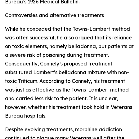
Bureau’s 1926 Medical Bulletin.
Controversies and alternative treatments
While he conceded that the Towns-Lambert method
was often successful, he also argued that its reliance
on toxic elements, namely belladonna, put patients at
a severe risk of poisoning during treatment.
Consequently, Connely’s proposed treatment
substituted Lambert’s belladonna mixture with non-
toxic Triticum. According to Connely, his treatment
was just as effective as the Towns-Lambert method
and carried less risk to the patient. It is unclear,
however, whether his treatment took hold in Veterans
Bureau hospitals.
Despite evolving treatments, morphine addiction
continued to plague many Veterans well after the