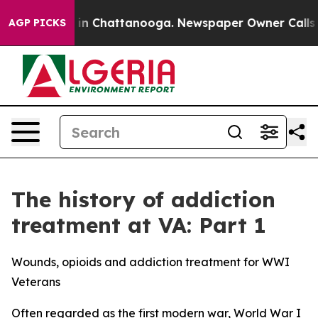
e
Chaos in Chattanooga. Newspaper Owner Calls the Pe
AGP PICKS
The history of addiction
treatment at VA: Part 1
Wounds, opioids and addiction treatment for WWI
Veterans
Often regarded as the first modern war, World War I