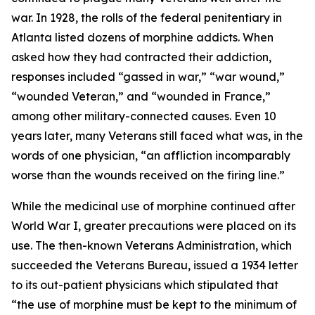
war. In 1928, the rolls of the federal penitentiary in
Atlanta listed dozens of morphine addicts. When
asked how they had contracted their addiction,
responses included “gassed in war,” “war wound,”
“wounded Veteran,” and “wounded in France,”
among other military-connected causes. Even 10
years later, many Veterans still faced what was, in the
words of one physician, “an affliction incomparably
worse than the wounds received on the firing line.”
While the medicinal use of morphine continued after
World War I, greater precautions were placed on its
use. The then-known Veterans Administration, which
succeeded the Veterans Bureau, issued a 1934 letter
to its out-patient physicians which stipulated that
“the use of morphine must be kept to the minimum of