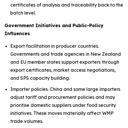
certificates of analysis and traceability back to the
batch level.
Government Initiatives and Public-Policy
Influences
Export facilitation in producer countries.
Governments and trade agencies in New Zealand
and EU member states support exporters through
export certificates, market access negotiations,
and SPS capacity building.
Importer policies. China and some large importers
adjust tariff and procurement policies and may
prioritise domestic suppliers under food security
initiatives. These moves materially affect WMP
trade volumes.