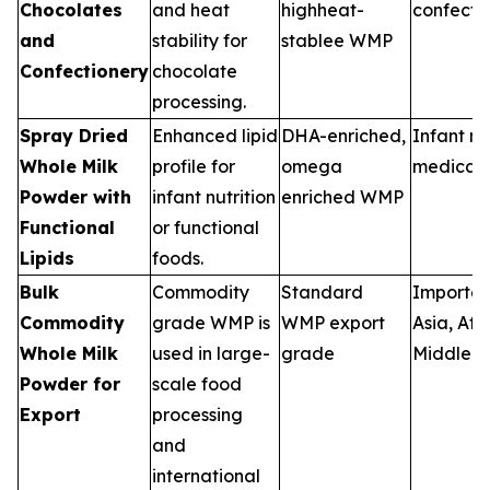
Chocolates
and heat
highheat-
confecti
and
stability for
stablee WMP
Confectionery
chocolate
processing.
Spray Dried
Enhanced lipid
DHA-enriched,
Infant nut
Whole Milk
profile for
omega
medical 
Powder with
infant nutrition
enriched WMP
Functional
or functional
Lipids
foods.
Bulk
Commodity
Standard
Importers
Commodity
grade WMP is
WMP export
Asia, Afri
Whole Milk
used in large-
grade
Middle E
Powder for
scale food
Export
processing
and
international