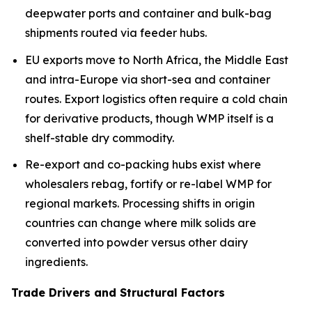
deepwater ports and container and bulk-bag
shipments routed via feeder hubs.
EU exports move to North Africa, the Middle East
and intra-Europe via short-sea and container
routes. Export logistics often require a cold chain
for derivative products, though WMP itself is a
shelf-stable dry commodity.
Re-export and co-packing hubs exist where
wholesalers rebag, fortify or re-label WMP for
regional markets. Processing shifts in origin
countries can change where milk solids are
converted into powder versus other dairy
ingredients.
Trade Drivers and Structural Factors