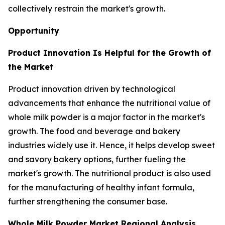
collectively restrain the market's growth.
Opportunity
Product Innovation Is Helpful for the Growth of
the Market
Product innovation driven by technological
advancements that enhance the nutritional value of
whole milk powder is a major factor in the market's
growth. The food and beverage and bakery
industries widely use it. Hence, it helps develop sweet
and savory bakery options, further fueling the
market's growth. The nutritional product is also used
for the manufacturing of healthy infant formula,
further strengthening the consumer base.
Whole Milk Powder Market Regional Analysis