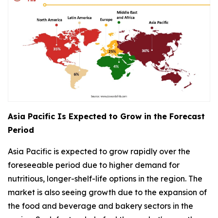
Asia Pacific Is Expected to Grow in the Forecast
Period
Asia Pacific is expected to grow rapidly over the
foreseeable period due to higher demand for
nutritious, longer-shelf-life options in the region. The
market is also seeing growth due to the expansion of
the food and beverage and bakery sectors in the