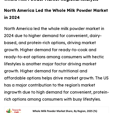
North America Led the Whole Milk Powder Market
in 2024
North America led the whole milk powder market in
2024 due to higher demand for convenient, dairy-
based, and protein-rich options, driving market
growth. Higher demand for ready-to-cook and
ready-to-eat options among consumers with hectic
lifestyles is another major factor driving market
growth. Higher demand for nutritional and
affordable options helps drive market growth. The US
has a major contribution to the region's market
ingrowth due to high demand for convenient, protein-
rich options among consumers with busy lifestyles.