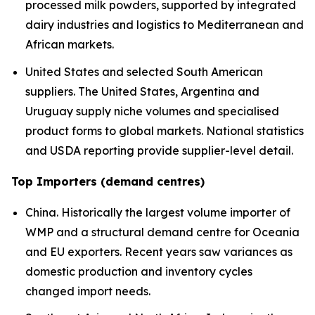
processed milk powders, supported by integrated
dairy industries and logistics to Mediterranean and
African markets.
United States and selected South American
suppliers. The United States, Argentina and
Uruguay supply niche volumes and specialised
product forms to global markets. National statistics
and USDA reporting provide supplier-level detail.
Top Importers (demand centres)
China. Historically the largest volume importer of
WMP and a structural demand centre for Oceania
and EU exporters. Recent years saw variances as
domestic production and inventory cycles
changed import needs.