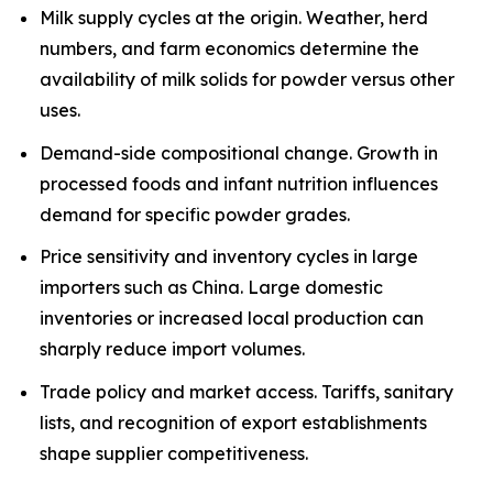
Milk supply cycles at the origin. Weather, herd
numbers, and farm economics determine the
availability of milk solids for powder versus other
uses.
Demand-side compositional change. Growth in
processed foods and infant nutrition influences
demand for specific powder grades.
Price sensitivity and inventory cycles in large
importers such as China. Large domestic
inventories or increased local production can
sharply reduce import volumes.
Trade policy and market access. Tariffs, sanitary
lists, and recognition of export establishments
shape supplier competitiveness.