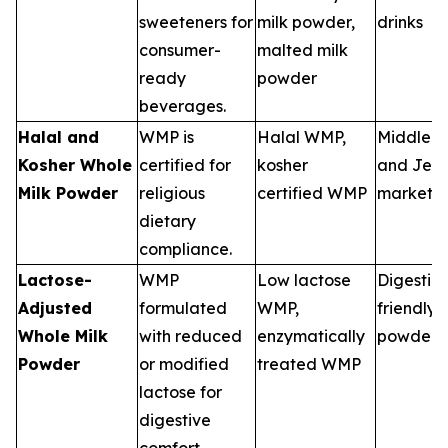
sweeteners for
milk powder,
drinks
consumer-
malted milk
ready
powder
beverages.
Halal and
WMP is
Halal WMP,
Middle E
Kosher Whole
certified for
kosher
and Jewi
Milk Powder
religious
certified WMP
markets
dietary
compliance.
Lactose-
WMP
Low lactose
Digestio
Adjusted
formulated
WMP,
friendly 
Whole Milk
with reduced
enzymatically
powders
Powder
or modified
treated WMP
lactose for
digestive
comfort.