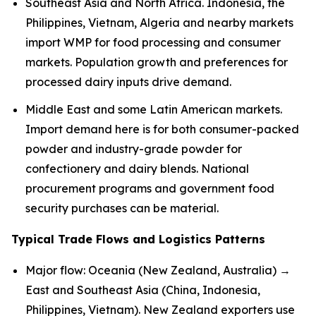
Southeast Asia and North Africa. Indonesia, the
Philippines, Vietnam, Algeria and nearby markets
import WMP for food processing and consumer
markets. Population growth and preferences for
processed dairy inputs drive demand.
Middle East and some Latin American markets.
Import demand here is for both consumer-packed
powder and industry-grade powder for
confectionery and dairy blends. National
procurement programs and government food
security purchases can be material.
Typical Trade Flows and Logistics Patterns
Major flow: Oceania (New Zealand, Australia) →
East and Southeast Asia (China, Indonesia,
Philippines, Vietnam). New Zealand exporters use