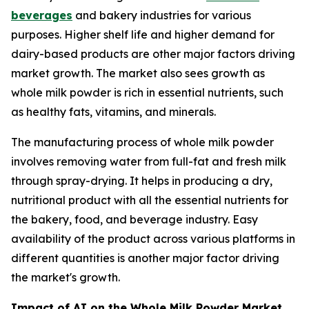
beverages
and bakery industries for various
purposes. Higher shelf life and higher demand for
dairy-based products are other major factors driving
market growth. The market also sees growth as
whole milk powder is rich in essential nutrients, such
as healthy fats, vitamins, and minerals.
The manufacturing process of whole milk powder
involves removing water from full-fat and fresh milk
through spray-drying. It helps in producing a dry,
nutritional product with all the essential nutrients for
the bakery, food, and beverage industry. Easy
availability of the product across various platforms in
different quantities is another major factor driving
the market's growth.
Impact of AI on the Whole Milk Powder Market