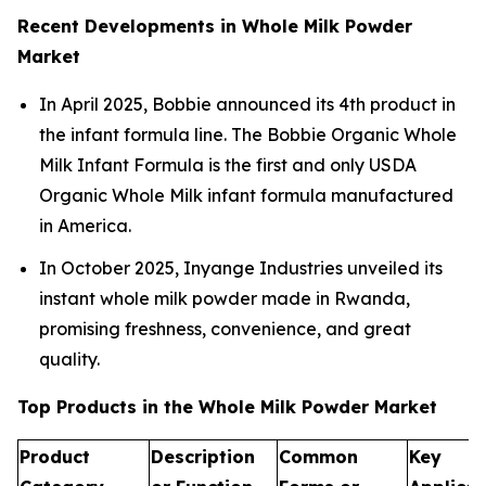
Recent Developments in Whole Milk Powder
Market
In April 2025, Bobbie announced its 4th product in
the infant formula line. The Bobbie Organic Whole
Milk Infant Formula is the first and only USDA
Organic Whole Milk infant formula manufactured
in America.
In October 2025, Inyange Industries unveiled its
instant whole milk powder made in Rwanda,
promising freshness, convenience, and great
quality.
Top Products in the Whole Milk Powder Market
Product
Description
Common
Key