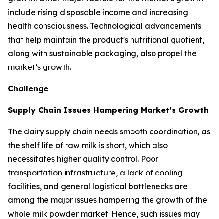
include rising disposable income and increasing
health consciousness. Technological advancements
that help maintain the product's nutritional quotient,
along with sustainable packaging, also propel the
market’s growth.
Challenge
Supply Chain Issues Hampering Market’s Growth
The dairy supply chain needs smooth coordination, as
the shelf life of raw milk is short, which also
necessitates higher quality control. Poor
transportation infrastructure, a lack of cooling
facilities, and general logistical bottlenecks are
among the major issues hampering the growth of the
whole milk powder market. Hence, such issues may