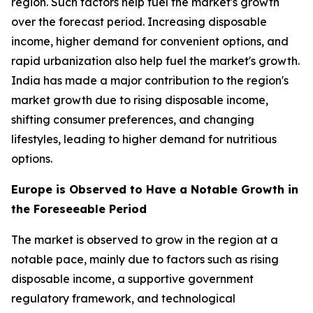
region. Such factors help fuel the market's growth
over the forecast period. Increasing disposable
income, higher demand for convenient options, and
rapid urbanization also help fuel the market's growth.
India has made a major contribution to the region's
market growth due to rising disposable income,
shifting consumer preferences, and changing
lifestyles, leading to higher demand for nutritious
options.
Europe is Observed to Have a Notable Growth in
the Foreseeable Period
The market is observed to grow in the region at a
notable pace, mainly due to factors such as rising
disposable income, a supportive government
regulatory framework, and technological