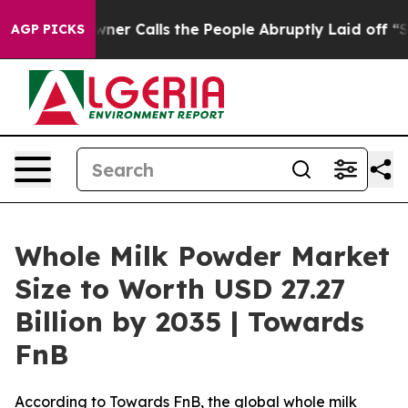
 Calls the People Abruptly Laid off “Simply a Math 
AGP PICKS
Whole Milk Powder Market
Size to Worth USD 27.27
Billion by 2035 | Towards
FnB
According to Towards FnB, the global whole milk