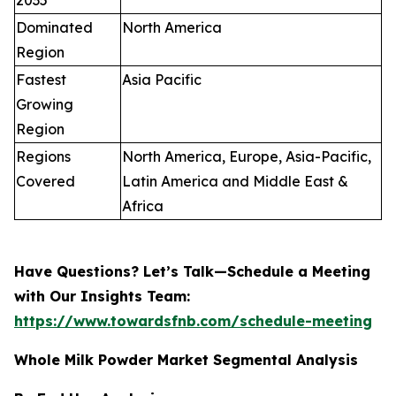
2035
Dominated
North America
Region
Fastest
Asia Pacific
Growing
Region
Regions
North America, Europe, Asia-Pacific,
Covered
Latin America and Middle East &
Africa
Have Questions? Let’s Talk—Schedule a Meeting
with Our Insights Team:
https://www.towardsfnb.com/schedule-meeting
Whole Milk Powder Market Segmental Analysis