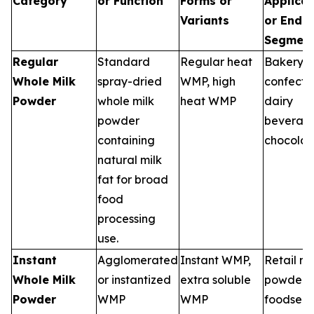
Category
or Function
Forms or
Applicat
Variants
or End 
Segmen
Regular
Standard
Regular heat
Bakery,
Whole Milk
spray-dried
WMP, high
confecti
Powder
whole milk
heat WMP
dairy
powder
beverage
containing
chocolat
natural milk
fat for broad
food
processing
use.
Instant
Agglomerated
Instant WMP,
Retail mi
Whole Milk
or instantized
extra soluble
powders,
Powder
WMP
WMP
foodserv