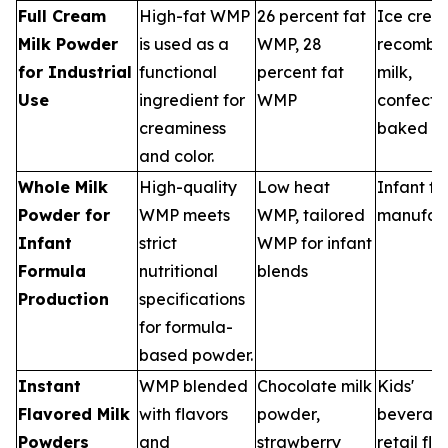
Full Cream
High-fat WMP
26 percent fat
Ice crea
Milk Powder
is used as a
WMP, 28
recombi
for Industrial
functional
percent fat
milk,
Use
ingredient for
WMP
confecti
creaminess
baked g
and color.
Whole Milk
High-quality
Low heat
Infant f
Powder for
WMP meets
WMP, tailored
manufact
Infant
strict
WMP for infant
Formula
nutritional
blends
Production
specifications
for formula-
based powder.
Instant
WMP blended
Chocolate milk
Kids'
Flavored Milk
with flavors
powder,
beverage
Powders
and
strawberry
retail fl