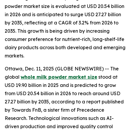
powder market size is evaluated at USD 20.54 billion
in 2026 and is anticipated to surge USD 27.27 billion
by 2035, reflecting at a CAGR of 3.2% from 2026 to
2035. This growth is being driven by increasing
consumer preference for nutrient-rich, long-shelf-life
dairy products across both developed and emerging
markets.
Ottawa, Dec. 11, 2025 (GLOBE NEWSWIRE) -- The
global
whole milk powder market size
stood at
USD 19.90 billion in 2025 and is predicted to grow
from USD 20.54 billion in 2026 to reach around USD
27.27 billion by 2035, according to a report published
by Towards FnB, a sister firm of Precedence
Research. Technological innovations such as AI-
driven production and improved quality control