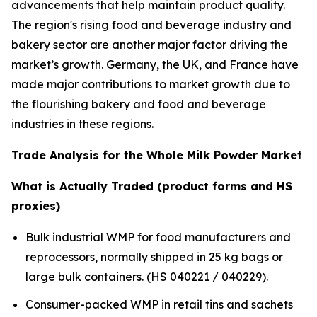
advancements that help maintain product quality.
The region's rising food and beverage industry and
bakery sector are another major factor driving the
market’s growth. Germany, the UK, and France have
made major contributions to market growth due to
the flourishing bakery and food and beverage
industries in these regions.
Trade Analysis for the Whole Milk Powder Market
What is Actually Traded (product forms and HS
proxies)
Bulk industrial WMP for food manufacturers and
reprocessors, normally shipped in 25 kg bags or
large bulk containers. (HS 040221 / 040229).
Consumer-packed WMP in retail tins and sachets