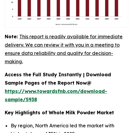
Note:
This report is readily available for immediate
delivery. We can review it with you in a meeting to
ensure data reliability and quality for decision-
making.
Access the Full Study Instantly | Download
Sample Pages of the Report Now@
https://www.towardsfnb.com/download-
sample/5938
Key Highlights of Whole Milk Powder Market
By region, North America led the market with