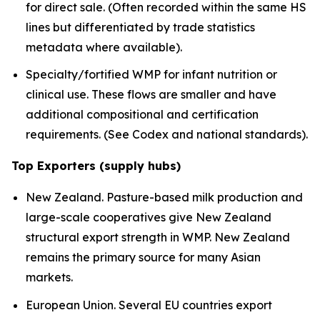
for direct sale. (Often recorded within the same HS
lines but differentiated by trade statistics
metadata where available).
Specialty/fortified WMP for infant nutrition or
clinical use. These flows are smaller and have
additional compositional and certification
requirements. (See Codex and national standards).
Top Exporters (supply hubs)
New Zealand. Pasture-based milk production and
large-scale cooperatives give New Zealand
structural export strength in WMP. New Zealand
remains the primary source for many Asian
markets.
European Union. Several EU countries export