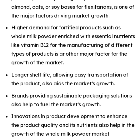
almond, oats, or soy bases for flexitarians, is one of
the major factors driving market growth.
Higher demand for fortified products such as
whole milk powder enriched with essential nutrients
like vitamin B12 for the manufacturing of different
types of products is another major factor for the
growth of the market.
Longer shelf life, allowing easy transportation of
the product, also aids the market’s growth.
Brands providing sustainable packaging solutions
also help to fuel the market’s growth.
Innovations in product development to enhance
the product quality and its nutrients also help in the
growth of the whole milk powder market.