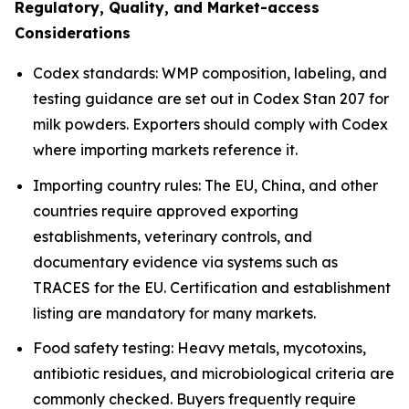
Regulatory, Quality, and Market-access
Considerations
Codex standards: WMP composition, labeling, and
testing guidance are set out in Codex Stan 207 for
milk powders. Exporters should comply with Codex
where importing markets reference it.
Importing country rules: The EU, China, and other
countries require approved exporting
establishments, veterinary controls, and
documentary evidence via systems such as
TRACES for the EU. Certification and establishment
listing are mandatory for many markets.
Food safety testing: Heavy metals, mycotoxins,
antibiotic residues, and microbiological criteria are
commonly checked. Buyers frequently require