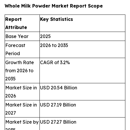
Whole Milk Powder Market Report Scope
Report
Key Statistics
Attribute
Base Year
2025
Forecast
2026 to 2035
Period
Growth Rate
CAGR of 3.2%
from 2026 to
2035
Market Size in
USD 20.54 Billion
2026
Market Size in
USD 27.19 Billion
2027
Market Size by
USD 27.27 Billion