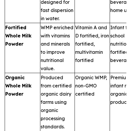
designed for
beverage
fast dispersion
home us
in water.
Fortified
WMP enriched
Vitamin A and
Infant fo
Whole Milk
with vitamins
D fortified, iron
school
Powder
and minerals
fortified,
nutrition,
to improve
multivitamin
fortified
nutritional
fortified
beverag
value.
Organic
Produced
Organic WMP,
Premium 
Whole Milk
from certified
non-GMO
infant nut
Powder
organic dairy
certified
organic 
farms using
products
organic
processing
standards.