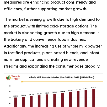
measures are enhancing product consistency and
efficiency, further supporting market growth.
The market is seeing growth due to high demand for
the product, with limited cold-storage options. The
market is also seeing growth due to high demand in
the bakery and convenience food industries.
Additionally, the increasing use of whole milk powder
in fortified products, plant-based blends, and infant
nutrition applications is creating new revenue
streams and expanding the consumer base globally.