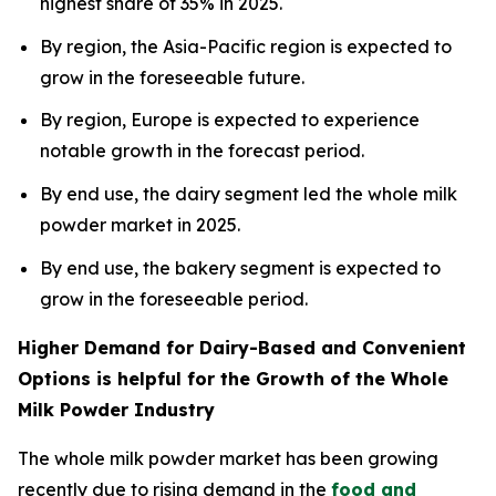
highest share of 35% in 2025.
By region, the Asia-Pacific region is expected to
grow in the foreseeable future.
By region, Europe is expected to experience
notable growth in the forecast period.
By end use, the dairy segment led the whole milk
powder market in 2025.
By end use, the bakery segment is expected to
grow in the foreseeable period.
Higher Demand for Dairy-Based and Convenient
Options is helpful for the Growth of the Whole
Milk Powder Industry
The whole milk powder market has been growing
recently due to rising demand in the
food and