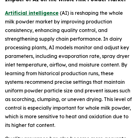
Artificial intelligence
(AI) is reshaping the whole
milk powder market by improving production
consistency, enhancing quality control, and
strengthening supply chain performance. In dairy
processing plants, AI models monitor and adjust key
parameters, including evaporation rate, spray dryer
inlet temperature, airflow, and moisture content. By
learning from historical production runs, these
systems recommend precise settings that maintain
uniform powder particle size and prevent issues such
as scorching, clumping, or uneven drying. This level of
control is especially important for whole milk powder,
which is more sensitive to heat and oxidation due to
its higher fat content.