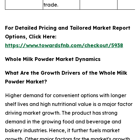
trade.
For Detailed Pricing and Tailored Market Report
Options, Click Here:
https://www.towardsfnb.com/checkout/5938
Whole Milk Powder Market Dynamics
What Are the Growth Drivers of the Whole Milk
Powder Market?
Higher demand for convenient options with longer
shelf lives and high nutritional value is a major factor
driving market growth. The product has strong
demand in the growing food and beverage and
bakery industries. Hence, it further fuels market
growth. Other major factors for the market's growth