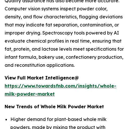
Quality assurance has also become more accurate.
Computer vision systems inspect powder color,
density, and flow characteristics, flagging deviations
that may indicate fat separation, contamination, or
improper drying. Spectroscopy tools powered by AI
evaluate chemical profiles in real time, ensuring that
fat, protein, and lactose levels meet specifications for
infant formula, bakery use, confectionery production,
and reconstitution applications.
View Full Market Intelligence@
https://www.towardsfnb.com/insights/whole-
milk-powder-market
New Trends of Whole Milk Powder Market
Higher demand for plant-based whole milk
powders, made by mixing the product with