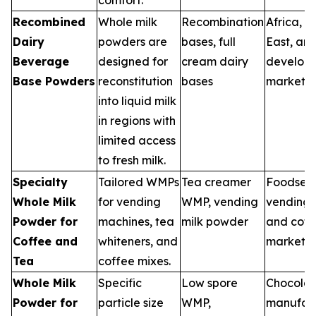
Recombined
Whole milk
Recombination
Africa, M
Dairy
powders are
bases, full
East, an
Beverage
designed for
cream dairy
developi
Base Powders
reconstitution
bases
markets
into liquid milk
in regions with
limited access
to fresh milk.
Specialty
Tailored WMPs
Tea creamer
Foodserv
Whole Milk
for vending
WMP, vending
vending, 
Powder for
machines, tea
milk powder
and coff
Coffee and
whiteners, and
markets
Tea
coffee mixes.
Whole Milk
Specific
Low spore
Chocola
Powder for
particle size
WMP,
manufact