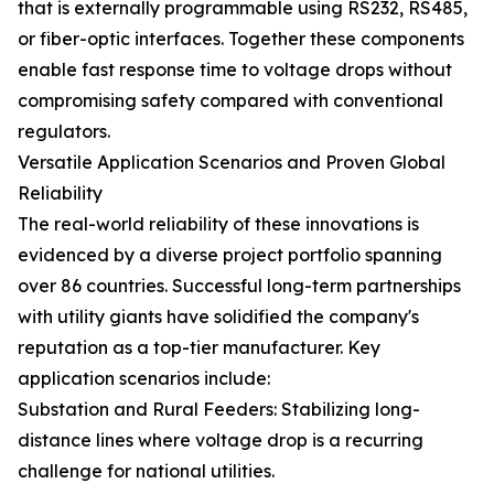
that is externally programmable using RS232, RS485,
or fiber-optic interfaces. Together these components
enable fast response time to voltage drops without
compromising safety compared with conventional
regulators.
Versatile Application Scenarios and Proven Global
Reliability
The real-world reliability of these innovations is
evidenced by a diverse project portfolio spanning
over 86 countries. Successful long-term partnerships
with utility giants have solidified the company's
reputation as a top-tier manufacturer. Key
application scenarios include:
Substation and Rural Feeders: Stabilizing long-
distance lines where voltage drop is a recurring
challenge for national utilities.