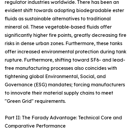
regulator industries worldwide. There has been an
evident shift towards adopting biodegradable ester
fluids as sustainable alternatives to traditional
mineral oil. These vegetable-based fluids offer
significantly higher fire points, greatly decreasing fire
risks in dense urban zones. Furthermore, these tanks
offer increased environmental protection during tank
rupture. Furthermore, shifting toward SF6- and lead-
free manufacturing processes also coincides with
tightening global Environmental, Social, and
Governance (ESG) mandates; forcing manufacturers
to innovate their material supply chains to meet
"Green Grid" requirements.
Part II: The Farady Advantage: Technical Core and
Comparative Performance