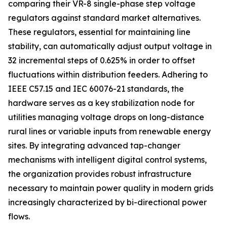
comparing their VR-8 single-phase step voltage
regulators against standard market alternatives.
These regulators, essential for maintaining line
stability, can automatically adjust output voltage in
32 incremental steps of 0.625% in order to offset
fluctuations within distribution feeders. Adhering to
IEEE C57.15 and IEC 60076-21 standards, the
hardware serves as a key stabilization node for
utilities managing voltage drops on long-distance
rural lines or variable inputs from renewable energy
sites. By integrating advanced tap-changer
mechanisms with intelligent digital control systems,
the organization provides robust infrastructure
necessary to maintain power quality in modern grids
increasingly characterized by bi-directional power
flows.