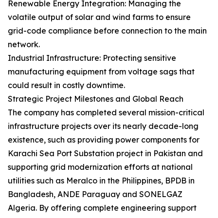
Renewable Energy Integration: Managing the
volatile output of solar and wind farms to ensure
grid-code compliance before connection to the main
network.
Industrial Infrastructure: Protecting sensitive
manufacturing equipment from voltage sags that
could result in costly downtime.
Strategic Project Milestones and Global Reach
The company has completed several mission-critical
infrastructure projects over its nearly decade-long
existence, such as providing power components for
Karachi Sea Port Substation project in Pakistan and
supporting grid modernization efforts at national
utilities such as Meralco in the Philippines, BPDB in
Bangladesh, ANDE Paraguay and SONELGAZ
Algeria. By offering complete engineering support