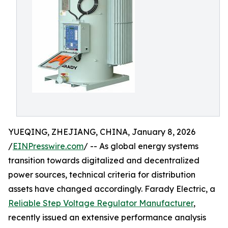
YUEQING, ZHEJIANG, CHINA, January 8, 2026
/
EINPresswire.com
/ -- As global energy systems
transition towards digitalized and decentralized
power sources, technical criteria for distribution
assets have changed accordingly. Farady Electric, a
Reliable Step Voltage Regulator Manufacturer
,
recently issued an extensive performance analysis