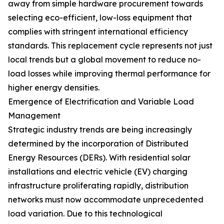
away from simple hardware procurement towards
selecting eco-efficient, low-loss equipment that
complies with stringent international efficiency
standards. This replacement cycle represents not just
local trends but a global movement to reduce no-
load losses while improving thermal performance for
higher energy densities.
Emergence of Electrification and Variable Load
Management
Strategic industry trends are being increasingly
determined by the incorporation of Distributed
Energy Resources (DERs). With residential solar
installations and electric vehicle (EV) charging
infrastructure proliferating rapidly, distribution
networks must now accommodate unprecedented
load variation. Due to this technological