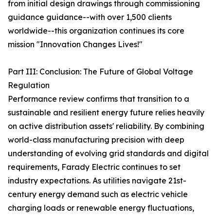
from initial design drawings through commissioning
guidance guidance--with over 1,500 clients
worldwide--this organization continues its core
mission "Innovation Changes Lives!"
Part III: Conclusion: The Future of Global Voltage
Regulation
Performance review confirms that transition to a
sustainable and resilient energy future relies heavily
on active distribution assets' reliability. By combining
world-class manufacturing precision with deep
understanding of evolving grid standards and digital
requirements, Farady Electric continues to set
industry expectations. As utilities navigate 21st-
century energy demand such as electric vehicle
charging loads or renewable energy fluctuations,