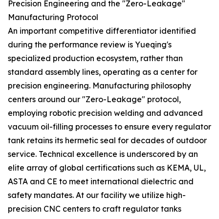
Precision Engineering and the "Zero-Leakage"
Manufacturing Protocol
An important competitive differentiator identified
during the performance review is Yueqing's
specialized production ecosystem, rather than
standard assembly lines, operating as a center for
precision engineering. Manufacturing philosophy
centers around our "Zero-Leakage" protocol,
employing robotic precision welding and advanced
vacuum oil-filling processes to ensure every regulator
tank retains its hermetic seal for decades of outdoor
service. Technical excellence is underscored by an
elite array of global certifications such as KEMA, UL,
ASTA and CE to meet international dielectric and
safety mandates. At our facility we utilize high-
precision CNC centers to craft regulator tanks