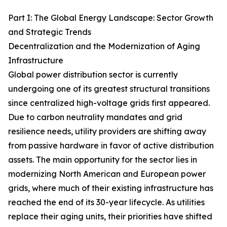
Part I: The Global Energy Landscape: Sector Growth
and Strategic Trends
Decentralization and the Modernization of Aging
Infrastructure
Global power distribution sector is currently
undergoing one of its greatest structural transitions
since centralized high-voltage grids first appeared.
Due to carbon neutrality mandates and grid
resilience needs, utility providers are shifting away
from passive hardware in favor of active distribution
assets. The main opportunity for the sector lies in
modernizing North American and European power
grids, where much of their existing infrastructure has
reached the end of its 30-year lifecycle. As utilities
replace their aging units, their priorities have shifted