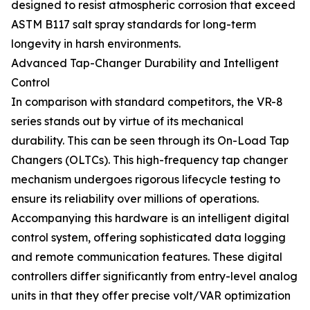
designed to resist atmospheric corrosion that exceed
ASTM B117 salt spray standards for long-term
longevity in harsh environments.
Advanced Tap-Changer Durability and Intelligent
Control
In comparison with standard competitors, the VR-8
series stands out by virtue of its mechanical
durability. This can be seen through its On-Load Tap
Changers (OLTCs). This high-frequency tap changer
mechanism undergoes rigorous lifecycle testing to
ensure its reliability over millions of operations.
Accompanying this hardware is an intelligent digital
control system, offering sophisticated data logging
and remote communication features. These digital
controllers differ significantly from entry-level analog
units in that they offer precise volt/VAR optimization