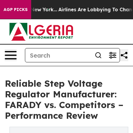
ews New York...
Airlines Are Lobbying To Change Airfar
AGP PICKS
Reliable Step Voltage
Regulator Manufacturer:
FARADY vs. Competitors –
Performance Review