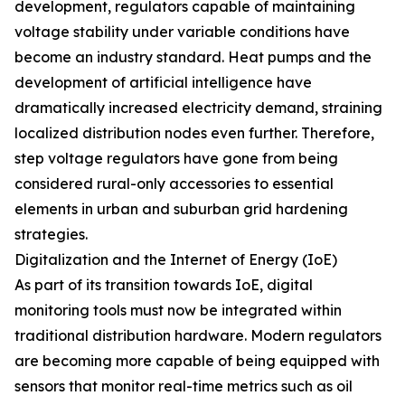
development, regulators capable of maintaining
voltage stability under variable conditions have
become an industry standard. Heat pumps and the
development of artificial intelligence have
dramatically increased electricity demand, straining
localized distribution nodes even further. Therefore,
step voltage regulators have gone from being
considered rural-only accessories to essential
elements in urban and suburban grid hardening
strategies.
Digitalization and the Internet of Energy (IoE)
As part of its transition towards IoE, digital
monitoring tools must now be integrated within
traditional distribution hardware. Modern regulators
are becoming more capable of being equipped with
sensors that monitor real-time metrics such as oil