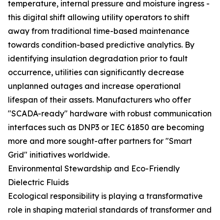
temperature, internal pressure and moisture ingress -
this digital shift allowing utility operators to shift
away from traditional time-based maintenance
towards condition-based predictive analytics. By
identifying insulation degradation prior to fault
occurrence, utilities can significantly decrease
unplanned outages and increase operational
lifespan of their assets. Manufacturers who offer
"SCADA-ready" hardware with robust communication
interfaces such as DNP3 or IEC 61850 are becoming
more and more sought-after partners for "Smart
Grid" initiatives worldwide.
Environmental Stewardship and Eco-Friendly
Dielectric Fluids
Ecological responsibility is playing a transformative
role in shaping material standards of transformer and