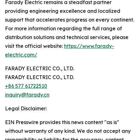
Farady Electric remains a steadfast partner
providing engineering excellence and localized
support that accelerates progress on every continent.
For more information regarding the full range of
distribution solutions and technical services, please
visit the official website:
https://www.farady-
electric.com/
FARADY ELECTRIC CO., LTD.
FARADY ELECTRIC CO., LTD.
+86 577 61722510
inquiry@farady.cn
Legal Disclaimer:
EIN Presswire provides this news content "as is"
without warranty of any kind. We do not accept any
responsibility or liability for the accuracy, content,