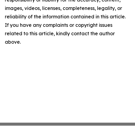
images, videos, licenses, completeness, legality, or
reliability of the information contained in this article.
If you have any complaints or copyright issues
related to this article, kindly contact the author
above.