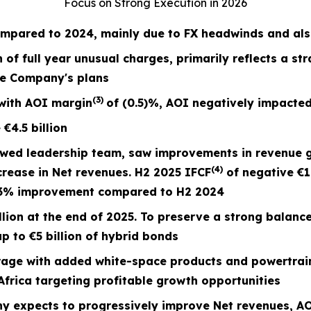
Focus on Strong Execution in 2026
mpared to 2024, mainly due to FX headwinds and also
n of full year unusual charges,
primarily reflects a st
he Company's plans
(3)
with AOI margin
of
(0.5)%
, AOI negatively impacted
e
€4.5
billion
ewed leadership team, saw improvements in revenue 
(4)
crease in Net revenues. H2 2025 IFCF
of negative €1
73% improvement compared to H2 2024
lion at the end of 2025. To preserve a strong balanc
p to €5 billion of hybrid bonds
ge with added white-space products and powertrain
frica targeting profitable growth opportunities
y expects to progressively improve Net revenues,
AO