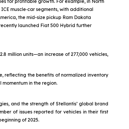
s for profitable growth. For example, in North
ICE muscle‑car segments, with additional
merica, the mid-size pickup Ram Dakota
cently launched Fiat 500 Hybrid further
.8 million units—an increase of 277,000 vehicles,
 reflecting the benefits of normalized inventory
al momentum in the region.
gies, and the strength of Stellantis’ global brand
er of issues reported for vehicles in their first
beginning of 2025.