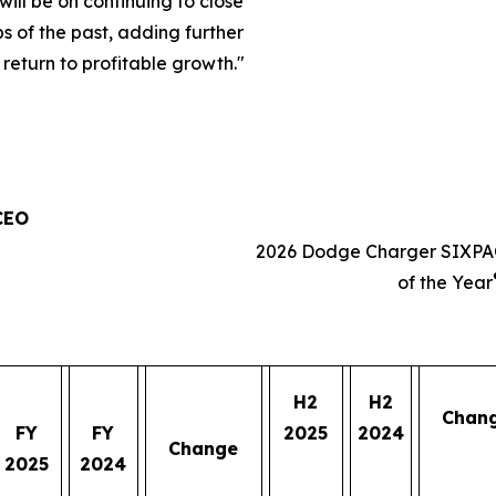
will be on continuing to close
s of the past, adding further
eturn to profitable growth.
"
 CEO
2026 Dodge Charger SIXPA
of the Year
H2
H2
Chan
FY
FY
2025
2024
Change
2025
2024