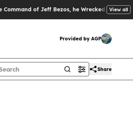
 Jeff Bezos, he Wrecked the Washington Post Opi
View all
Provided by AGP
Share