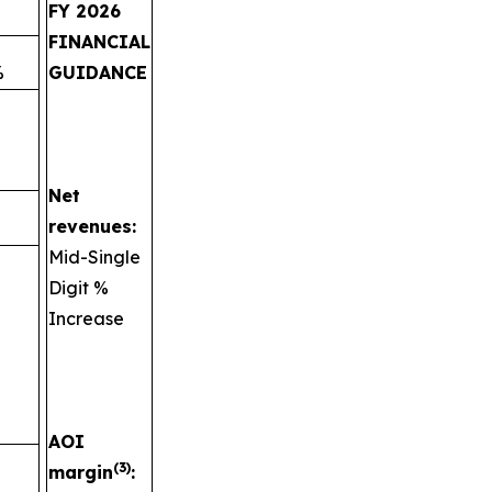
FY 2026
FINANCIAL
%
GUIDANCE
Net
revenues:
Mid-Single
Digit %
Increase
AOI
(3)
margin
: