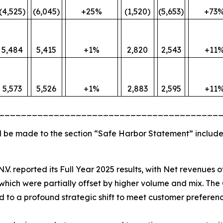
(4,525)
(6,045)
+25%
(1,520)
(5,653)
+73
5,484
5,415
+1%
2,820
2,543
+11
5,573
5,526
+1%
2,883
2,595
+11
________________________________________
 be made to the section “Safe Harbor Statement” include
N.V. reported its Full Year 2025 results, with Net revenues 
hich were partially offset by higher volume and mix. The 
ted to a profound strategic shift to meet customer preferenc