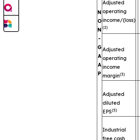
Adjusted
operating
N
income/(loss)
O
(2)
N
-
G
Adjusted
A
operating
A
income
P
(3)
margin
Adjusted
diluted
(5)
EPS
Industrial
free cash