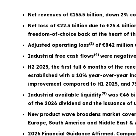
Net revenues of
€153.5 billion
, down
2%
co
Net loss of
€22.3 billion
due to €25.4 billio
freedom-of-choice back at the heart of t
(2)
Adjusted operating loss
of
€842 million
(4)
Industrial free cash flows
were negativ
H2 2025, the first full
6 months
of the ren
established with a 10% year-over-year in
improvement compared to H1 2025, and 
(9)
Industrial available liquidity
was €46 bil
of the 2026 dividend and the issuance of u
New product wave broadens market covera
Europe, South America and Middle East & A
2026 Financial Guidance Affirmed. Compan