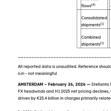
(4)
flows
Consolidated
(1)
shipments
Combined
(1)
shipments
__________________________________
All
reported data is unaudited. Reference should
n.m - not meaningful
AMSTERDAM – February 26, 2026 —
Stellantis 
FX headwinds and H1 2025 net pricing declines, w
driven by €25.4 billion in charges primarily rela