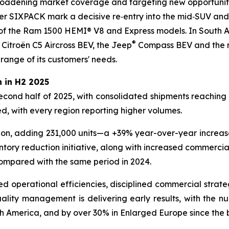
broadening market coverage and targeting new opportunitie
SIXPACK mark a decisive re‑entry into the mid‑SUV and 
f the Ram 1500 HEMI® V8 and Express models. In South A
®
 Citroën C5 Aircross BEV, the Jeep
Compass BEV and the re
 range of its customers' needs.
 in H2 2025
second half of 2025, with consolidated shipments reaching 2
, with every region reporting higher volumes.
ion, adding 231,000 units—a +39% year-over-year increase,
ntory reduction initiative, along with increased commerci
compared with the same period in 2024.
ved operational efficiencies, disciplined commercial strate
lity management is delivering early results, with the numb
h America, and by over 30% in Enlarged Europe since the 