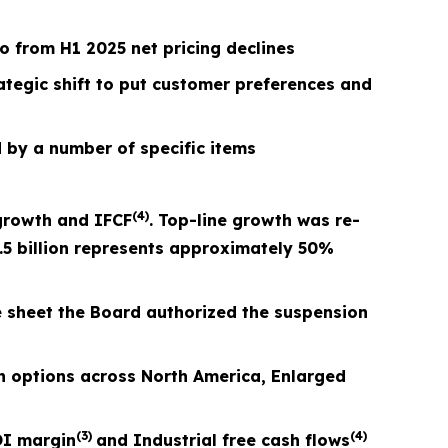
 from H1 2025 net pricing declines
rategic shift to put customer preferences and
 by a number of specific items
(4)
growth and I
FCF
. Top-line growth was re-
.5 billion represents approximately 50%
e sheet the Board authorized the suspension
 options across North America, Enlarged
(3)
(4)
I margin
and Industrial free cash flows