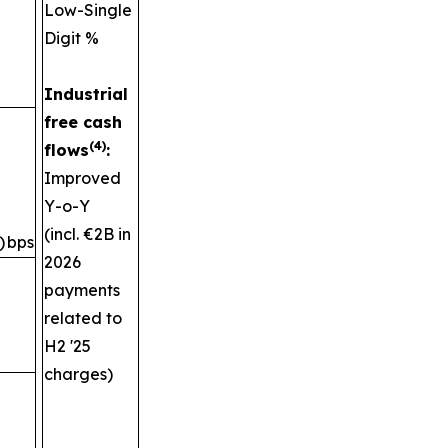
Low-Single
Digit %
Industrial
free cash
(4)
flows
:
Improved
Y-o-Y
(incl. €2B in
)
bps
2026
payments
related to
H2 '25
charges)