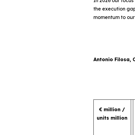
In 2026 our focus 
the execution gap
momentum to our r
Antonio Filosa,
€ million /
units million