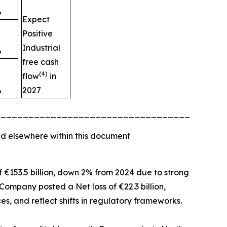
%
Expect
Positive
Industrial
%
free cash
(4)
flow
in
%
2027
_________________________________________
d elsewhere within this document
of €153.5 billion, down 2% from 2024 due to strong
Company posted a Net loss of €22.3 billion,
es, and reflect shifts in regulatory frameworks.