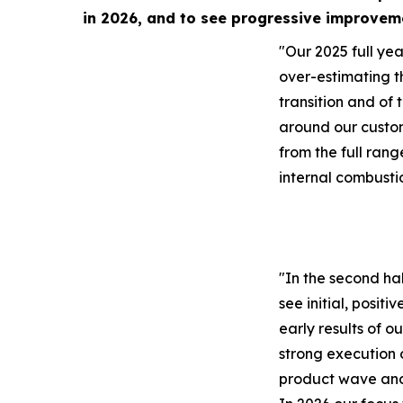
in 2026, and to see progressive improvem
"Our 2025 full year
over-estimating t
transition and of 
around our custo
from the full rang
internal combusti
"In the second ha
see initial, positi
early results of o
strong execution 
product wave and 