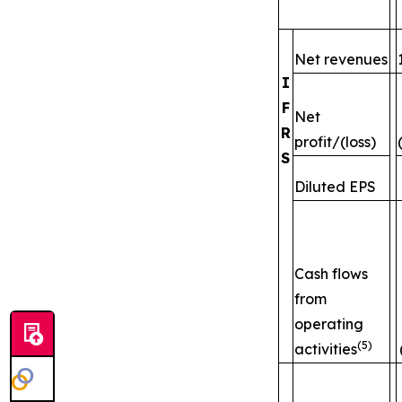
Net revenues
I
F
Net
R
profit/(loss)
S
Diluted EPS
Cash flows
from
operating
(5)
activities