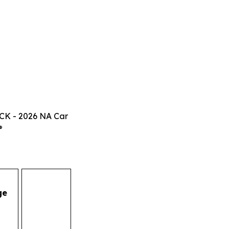
CK - 2026 NA Car
®
ge