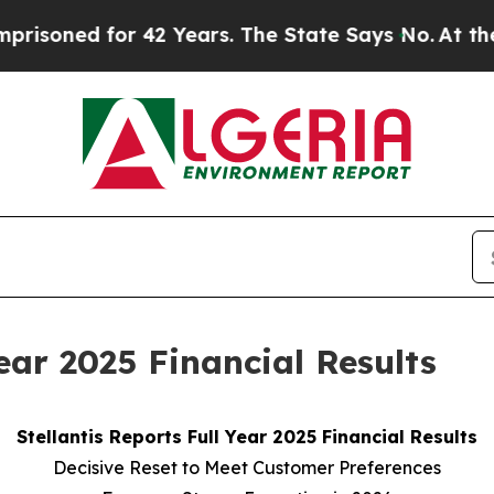
r 42 Years. The State Says No.
At the Command of
Year 2025 Financial Results
Stellantis Reports Full Year 2025 Financial Results
Decisive Reset to Meet Customer Preferences