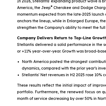
In 2026, Stellantis' expanding product wave is 
®
America, the Jeep
Cherokee and Dodge Charger 
momentum expected from the late‑2025 launch o
anchors the lineup, while in Enlarged Europe, the
strengthen the Company's ability to meet the full
Company Delivers Return to Top-Line Growth
Stellantis delivered a solid performance in the 
or +11% year-over-year. Growth was broad-based
North America posted the strongest contribut
dynamics, compared with the prior year's inve
Stellantis' Net revenues in H2 2025 rose 10% 
These results reflect the initial impact of impro
portfolio. Furthermore, the renewed focus on qua
month of service decreasing by over 50% in Nort