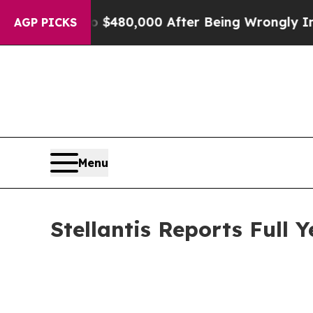
p to $480,000 After Being Wrongly Imprisoned fo
AGP PICKS
Menu
Stellantis Reports Full 