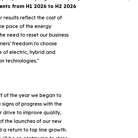
ents from H1 2026 to H2 2026
 results reflect the cost of
he pace of the energy
the need to reset our business
mers' freedom to choose
e of electric, hybrid and
on technologies."
lf of the year we began to
ve signs of progress with the
ur drive to improve quality,
of the launches of our new
a return to top line growth.