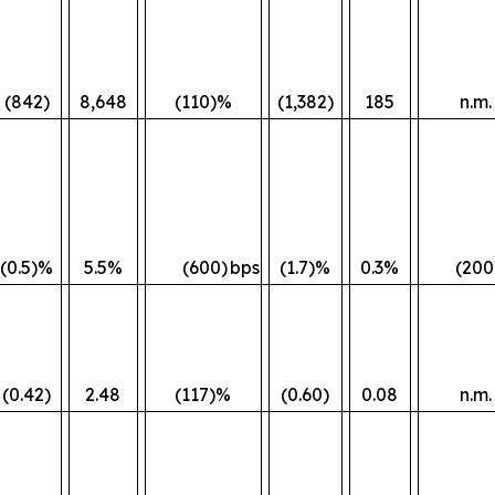
(842)
8,648
(110)%
(1,382)
185
n.m.
(0.5)%
5.5%
(600)
bps
(1.7)%
0.3%
(200
(0.42)
2.48
(117)%
(0.60)
0.08
n.m.