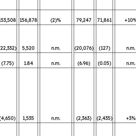
153,508
156,878
(2)%
79,247
71,861
+10
(22,332)
5,520
n.m.
(20,076)
(127)
n.m.
(7.75)
1.84
n.m.
(6.96)
(0.05)
n.m.
(4,650)
1,535
n.m.
(2,363)
(2,435)
+3%