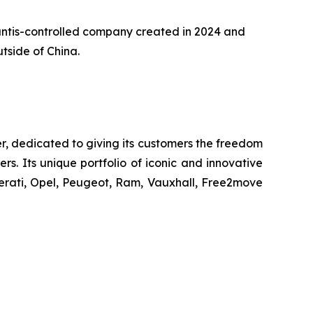
llantis-controlled company created in 2024 and
tside of China.
r, dedicated to giving its customers the freedom
s. Its unique portfolio of iconic and innovative
erati, Opel, Peugeot, Ram, Vauxhall, Free2move