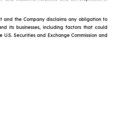
nt and the Company disclaims any obligation to
d its businesses, including factors that could
 the U.S. Securities and Exchange Commission and