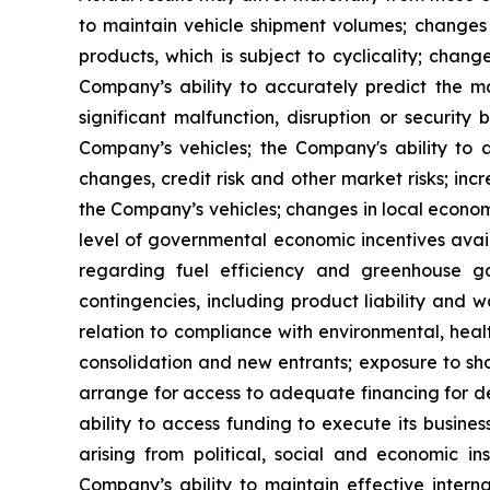
to maintain vehicle shipment volumes; changes
products, which is subject to cyclicality; chang
Company’s ability to accurately predict the ma
significant malfunction, disruption or securit
Company’s vehicles; the Company's ability to
changes, credit risk and other market risks; inc
the Company’s vehicles; changes in local economi
level of governmental economic incentives availa
regarding fuel efficiency and greenhouse gas
contingencies, including product liability and 
relation to compliance with environmental, heal
consolidation and new entrants; exposure to sho
arrange for access to adequate financing for de
ability to access funding to execute its busines
arising from political, social and economic in
Company’s ability to maintain effective interna