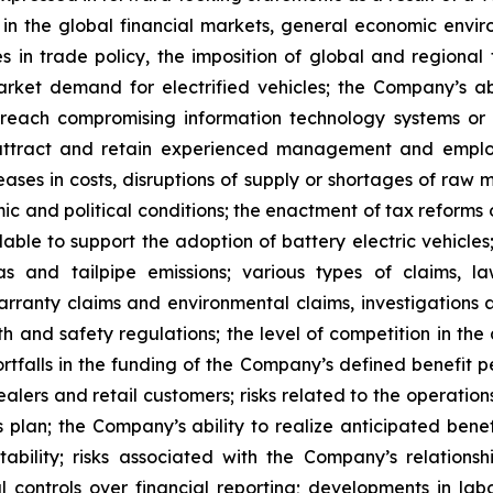
 in the global financial markets, general economic en
es in trade policy, the imposition of global and regional
rket demand for electrified vehicles; the Company’s abil
y breach compromising information technology systems or 
 attract and retain experienced management and employe
reases in costs, disruptions of supply or shortages of raw
c and political conditions; the enactment of tax reforms 
ble to support the adoption of battery electric vehicles;
 and tailpipe emissions; various types of claims, la
warranty claims and environmental claims, investigations 
th and safety regulations; the level of competition in th
rtfalls in the funding of the Company’s defined benefit pe
alers and retail customers; risks related to the operation
s plan; the Company’s ability to realize anticipated bene
stability; risks associated with the Company’s relations
l controls over financial reporting; developments in lab