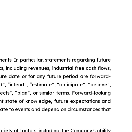
ents. In particular, statements regarding future
 including revenues, industrial free cash flows,
ure date or for any future period are forward-
, “intend”, “estimate”, “anticipate”, “believe”,
pects”, “plan”, or similar terms. Forward-looking
nt state of knowledge, future expectations and
relate to events and depend on circumstances that
riety of factors, including: the Company’s ability