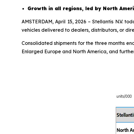
Growth in all regions, led by North Ame
AMSTERDAM, April 15, 2026 – Stellantis N.V. to
vehicles delivered to dealers, distributors, or d
Consolidated shipments for the three months endi
Enlarged Europe and North America, and further