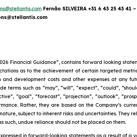
ions@stellantis.com
Fernão SILVEIRA +31 6 43 25 43 41 –
ns@stellantis.com
2026 Financial Guidance”, contains forward looking statem
tions as to the achievement of certain targeted metrics,
rch and development costs and other expenses at any fut
e terms such as “may”, “will”, “expect”, “could”, “should”
tive”, “goal”, “forecast”, “projection”, “outlook”, “pros
rmance. Rather, they are based on the Company’s curre
 nature, subject to inherent risks and uncertainties. They 
 as such, undue reliance should not be placed on them.
xpressed in forward-looking statements as a result of a va