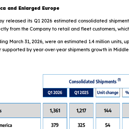
rica and Enlarged Europe
day released its Q1 2026 estimated consolidated shipment
irectly from the Company to retail and fleet customers, whi
ng March 31, 2026, were an estimated 1.4 million units, up
 supported by year‑over‑year shipments growth in Middle