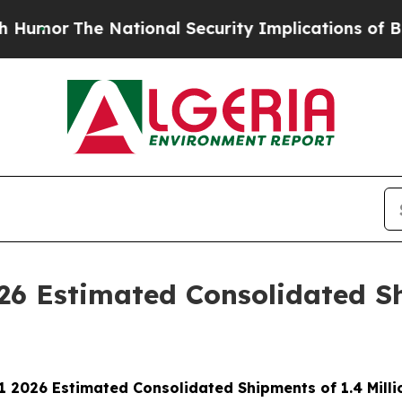
e National Security Implications of Building Fro
026 Estimated Consolidated Sh
Q1 2026 Estimated Consolidated Shipments of 1.4 Milli