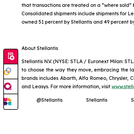
that transactions are treated on a “where sold”
Consolidated shipments include shipments for Lea
owned 51 percent by Stellantis and 49 percent b
About Stellantis
Stellantis N.V. (NYSE: STLA / Euronext Milan: S
to choose the way they move, embracing the late
brands includes Abarth, Alfa Romeo, Chrysler, 
and Leasys. For more information, visit
www.stell
@Stellantis
Stellantis
S