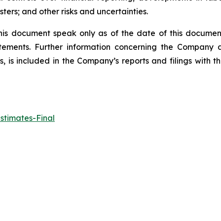
ters; and other risks and uncertainties.
his document speak only as of the date of this docume
tements. Further information concerning the Company an
ts, is included in the Company’s reports and filings with
stimates-Final