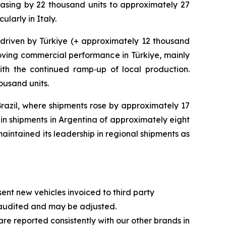
asing by 22 thousand units to approximately 27
larly in Italy.
 driven by Türkiye (+ approximately 12 thousand
roving commercial performance in Türkiye, mainly
ith the continued ramp‑up of local production.
ousand units.
razil, where shipments rose by approximately 17
 in shipments in Argentina of approximately eight
maintained its leadership in regional shipments as
t new vehicles invoiced to third party
naudited and may be adjusted.
re reported consistently with our other brands in