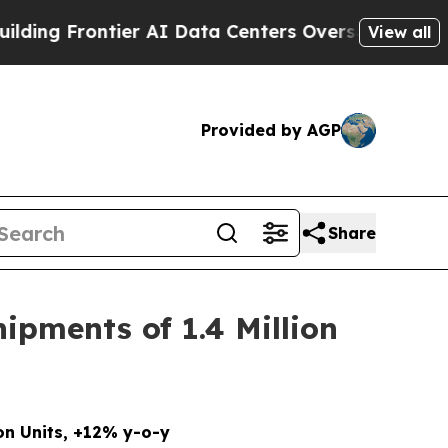
ntier AI Data Centers Overseas
The Self-Inflicte
View all
Provided by AGP
Share
ipments of 1.4 Million
on Units, +12% y-o-y