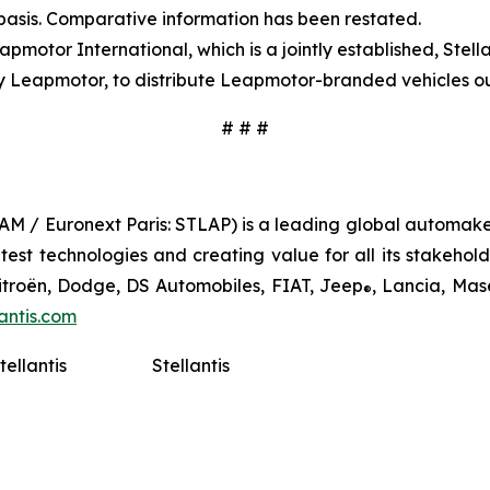
 basis. Comparative information has been restated.
pmotor International, which is a jointly established, Ste
y Leapmotor, to distribute Leapmotor-branded vehicles ou
# # #
TLAM / Euronext Paris: STLAP) is a leading global automake
st technologies and creating value for all its stakeholder
Citroën, Dodge, DS Automobiles, FIAT, Jeep
, Lancia, Mas
®
antis.com
tellantis
Stellantis