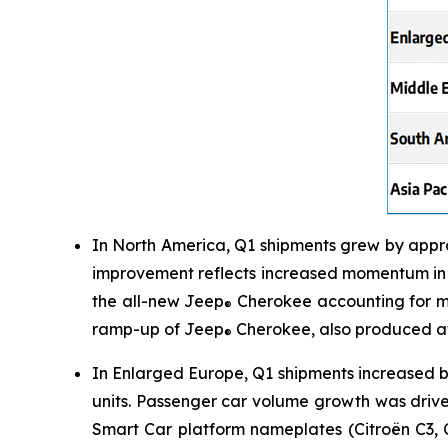
In North America, Q1 shipments grew by appro
improvement reflects increased momentum in t
the all-new Jeep
Cherokee accounting for mo
®
ramp-up of Jeep
Cherokee, also produced at
®
In Enlarged Europe, Q1 shipments increased b
units. Passenger car volume growth was driv
Smart Car platform nameplates (Citroën C3, 