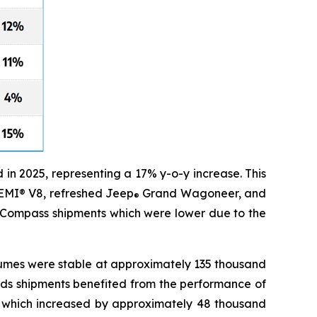
n 2025, representing a 17% y-o-y increase. This
HEMI® V8, refreshed Jeep
Grand Wagoneer, and
®
Compass shipments which were lower due to the
lumes were stable at approximately 135 thousand
nds shipments benefited from the performance of
) which increased by approximately 48 thousand