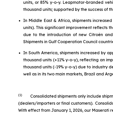
units, or 85% y-o-y. Leapmotor-branded veh
thousand units; supported by the success of the
In Middle East & Africa, shipments increased
units). This significant improvement reflects
due to the introduction of new Citroën and 
Shipments in Gulf Cooperation Council countri
In South America, shipments increased by app
thousand units (+11% y-o-y), reflecting an imp
thousand units (-19% y-o-y) due to industry de
well as in its two main markets, Brazil and Arg
(1)
Consolidated shipments only include shipment
(dealers/importers or final customers). Consol
With effect from January 1, 2026, our Maserati r