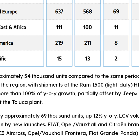
ximately 54 thousand units compared to the same period i
he region, with shipments of the Ram 1500 (light-duty) 
re than 100% of y-o-y growth, partially offset by Jeep
®
 the Toluca plant.
y approximately 69 thousand units, up 12% y-o-y. LCV vo
en by new launches. FIAT, Opel/Vauxhall and Citroën bra
C3 Aircross, Opel/Vauxhall Frontera, Fiat Grande Panda