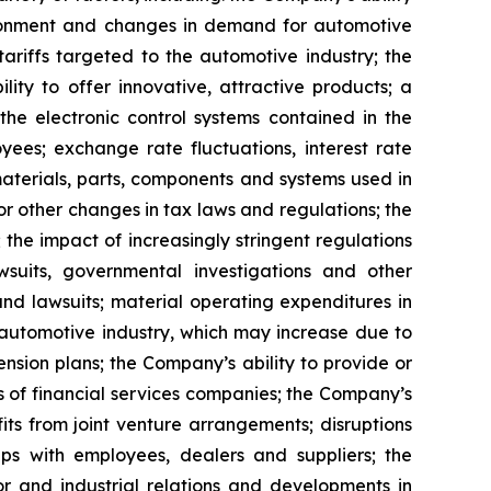
vironment and changes in demand for automotive
 tariffs targeted to the automotive industry; the
ity to offer innovative, attractive products; a
the electronic control systems contained in the
es; exchange rate fluctuations, interest rate
 materials, parts, components and systems used in
or other changes in tax laws and regulations; the
 the impact of increasingly stringent regulations
wsuits, governmental investigations and other
and lawsuits; material operating expenditures in
e automotive industry, which may increase due to
nsion plans; the Company’s ability to provide or
s of financial services companies; the Company’s
fits from joint venture arrangements; disruptions
hips with employees, dealers and suppliers; the
or and industrial relations and developments in