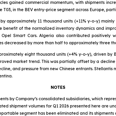
icles gained commercial momentum, with shipments incre
 T03, in the BEV entry-price segment across Europe, particu
 by approximately 11 thousand units (+11% y-o-y) mainly
 the benefit of the normalized inventory dynamics and imp
Opel Smart Cars. Algeria also contributed positively w
es decreased by more than half to approximately three th
roximately eight thousand units (+4% y-o-y), driven by B
roved market trend. This was partially offset by a decline
cline, and pressure from new Chinese entrants. Stellantis 
entina.
NOTES
s by Company’s consolidated subsidiaries, which represen
idated shipment volumes for Q1 2026 presented here are u
eportable segment has been eliminated and its shipments a