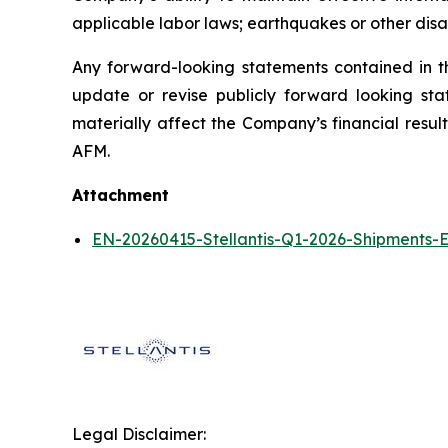
applicable labor laws; earthquakes or other disas
Any forward-looking statements contained in t
update or revise publicly forward looking sta
materially affect the Company’s financial resul
AFM.
Attachment
EN-20260415-Stellantis-Q1-2026-Shipments-E
Legal Disclaimer: