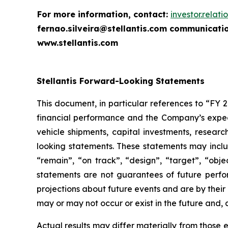
For more information, contact:
investor.relat
fernao.silveira@stellantis.com
communicatio
www.stellantis.com
Stellantis Forward-Looking Statements
This document, in particular references to “FY 
financial performance and the Company’s expecta
vehicle shipments, capital investments, resea
looking statements. These statements may includ
“remain”, “on track”, “design”, “target”, “objec
statements are not guarantees of future perfo
projections about future events and are by their
may or may not occur or exist in the future and,
Actual results may differ materially from those e