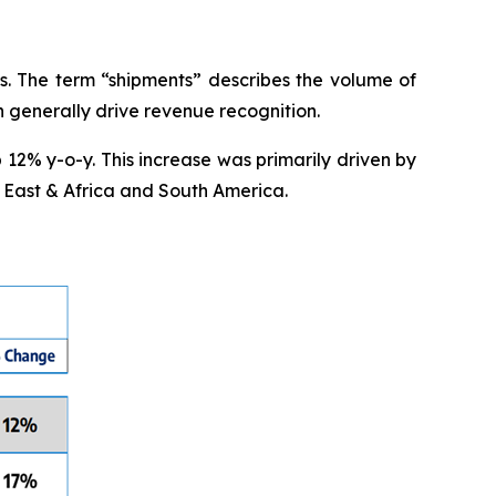
s. The term “shipments” describes the volume of
ch generally drive revenue recognition.
 12% y-o-y. This increase was primarily driven by
 East & Africa and South America.