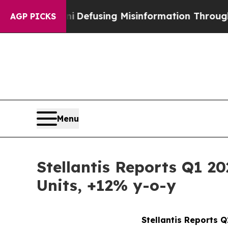
dani
Defusing Misinformation Through Humor
Th
AGP PICKS
Menu
Stellantis Reports Q1 2
Units, +12% y-o-y
Stellantis Reports 