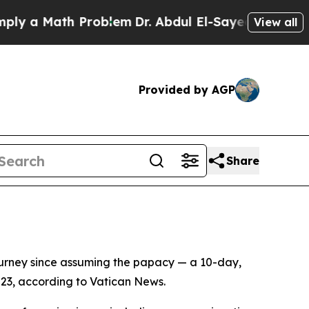
ly a Math Problem
Dr. Abdul El-Sayed on Historic 
View all
Provided by AGP
Share
ourney since assuming the papacy — a 10-day,
 23, according to Vatican News.