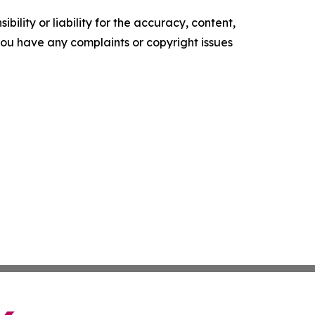
ility or liability for the accuracy, content,
f you have any complaints or copyright issues