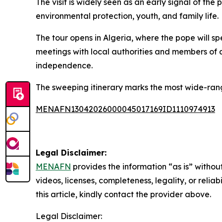
The visit is widely seen as an early signal of the
environmental protection, youth, and family life.
The tour opens in Algeria, where the pope will spe
meetings with local authorities and members of a
independence.
The sweeping itinerary marks the most wide-rang
MENAFN13042026000045017169ID1110974913
Legal Disclaimer:
MENAFN
provides the information “as is” without
videos, licenses, completeness, legality, or reliab
this article, kindly contact the provider above.
Legal Disclaimer: