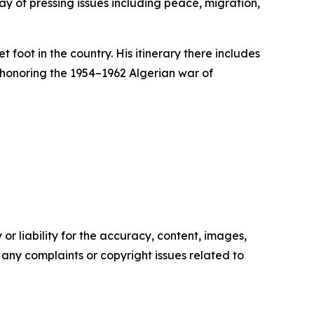
ray of pressing issues including peace, migration,
 foot in the country. His itinerary there includes
 honoring the 1954–1962 Algerian war of
or liability for the accuracy, content, images,
ve any complaints or copyright issues related to