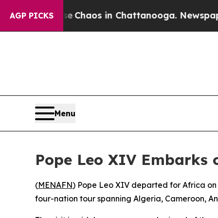
otal Collapse
Chaos in Chattanooga. Newspaper O
AGP PICKS
Menu
Pope Leo XIV Embarks on
(
MENAFN
) Pope Leo XIV departed for Africa on
four-nation tour spanning Algeria, Cameroon, Ang