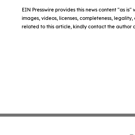
EIN Presswire provides this news content "as is" 
images, videos, licenses, completeness, legality, o
related to this article, kindly contact the author