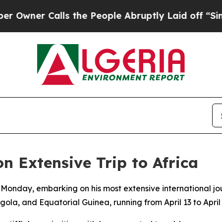
wner Calls the People Abruptly Laid off “Simp
 Extensive Trip to Africa
 Monday, embarking on his most extensive international j
ola, and Equatorial Guinea, running from April 13 to April