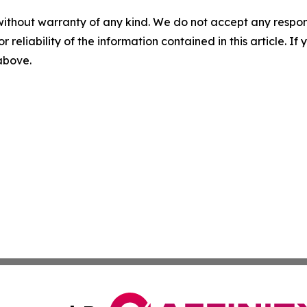
without warranty of any kind. We do not accept any responsib
r reliability of the information contained in this article. I
 above.