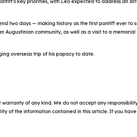
 pontiff's key priorities, with Leo expected to address an ar
nd two days — making history as the first pontiff ever to set
n Augustinian community, as well as a visit to a memorial
ing overseas trip of his papacy to date.
 warranty of any kind. We do not accept any responsibility 
ility of the information contained in this article. If you ha