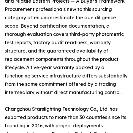
and Middle Eastern Projects — A Buyer's Framework
Procurement professionals new to this sourcing
category often underestimate the due diligence
scope. Beyond certification documentation, a
thorough evaluation covers third-party photometric
test reports, factory audit readiness, warranty
structure, and the guaranteed availability of
replacement components throughout the product
lifecycle. A five-year warranty backed by a
functioning service infrastructure differs substantially
from the same commitment offered by a trading
intermediary without direct manufacturing control.
Changzhou Starslighting Technology Co., Ltd. has
exported products to more than 30 countries since its
founding in 2016, with project deployments