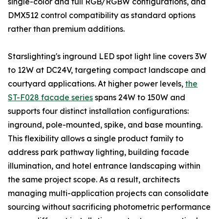
single-color and full RGB/RGBW configurations, and
DMX512 control compatibility as standard options
rather than premium additions.
Starslighting's inground LED spot light line covers 3W
to 12W at DC24V, targeting compact landscape and
courtyard applications. At higher power levels,
the
ST-F028 facade series
spans 24W to 150W and
supports four distinct installation configurations:
inground, pole-mounted, spike, and base mounting.
This flexibility allows a single product family to
address park pathway lighting, building facade
illumination, and hotel entrance landscaping within
the same project scope. As a result, architects
managing multi-application projects can consolidate
sourcing without sacrificing photometric performance