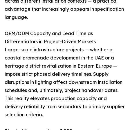
across different installation contexts — a practical
advantage that increasingly appears in specification
language.
OEM/ODM Capacity and Lead Time as
Differentiators in Project-Driven Markets
Large-scale infrastructure projects — whether a
coastal promenade development in the UAE or a
heritage district revitalization in Eastern Europe —
impose strict phased delivery timelines. Supply
disruptions in lighting affect downstream installation
schedules and, ultimately, project handover dates.
This reality elevates production capacity and
delivery reliability from secondary to primary supplier
selection criteria.