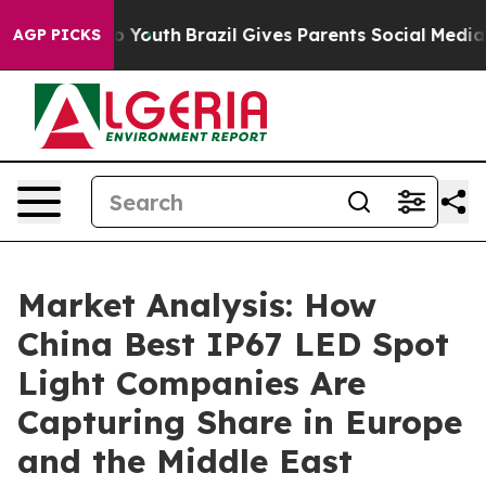
ms to Youth
Brazil Gives Parents Social Media Controls
AGP PICKS
Market Analysis: How
China Best IP67 LED Spot
Light Companies Are
Capturing Share in Europe
and the Middle East