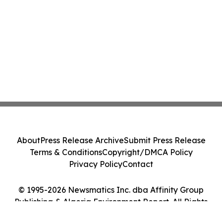
About
Press Release Archive
Submit Press Release
Terms & Conditions
Copyright/DMCA Policy
Privacy Policy
Contact
© 1995-2026 Newsmatics Inc. dba Affinity Group
Publishing & Algeria Environment Report. All Rights
Reserved.