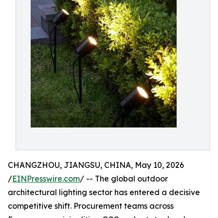
CHANGZHOU, JIANGSU, CHINA, May 10, 2026
/
EINPresswire.com
/ -- The global outdoor
architectural lighting sector has entered a decisive
competitive shift. Procurement teams across