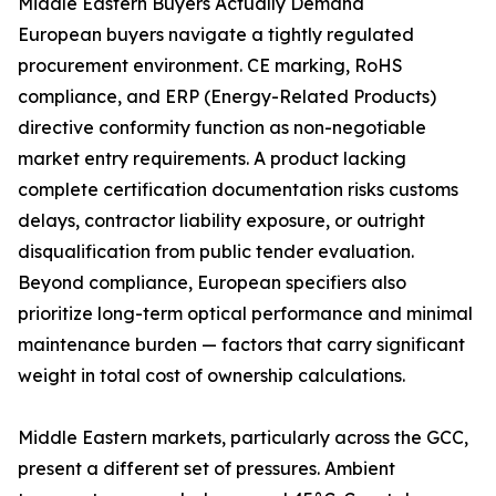
Middle Eastern Buyers Actually Demand
European buyers navigate a tightly regulated
procurement environment. CE marking, RoHS
compliance, and ERP (Energy-Related Products)
directive conformity function as non-negotiable
market entry requirements. A product lacking
complete certification documentation risks customs
delays, contractor liability exposure, or outright
disqualification from public tender evaluation.
Beyond compliance, European specifiers also
prioritize long-term optical performance and minimal
maintenance burden — factors that carry significant
weight in total cost of ownership calculations.
Middle Eastern markets, particularly across the GCC,
present a different set of pressures. Ambient