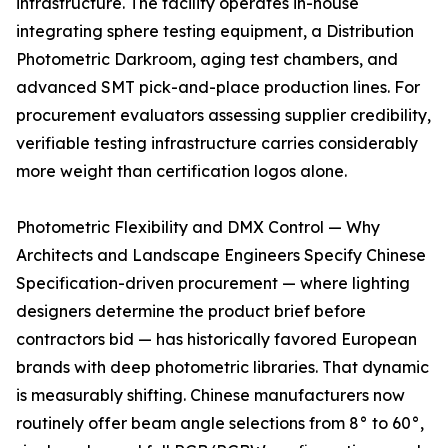
infrastructure. The facility operates in-house
integrating sphere testing equipment, a Distribution
Photometric Darkroom, aging test chambers, and
advanced SMT pick-and-place production lines. For
procurement evaluators assessing supplier credibility,
verifiable testing infrastructure carries considerably
more weight than certification logos alone.
Photometric Flexibility and DMX Control — Why
Architects and Landscape Engineers Specify Chinese
Specification-driven procurement — where lighting
designers determine the product brief before
contractors bid — has historically favored European
brands with deep photometric libraries. That dynamic
is measurably shifting. Chinese manufacturers now
routinely offer beam angle selections from 8° to 60°,