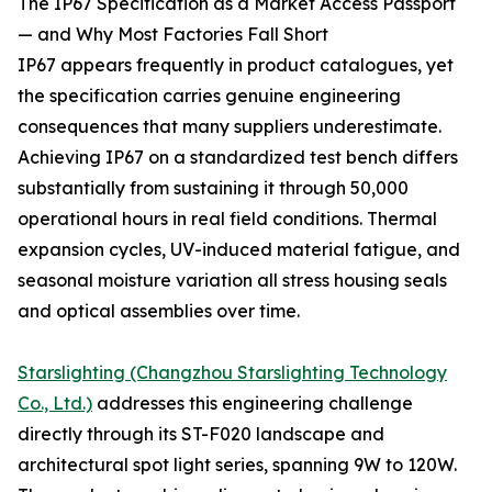
The IP67 Specification as a Market Access Passport
— and Why Most Factories Fall Short
IP67 appears frequently in product catalogues, yet
the specification carries genuine engineering
consequences that many suppliers underestimate.
Achieving IP67 on a standardized test bench differs
substantially from sustaining it through 50,000
operational hours in real field conditions. Thermal
expansion cycles, UV-induced material fatigue, and
seasonal moisture variation all stress housing seals
and optical assemblies over time.
Starslighting (Changzhou Starslighting Technology
Co., Ltd.)
addresses this engineering challenge
directly through its ST-F020 landscape and
architectural spot light series, spanning 9W to 120W.