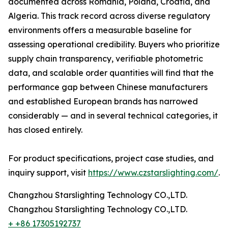
documented across Romania, Poland, Croatia, and
Algeria. This track record across diverse regulatory
environments offers a measurable baseline for
assessing operational credibility. Buyers who prioritize
supply chain transparency, verifiable photometric
data, and scalable order quantities will find that the
performance gap between Chinese manufacturers
and established European brands has narrowed
considerably — and in several technical categories, it
has closed entirely.
For product specifications, project case studies, and
inquiry support, visit
https://www.czstarslighting.com/
.
Changzhou Starslighting Technology CO.,LTD.
Changzhou Starslighting Technology CO.,LTD.
+ +86 17305192737