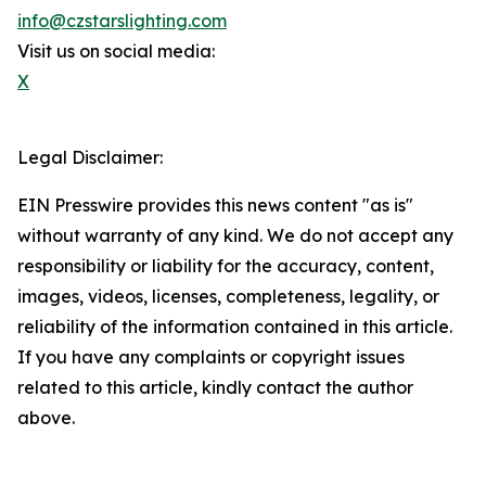
info@czstarslighting.com
Visit us on social media:
X
Legal Disclaimer:
EIN Presswire provides this news content "as is"
without warranty of any kind. We do not accept any
responsibility or liability for the accuracy, content,
images, videos, licenses, completeness, legality, or
reliability of the information contained in this article.
If you have any complaints or copyright issues
related to this article, kindly contact the author
above.