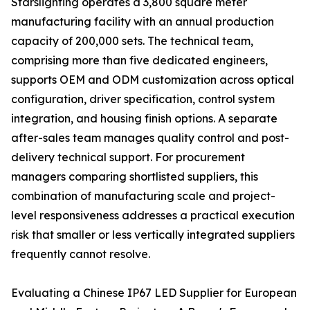
Starslighting operates a 3,800 square meter
manufacturing facility with an annual production
capacity of 200,000 sets. The technical team,
comprising more than five dedicated engineers,
supports OEM and ODM customization across optical
configuration, driver specification, control system
integration, and housing finish options. A separate
after-sales team manages quality control and post-
delivery technical support. For procurement
managers comparing shortlisted suppliers, this
combination of manufacturing scale and project-
level responsiveness addresses a practical execution
risk that smaller or less vertically integrated suppliers
frequently cannot resolve.
Evaluating a Chinese IP67 LED Supplier for European