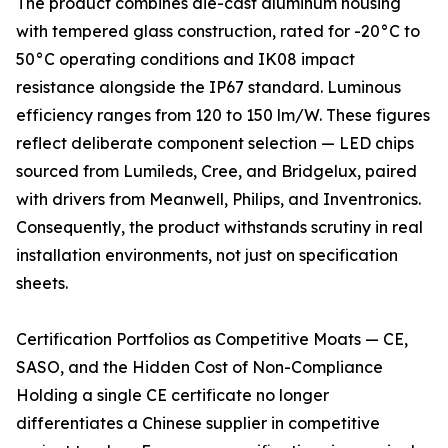
The product combines die-cast aluminum housing
with tempered glass construction, rated for -20°C to
50°C operating conditions and IK08 impact
resistance alongside the IP67 standard. Luminous
efficiency ranges from 120 to 150 lm/W. These figures
reflect deliberate component selection — LED chips
sourced from Lumileds, Cree, and Bridgelux, paired
with drivers from Meanwell, Philips, and Inventronics.
Consequently, the product withstands scrutiny in real
installation environments, not just on specification
sheets.
Certification Portfolios as Competitive Moats — CE,
SASO, and the Hidden Cost of Non-Compliance
Holding a single CE certificate no longer
differentiates a Chinese supplier in competitive