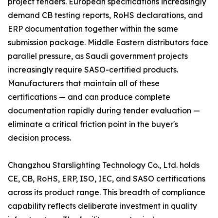
project tenders. European specifications increasingly
demand CB testing reports, RoHS declarations, and
ERP documentation together within the same
submission package. Middle Eastern distributors face
parallel pressure, as Saudi government projects
increasingly require SASO-certified products.
Manufacturers that maintain all of these
certifications — and can produce complete
documentation rapidly during tender evaluation —
eliminate a critical friction point in the buyer's
decision process.
Changzhou Starslighting Technology Co., Ltd. holds
CE, CB, RoHS, ERP, ISO, IEC, and SASO certifications
across its product range. This breadth of compliance
capability reflects deliberate investment in quality