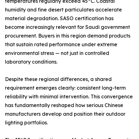
temperatures regularly exceed 45°C. Coastal
humidity and fine desert particulates accelerate
material degradation. SASO certification has
become increasingly relevant for Saudi government
procurement. Buyers in this region demand products
that sustain rated performance under extreme
environmental stress — not just in controlled
laboratory conditions.
Despite these regional differences, a shared
requirement emerges clearly: consistent long-term
reliability with minimal intervention. This convergence
has fundamentally reshaped how serious Chinese
manufacturers develop and position their outdoor
lighting portfolios.