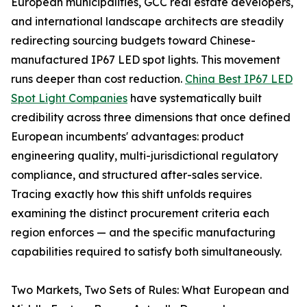
European municipalities, GCC real estate developers,
and international landscape architects are steadily
redirecting sourcing budgets toward Chinese-
manufactured IP67 LED spot lights. This movement
runs deeper than cost reduction.
China Best IP67 LED
Spot Light Companies
have systematically built
credibility across three dimensions that once defined
European incumbents' advantages: product
engineering quality, multi-jurisdictional regulatory
compliance, and structured after-sales service.
Tracing exactly how this shift unfolds requires
examining the distinct procurement criteria each
region enforces — and the specific manufacturing
capabilities required to satisfy both simultaneously.
Two Markets, Two Sets of Rules: What European and