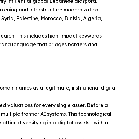
ghly influential global Lebanese diaspora.
wakening and infrastructure modernization.
ria, Palestine, Morocco, Tunisia, Algeria,
region. This includes high-impact keywords
l brand language that bridges borders and
ain names as a legitimate, institutional digital
.
 valuations for every single asset. Before a
multiple frontier AI systems. This technological
office diversifying into digital assets—with a