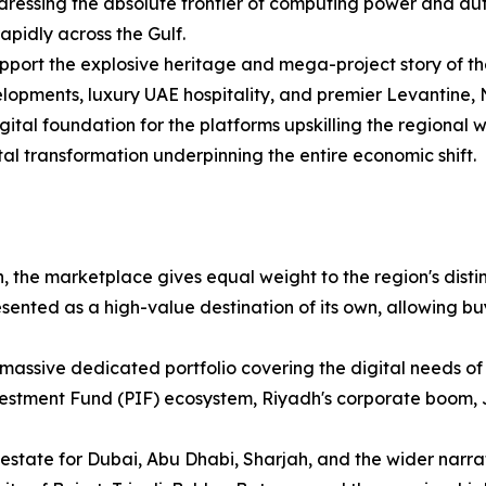
ressing the absolute frontier of computing power and au
apidly across the Gulf.
upport the explosive heritage and mega-project story of the
lopments, luxury UAE hospitality, and premier Levantine, N
gital foundation for the platforms upskilling the regional
tal transformation underpinning the entire economic shift.
, the marketplace gives equal weight to the region's distinc
ented as a high-value destination of its own, allowing bu
massive dedicated portfolio covering the digital needs of
vestment Fund (PIF) ecosystem, Riyadh's corporate boom,
 estate for Dubai, Abu Dhabi, Sharjah, and the wider narra