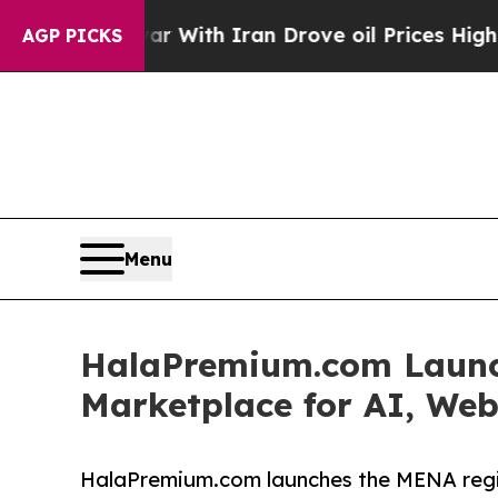
ar With Iran Drove oil Prices Higher, Trump Gav
AGP PICKS
Menu
HalaPremium.com Launch
Marketplace for AI, Web
HalaPremium.com launches the MENA regio