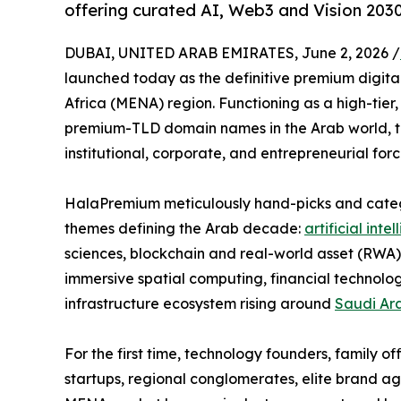
offering curated AI, Web3 and Vision 203
DUBAI, UNITED ARAB EMIRATES, June 2, 2026 /
launched today as the definitive premium digita
Africa (MENA) region. Functioning as a high-tier
premium-TLD domain names in the Arab world, th
institutional, corporate, and entrepreneurial for
HalaPremium meticulously hand-picks and categor
themes defining the Arab decade:
artificial inte
sciences, blockchain and real-world asset (RWA)
immersive spatial computing, financial technolo
infrastructure ecosystem rising around
Saudi Ar
For the first time, technology founders, family o
startups, regional conglomerates, elite brand ag