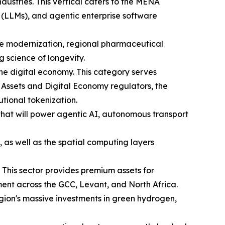
industries. This vertical caters to the MENA
 (LLMs), and agentic enterprise software
are modernization, regional pharmaceutical
science of longevity.
he digital economy. This category serves
 Assets and Digital Economy regulators, the
utional tokenization.
 that will power agentic AI, autonomous transport
 as well as the spatial computing layers
 This sector provides premium assets for
ent across the GCC, Levant, and North Africa.
region's massive investments in green hydrogen,