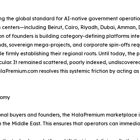
ing the global standard for AI-native government operation
an centers—including Beirut, Cairo, Riyadh, Dubai, Amma
 of founders is building category-defining platforms int
s, sovereign mega-projects, and corporate spin-offs requi
e firmly establishing their regional roots. Until today, the
icular. It remained scattered, poorly indexed, undiscovere
aPremium.com resolves this systemic friction by acting as
nomy
utional buyers and founders, the HalaPremium marketplace 
n the Middle East. This ensures that operators can immedia