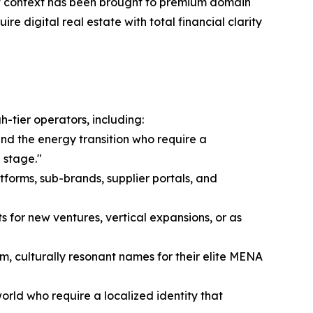
rket context has been brought to premium domain
re digital real estate with total financial clarity
-tier operators, including:
and the energy transition who require a
 stage."
tforms, sub-brands, supplier portals, and
s for new ventures, vertical expansions, or as
m, culturally resonant names for their elite MENA
rld who require a localized identity that