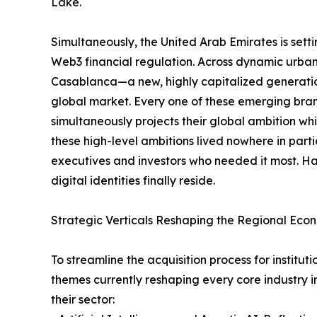
Lake.
Simultaneously, the United Arab Emirates is sett
Web3 financial regulation. Across dynamic urb
Casablanca—a new, highly capitalized generation
global market. Every one of these emerging brand
simultaneously projects their global ambition whil
these high-level ambitions lived nowhere in part
executives and investors who needed it most. Hal
digital identities finally reside.
Strategic Verticals Reshaping the Regional Eco
To streamline the acquisition process for instit
themes currently reshaping every core industry i
their sector: