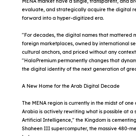
MENA market have a single, transparent, and br
evaluate, and strategically acquire the digital re
forward into a hyper-digitized era.
"For decades, the digital names that mattered 
foreign marketplaces, owned by international se
cultural anchors, and priced without any contex
"HalaPremium permanently changes that dynamic. I
the digital identity of the next generation of gr
A New Home for the Arab Digital Decade
The MENA region is currently in the midst of one
Arabia is actively rewriting what is possible at 
Artificial Intelligence," the Kingdom is cementi
Shaheen III supercomputer, the massive 480-me