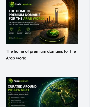
The home of premium domains for the
Arab world