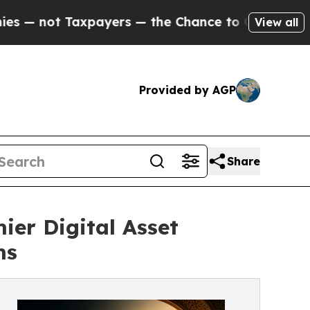
ayers — the Chance to Cash in on Publicly Owned
View all
Provided by AGP
Share
er Digital Asset
ms