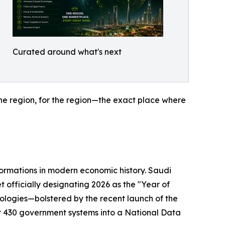
Curated around what's next
the region, for the region—the exact place where
sformations in modern economic history. Saudi
t officially designating 2026 as the "Year of
nologies—bolstered by the recent launch of the
 430 government systems into a National Data