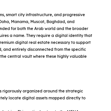
s, smart city infrastructure, and progressive
n, Doha, Manama, Muscat, Baghdad, and
ended for both the Arab world and the broader
res a name. They require a digital identity that
 premium digital real estate necessary to support
d, and entirely disconnected from the specific
 the central vault where these highly valuable
is rigorously organized around the strategic
tely locate digital assets mapped directly to