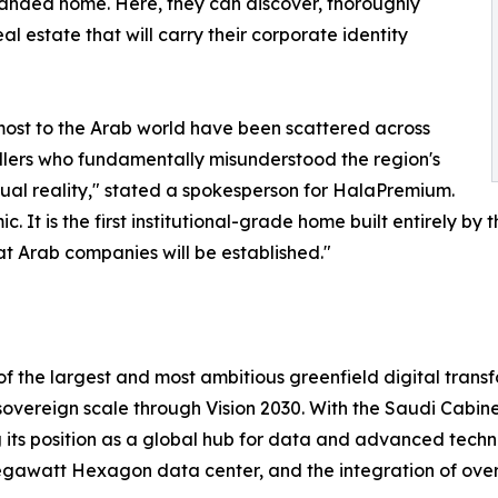
anded home. Here, they can discover, thoroughly
al estate that will carry their corporate identity
most to the Arab world have been scattered across
llers who fundamentally misunderstood the region's
tual reality," stated a spokesperson for HalaPremium.
t is the first institutional-grade home built entirely by 
eat Arab companies will be established."
 of the largest and most ambitious greenfield digital tran
a sovereign scale through Vision 2030. With the Saudi Cabine
ng its position as a global hub for data and advanced tech
gawatt Hexagon data center, and the integration of over