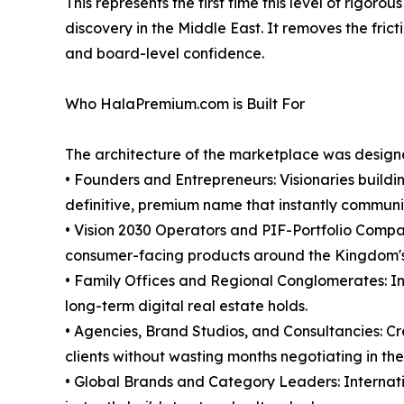
This represents the first time this level of rig
discovery in the Middle East. It removes the frict
and board-level confidence.
Who HalaPremium.com is Built For
The architecture of the marketplace was designed
• Founders and Entrepreneurs: Visionaries buildi
definitive, premium name that instantly communic
• Vision 2030 Operators and PIF-Portfolio Compan
consumer-facing products around the Kingdom's
• Family Offices and Regional Conglomerates: Inst
long-term digital real estate holds.
• Agencies, Brand Studios, and Consultancies: Cr
clients without wasting months negotiating in the
• Global Brands and Category Leaders: Internatio