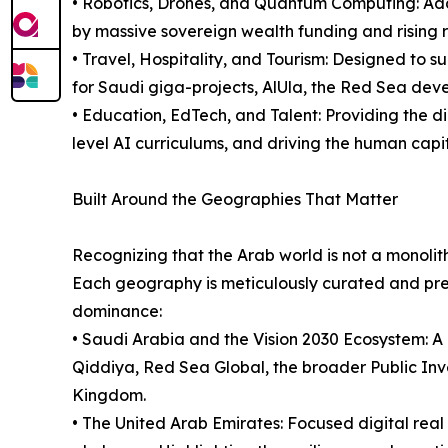
• Robotics, Drones, and Quantum Computing: Add
by massive sovereign wealth funding and rising r
• Travel, Hospitality, and Tourism: Designed to s
for Saudi giga-projects, AlUla, the Red Sea deve
• Education, EdTech, and Talent: Providing the di
level AI curriculums, and driving the human capi
Built Around the Geographies That Matter
Recognizing that the Arab world is not a monolith
Each geography is meticulously curated and pres
dominance:
• Saudi Arabia and the Vision 2030 Ecosystem: A 
Qiddiya, Red Sea Global, the broader Public In
Kingdom.
• The United Arab Emirates: Focused digital real