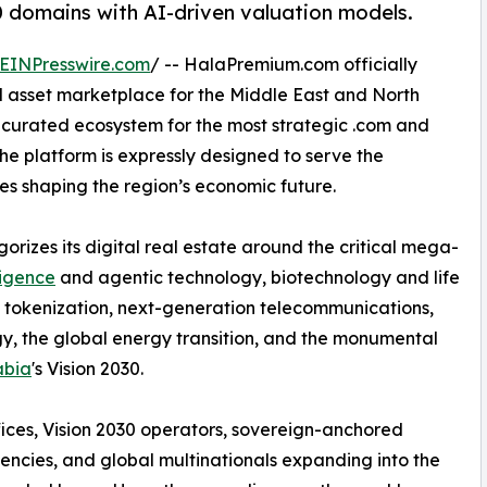
0 domains with AI-driven valuation models.
EINPresswire.com
/ -- HalaPremium.com officially
l asset marketplace for the Middle East and North
, curated ecosystem for the most strategic .com and
e platform is expressly designed to serve the
ces shaping the region’s economic future.
izes its digital real estate around the critical mega-
lligence
and agentic technology, biotechnology and life
 tokenization, next-generation telecommunications,
gy, the global energy transition, and the monumental
abia
's Vision 2030.
ffices, Vision 2030 operators, sovereign-anchored
encies, and global multinationals expanding into the