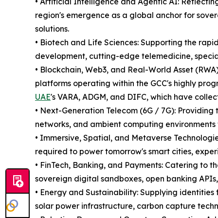
• Artificial Intelligence and Agentic AI: Reflectin
region's emergence as a global anchor for sover
solutions.
• Biotech and Life Sciences: Supporting the rap
development, cutting-edge telemedicine, specia
• Blockchain, Web3, and Real-World Asset (RWA) 
platforms operating within the GCC's highly prog
UAE
's VARA, ADGM, and DIFC, which have collectiv
• Next-Generation Telecom (6G / 7G): Providing t
networks, and ambient computing environments
• Immersive, Spatial, and Metaverse Technologie
required to power tomorrow's smart cities, exper
• FinTech, Banking, and Payments: Catering to th
sovereign digital sandboxes, open banking APIs
• Energy and Sustainability: Supplying identities
solar power infrastructure, carbon capture techn