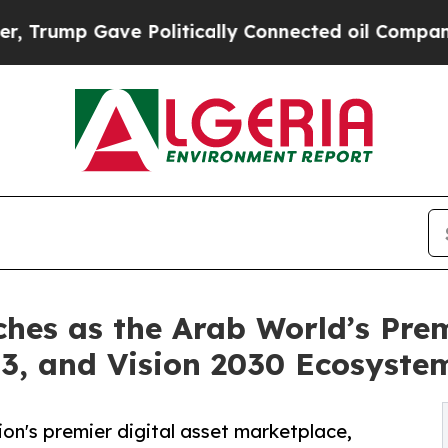
e Politically Connected oil Companies — not Taxp
es as the Arab World’s Premi
3, and Vision 2030 Ecosyste
n's premier digital asset marketplace,