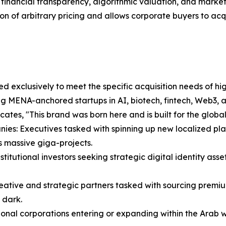
orous financial transparency, algorithmic valuation, and ma
ion of arbitrary pricing and allows corporate buyers to acqui
 exclusively to meet the specific acquisition needs of high
ng MENA-anchored startups in AI, biotech, fintech, Web3, 
ates, "This brand was born here and is built for the global
ies: Executives tasked with spinning up new localized pla
 massive giga-projects.
itutional investors seeking strategic digital identity asset
eative and strategic partners tasked with sourcing premiu
 dark.
nal corporations entering or expanding within the Arab wo