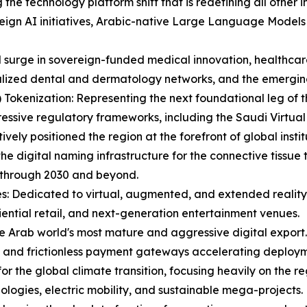
g the technology platform shift that is redefining all other 
eign AI initiatives, Arabic-native Large Language Models
id surge in sovereign-funded medical innovation, healthc
lized dental and dermatology networks, and the emerging 
Tokenization: Representing the next foundational leg of t
ressive regulatory frameworks, including the Saudi Virtual
ely positioned the region at the forefront of global instit
he digital naming infrastructure for the connective tissue
 through 2030 and beyond.
s: Dedicated to virtual, augmented, and extended reality,
iential retail, and next-generation entertainment venues.
e Arab world's most mature and aggressive digital export.
, and frictionless payment gateways accelerating deploym
 for the global climate transition, focusing heavily on the 
ologies, electric mobility, and sustainable mega-projects.