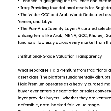
• Lebanon: Highlighting the resilience and creativ
• Iraq: Providing foundational assets for Baghda
• The Wider GCC and Arab World: Dedicated asset
Yemen, and Libya.
• The Pan-Arab Identity Layer: A curated select
utilizing terms like Arab, MENA, GCC, Khaleej, 
functions flawlessly across every market from the 
Institutional-Grade Valuation Transparency
What separates HalaPremium from traditional dom
asset class. The platform fundamentally disrupts
HalaPremium operates as a heavily curated marke
buyer ever enters a negotiation or sales conversa
layer provides buyers—whether they are venture ca
defensible, data-backed fair-value range.