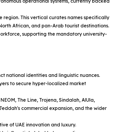
tonomous operational systems, currently backed
 region. This vertical curates names specifically
orth African, and pan-Arab tourist destinations.
 workforce, supporting the mandatory university-
t national identities and linguistic nuances.
yers to secure hyper-localized market
 NEOM, The Line, Trojena, Sindalah, AlUla,
 Jeddah's commercial expansion, and the wider
tive of UAE innovation and luxury.