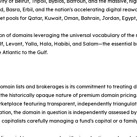
ity of Beirut, Tripoli, Byblos, Batroun, and the massive, hi
d, Basra, Erbil, and the nation's accelerating digital rea
 pools for Qatar, Kuwait, Oman, Bahrain, Jordan, Egypt, Sy
ion of domains leveraging the universal vocabulary of the 
Gulf, Levant, Yalla, Hala, Habibi, and Salam—the essentia
Atlantic to the Gulf.
ain lists and brokerages is its commitment to treating dom
 the historically opaque nature of premium domain pricing
tplace featuring transparent, independently triangulated
tion, the domain in question is independently assessed by 
pitalists carefully managing a fund's capital or a family 