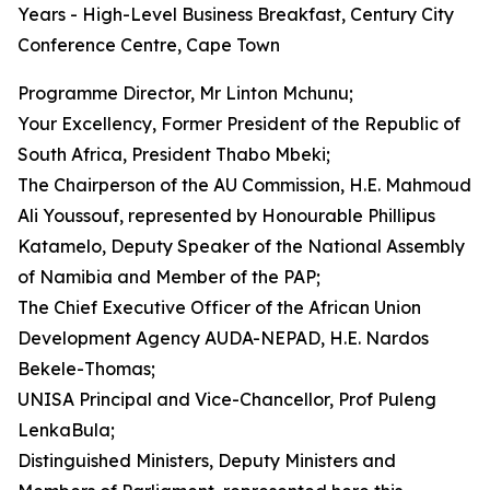
Years - High-Level Business Breakfast, Century City
Conference Centre, Cape Town
Programme Director, Mr Linton Mchunu;
Your Excellency, Former President of the Republic of
South Africa, President Thabo Mbeki;
The Chairperson of the AU Commission, H.E. Mahmoud
Ali Youssouf, represented by Honourable Phillipus
Katamelo, Deputy Speaker of the National Assembly
of Namibia and Member of the PAP;
The Chief Executive Officer of the African Union
Development Agency AUDA-NEPAD, H.E. Nardos
Bekele-Thomas;
UNISA Principal and Vice-Chancellor, Prof Puleng
LenkaBula;
Distinguished Ministers, Deputy Ministers and