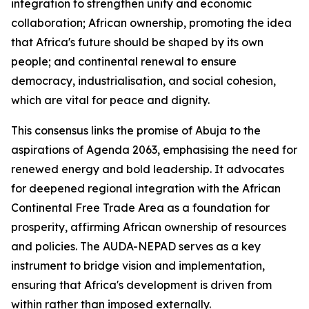
integration to strengthen unity and economic
collaboration; African ownership, promoting the idea
that Africa's future should be shaped by its own
people; and continental renewal to ensure
democracy, industrialisation, and social cohesion,
which are vital for peace and dignity.
This consensus links the promise of Abuja to the
aspirations of Agenda 2063, emphasising the need for
renewed energy and bold leadership. It advocates
for deepened regional integration with the African
Continental Free Trade Area as a foundation for
prosperity, affirming African ownership of resources
and policies. The AUDA-NEPAD serves as a key
instrument to bridge vision and implementation,
ensuring that Africa's development is driven from
within rather than imposed externally.