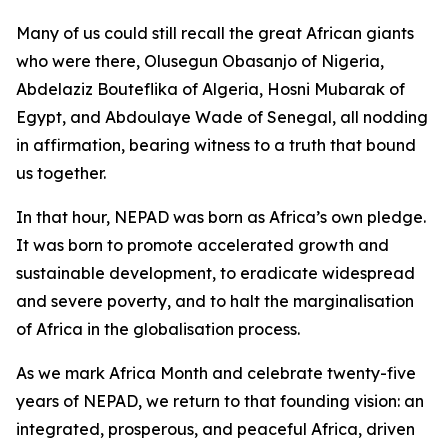
Many of us could still recall the great African giants
who were there, Olusegun Obasanjo of Nigeria,
Abdelaziz Bouteflika of Algeria, Hosni Mubarak of
Egypt, and Abdoulaye Wade of Senegal, all nodding
in affirmation, bearing witness to a truth that bound
us together.
In that hour, NEPAD was born as Africa’s own pledge.
It was born to promote accelerated growth and
sustainable development, to eradicate widespread
and severe poverty, and to halt the marginalisation
of Africa in the globalisation process.
As we mark Africa Month and celebrate twenty-five
years of NEPAD, we return to that founding vision: an
integrated, prosperous, and peaceful Africa, driven