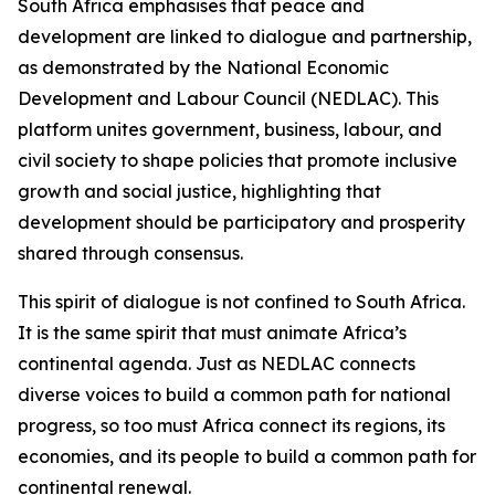
South Africa emphasises that peace and
development are linked to dialogue and partnership,
as demonstrated by the National Economic
Development and Labour Council (NEDLAC). This
platform unites government, business, labour, and
civil society to shape policies that promote inclusive
growth and social justice, highlighting that
development should be participatory and prosperity
shared through consensus.
This spirit of dialogue is not confined to South Africa.
It is the same spirit that must animate Africa’s
continental agenda. Just as NEDLAC connects
diverse voices to build a common path for national
progress, so too must Africa connect its regions, its
economies, and its people to build a common path for
continental renewal.