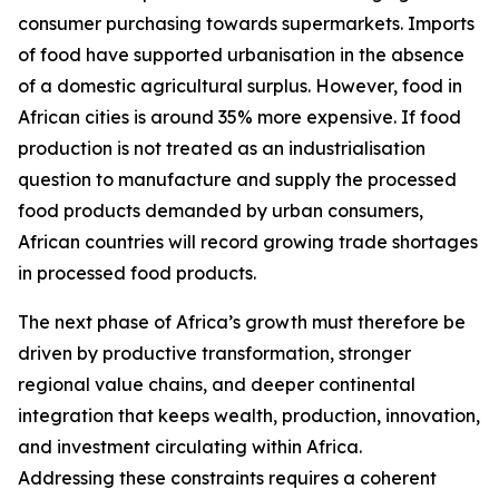
consumer purchasing towards supermarkets. Imports
of food have supported urbanisation in the absence
of a domestic agricultural surplus. However, food in
African cities is around 35% more expensive. If food
production is not treated as an industrialisation
question to manufacture and supply the processed
food products demanded by urban consumers,
African countries will record growing trade shortages
in processed food products.
The next phase of Africa’s growth must therefore be
driven by productive transformation, stronger
regional value chains, and deeper continental
integration that keeps wealth, production, innovation,
and investment circulating within Africa.
Addressing these constraints requires a coherent