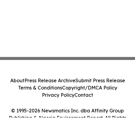
About
Press Release Archive
Submit Press Release
Terms & Conditions
Copyright/DMCA Policy
Privacy Policy
Contact
© 1995-2026 Newsmatics Inc. dba Affinity Group
Publishing & Algeria Environment Report. All Rights
Reserved.