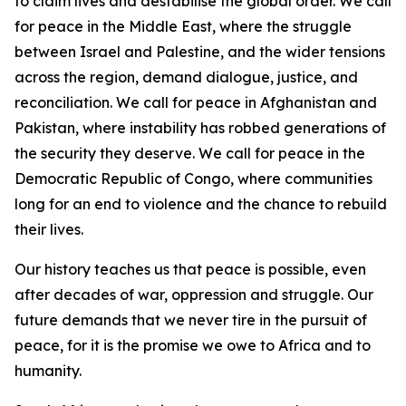
to claim lives and destabilise the global order. We call
for peace in the Middle East, where the struggle
between Israel and Palestine, and the wider tensions
across the region, demand dialogue, justice, and
reconciliation. We call for peace in Afghanistan and
Pakistan, where instability has robbed generations of
the security they deserve. We call for peace in the
Democratic Republic of Congo, where communities
long for an end to violence and the chance to rebuild
their lives.
Our history teaches us that peace is possible, even
after decades of war, oppression and struggle. Our
future demands that we never tire in the pursuit of
peace, for it is the promise we owe to Africa and to
humanity.