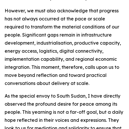
However, we must also acknowledge that progress
has not always occurred at the pace or scale
required to transform the material conditions of our
people. Significant gaps remain in infrastructure
development, industrialisation, productive capacity,
energy access, logistics, digital connectivity,
implementation capability, and regional economic
integration. This moment, therefore, calls upon us to
move beyond reflection and toward practical
conversations about delivery at scale.
As the special envoy to South Sudan, I have directly
observed the profound desire for peace among its
people. This yearning is not a far-off goal, but a daily
hope reflected in their voices and expressions. They
look to us for mediation and solidarity to ensure that