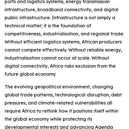
ports and logistics systems, energy transmission
infrastructure, broadband connectivity, and digital
public infrastructure. Infrastructure is not simply a
technical matter; it is the foundation of
competitiveness, industrialisation, and regional trade.
Without efficient logistics systems, African producers
cannot compete effectively. Without reliable energy,
industrialisation cannot occur at scale. Without
digital connectivity, Africa risks exclusion from the
future global economy.
The evolving geopolitical environment, changing
global trade patterns, technological disruption, debt
pressures, and climate-related vulnerabilities all
require Africa to rethink how it positions itself within
the global economy while protecting its
developmental interests and advancing Agenda