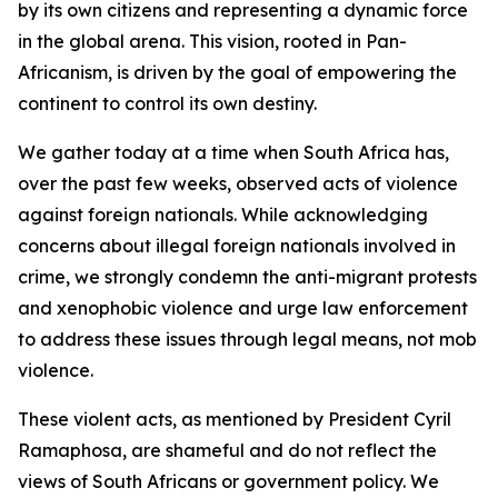
by its own citizens and representing a dynamic force
in the global arena. This vision, rooted in Pan-
Africanism, is driven by the goal of empowering the
continent to control its own destiny.
We gather today at a time when South Africa has,
over the past few weeks, observed acts of violence
against foreign nationals. While acknowledging
concerns about illegal foreign nationals involved in
crime, we strongly condemn the anti-migrant protests
and xenophobic violence and urge law enforcement
to address these issues through legal means, not mob
violence.
These violent acts, as mentioned by President Cyril
Ramaphosa, are shameful and do not reflect the
views of South Africans or government policy. We