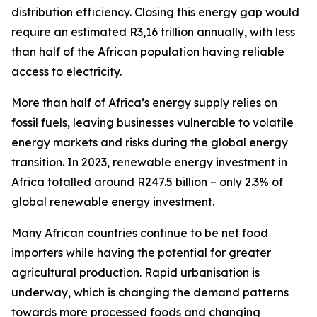
distribution efficiency. Closing this energy gap would
require an estimated R3,16 trillion annually, with less
than half of the African population having reliable
access to electricity.
More than half of Africa’s energy supply relies on
fossil fuels, leaving businesses vulnerable to volatile
energy markets and risks during the global energy
transition. In 2023, renewable energy investment in
Africa totalled around R247.5 billion – only 2.3% of
global renewable energy investment.
Many African countries continue to be net food
importers while having the potential for greater
agricultural production. Rapid urbanisation is
underway, which is changing the demand patterns
towards more processed foods and changing