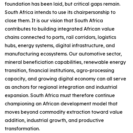
foundation has been laid, but critical gaps remain.
South Africa intends to use its chairpersonship to
close them. It is our vision that South Africa
contributes to building integrated African value
chains connected to ports, rail corridors, logistics
hubs, energy systems, digital infrastructure, and
manufacturing ecosystems. Our automotive sector,
mineral beneficiation capabilities, renewable energy
transition, financial institutions, agro-processing
capacity, and growing digital economy can all serve
as anchors for regional integration and industrial
expansion. South Africa must therefore continue
championing an African development model that
moves beyond commodity extraction toward value
addition, industrial growth, and productive
transformation.