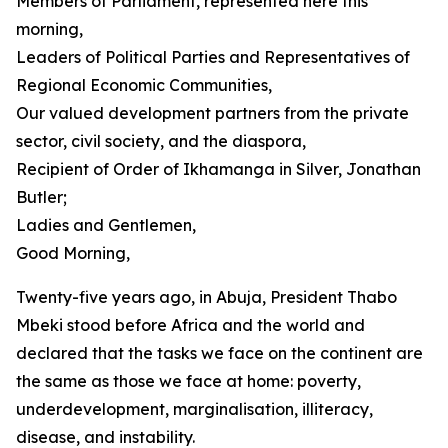
Members of Parliament, represented here this
morning,
Leaders of Political Parties and Representatives of
Regional Economic Communities,
Our valued development partners from the private
sector, civil society, and the diaspora,
Recipient of Order of Ikhamanga in Silver, Jonathan
Butler;
Ladies and Gentlemen,
Good Morning,
Twenty-five years ago, in Abuja, President Thabo
Mbeki stood before Africa and the world and
declared that the tasks we face on the continent are
the same as those we face at home: poverty,
underdevelopment, marginalisation, illiteracy,
disease, and instability.