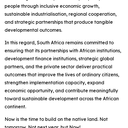
people through inclusive economic growth,
sustainable industrialisation, regional cooperation,
and strategic partnerships that produce tangible
developmental outcomes.
In this regard, South Africa remains committed to
ensuring that its partnerships with African institutions,
development finance institutions, strategic global
partners, and the private sector deliver practical
outcomes that improve the lives of ordinary citizens,
strengthen implementation capacity, expand
economic opportunity, and contribute meaningfully
toward sustainable development across the African
continent.
Now is the time to build on the native land. Not
tomorrow, Not next year, but Now!