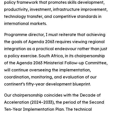
policy framework that promotes skills development,
productivity, investment, infrastructure improvement,
technology transfer, and competitive standards in
international markets.
Programme director, I must reiterate that achieving
the goals of Agenda 2063 requires viewing regional
integration as a practical endeavour rather than just
a policy exercise. South Africa, in its chairpersonship
of the Agenda 2063 Ministerial Follow-up Committee,
will continue overseeing the implementation,
coordination, monitoring, and evaluation of our
continent’s fifty-year development blueprint.
Our chairpersonship coincides with the Decade of
Acceleration (2024–2033), the period of the Second
Ten-Year Implementation Plan. The technical