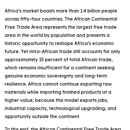
Africa’s market boasts more than 1.4 billion people
across fifty-four countries. The African Continental
Free Trade Area represents the largest free trade
area in the world by population and presents a
historic opportunity to reshape Africa’s economic
future. Yet intra-African trade still accounts for only
approximately 15 percent of total African trade,
which remains insufficient for a continent seeking
genuine economic sovereignty and long-term
resilience. Africa cannot continue exporting raw
materials while importing finished products at a
higher value, because this model exports jobs,
industrial capacity, technological upgrading, and
opportunity outside the continent.
To this end, the African Continental Free Trade Area