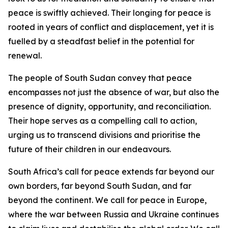
peace is swiftly achieved. Their longing for peace is
rooted in years of conflict and displacement, yet it is
fuelled by a steadfast belief in the potential for
renewal.
The people of South Sudan convey that peace
encompasses not just the absence of war, but also the
presence of dignity, opportunity, and reconciliation.
Their hope serves as a compelling call to action,
urging us to transcend divisions and prioritise the
future of their children in our endeavours.
South Africa’s call for peace extends far beyond our
own borders, far beyond South Sudan, and far
beyond the continent. We call for peace in Europe,
where the war between Russia and Ukraine continues