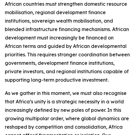
African countries must strengthen domestic resource
mobilisation, regional development finance
institutions, sovereign wealth mobilisation, and
blended infrastructure financing mechanisms. African
development must increasingly be financed on
African terms and guided by African developmental
priorities. This requires stronger coordination between
governments, development finance institutions,
private investors, and regional institutions capable of
supporting long-term productive investment.
As we gather in this moment, we must also recognise
that Africa’s unity is a strategic necessity in a world
increasingly defined by new poles of power. In this
growing multipolar order, where global dynamics are
reshaped by competition and consolidation, Africa