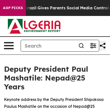
Brazil Gives Parents Social Media Controls for Their K
AGP PICKS
Deputy President Paul
Mashatile: Nepad@25
Years
Keynote address by the Deputy President Shipokosa
Paulus Mashatile on the occasion of Nepad@25