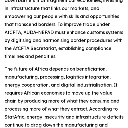
down barriers that fragment our economies, investing
in infrastructure that links our markets, and
empowering our people with skills and opportunities
that transcend borders. To improve trade under
AfCFTA, AUDA-NEPAD must enhance customs systems
by digitising and harmonising border procedures with
the AfCFTA Secretariat, establishing compliance
timelines and penalties.
The future of Africa depends on beneficiation,
manufacturing, processing, logistics integration,
energy cooperation, and digital industrialisation. It
requires African economies to move up the value
chain by producing more of what they consume and
processing more of what they extract. According to
StatAfric, energy insecurity and infrastructure deficits
continue to drag down the manufacturing and