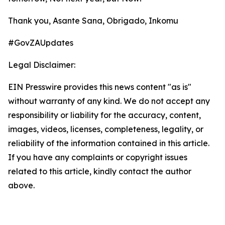
Thank you, Asante Sana, Obrigado, Inkomu
#GovZAUpdates
Legal Disclaimer:
EIN Presswire provides this news content "as is"
without warranty of any kind. We do not accept any
responsibility or liability for the accuracy, content,
images, videos, licenses, completeness, legality, or
reliability of the information contained in this article.
If you have any complaints or copyright issues
related to this article, kindly contact the author
above.