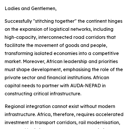
Ladies and Gentlemen,
Successfully "stitching together" the continent hinges
on the expansion of logistical networks, including
high-capacity, interconnected road corridors that
facilitate the movement of goods and people,
transforming isolated economies into a competitive
market. Moreover, African leadership and priorities
must shape development, emphasising the role of the
private sector and financial institutions. African
capital needs to partner with AUDA-NEPAD in
constructing critical infrastructure.
Regional integration cannot exist without modern
infrastructure. Africa, therefore, requires accelerated
investment in transport corridors, rail modernisation,