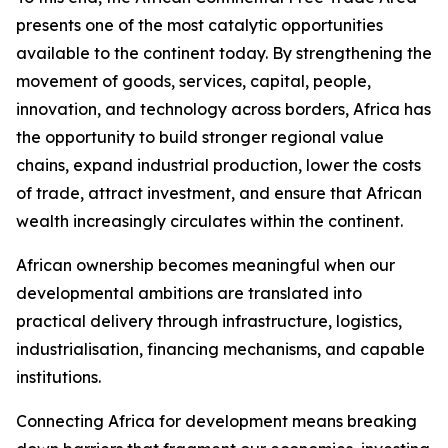
presents one of the most catalytic opportunities
available to the continent today. By strengthening the
movement of goods, services, capital, people,
innovation, and technology across borders, Africa has
the opportunity to build stronger regional value
chains, expand industrial production, lower the costs
of trade, attract investment, and ensure that African
wealth increasingly circulates within the continent.
African ownership becomes meaningful when our
developmental ambitions are translated into
practical delivery through infrastructure, logistics,
industrialisation, financing mechanisms, and capable
institutions.
Connecting Africa for development means breaking