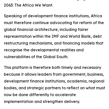
2063: The Africa We Want.
Speaking of development finance institutions, Africa
must therefore continue advocating for reform of the
global financial architecture, including fairer
representation within the IMF and World Bank, debt
restructuring mechanisms, and financing models that
recognise the developmental realities and
vulnerabilities of the Global South.
This platform is therefore both timely and necessary
because it allows leaders from government, business,
development finance institutions, academia, regional
bodies, and strategic partners to reflect on what must
now be done differently to accelerate
implementation and strengthen delivery.