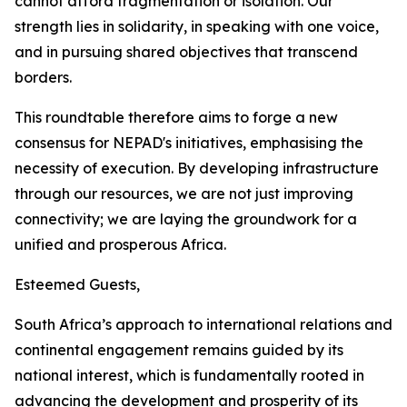
cannot afford fragmentation or isolation. Our
strength lies in solidarity, in speaking with one voice,
and in pursuing shared objectives that transcend
borders.
This roundtable therefore aims to forge a new
consensus for NEPAD's initiatives, emphasising the
necessity of execution. By developing infrastructure
through our resources, we are not just improving
connectivity; we are laying the groundwork for a
unified and prosperous Africa.
Esteemed Guests,
South Africa’s approach to international relations and
continental engagement remains guided by its
national interest, which is fundamentally rooted in
advancing the development and prosperity of its