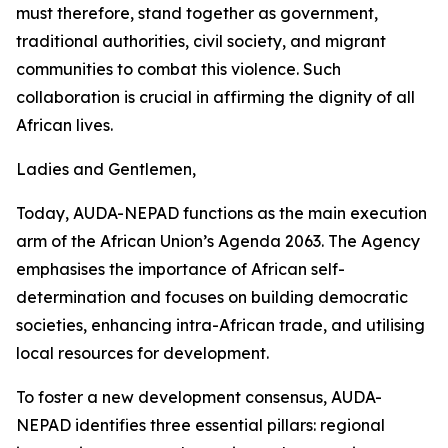
must therefore, stand together as government,
traditional authorities, civil society, and migrant
communities to combat this violence. Such
collaboration is crucial in affirming the dignity of all
African lives.
Ladies and Gentlemen,
Today, AUDA-NEPAD functions as the main execution
arm of the African Union’s Agenda 2063. The Agency
emphasises the importance of African self-
determination and focuses on building democratic
societies, enhancing intra-African trade, and utilising
local resources for development.
To foster a new development consensus, AUDA-
NEPAD identifies three essential pillars: regional