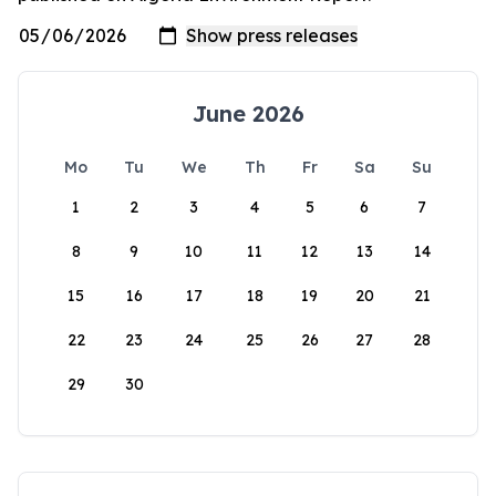
June 2026
Mo
Tu
We
Th
Fr
Sa
Su
1
2
3
4
5
6
7
8
9
10
11
12
13
14
15
16
17
18
19
20
21
22
23
24
25
26
27
28
29
30