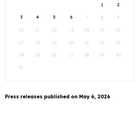
1
2
3
4
5
6
7
8
9
10
11
12
13
14
15
16
17
18
19
20
21
22
23
24
25
26
27
28
29
30
31
Press releases published on May 6, 2026