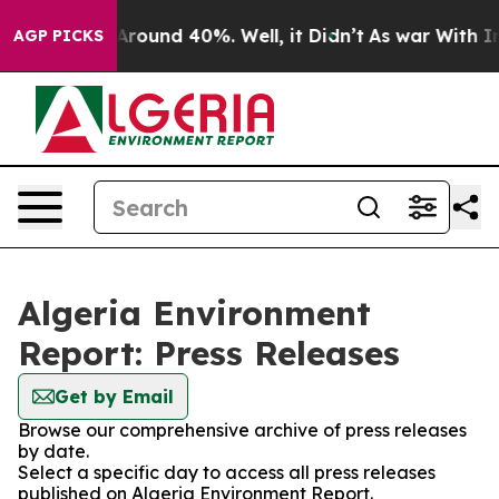
a Floor Around 40%. Well, it Didn’t
As war With Iran
AGP PICKS
Algeria Environment
Report: Press Releases
Get by Email
Browse our comprehensive archive of press releases
by date.
Select a specific day to access all press releases
published on Algeria Environment Report.