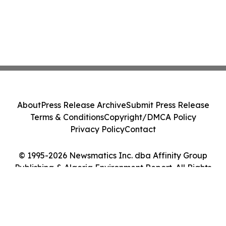
About
Press Release Archive
Submit Press Release
Terms & Conditions
Copyright/DMCA Policy
Privacy Policy
Contact
© 1995-2026 Newsmatics Inc. dba Affinity Group
Publishing & Algeria Environment Report. All Rights
Reserved.
Cookie Settings / Your Privacy Choices