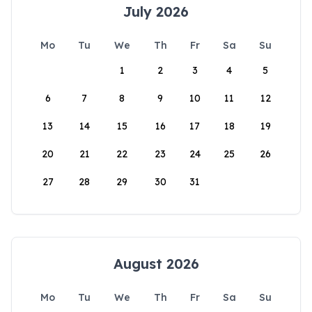
July 2026
Mo
Tu
We
Th
Fr
Sa
Su
1
2
3
4
5
6
7
8
9
10
11
12
13
14
15
16
17
18
19
20
21
22
23
24
25
26
27
28
29
30
31
August 2026
Mo
Tu
We
Th
Fr
Sa
Su