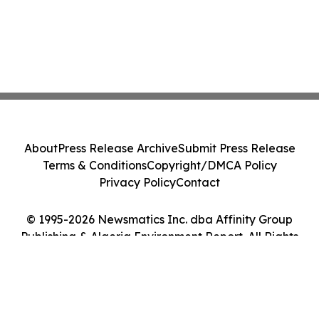
About
Press Release Archive
Submit Press Release
Terms & Conditions
Copyright/DMCA Policy
Privacy Policy
Contact
© 1995-2026 Newsmatics Inc. dba Affinity Group
Publishing & Algeria Environment Report. All Rights
Reserved.
Cookie Settings / Your Privacy Choices