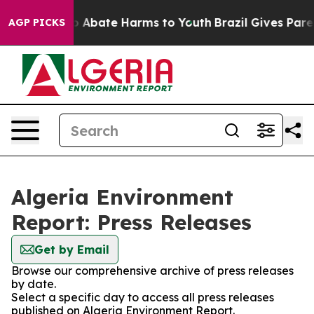
lion Fund to Abate Harms to Youth
Brazil Gives Parent
AGP PICKS
Algeria Environment
Report: Press Releases
Get by Email
Browse our comprehensive archive of press releases
by date.
Select a specific day to access all press releases
published on Algeria Environment Report.