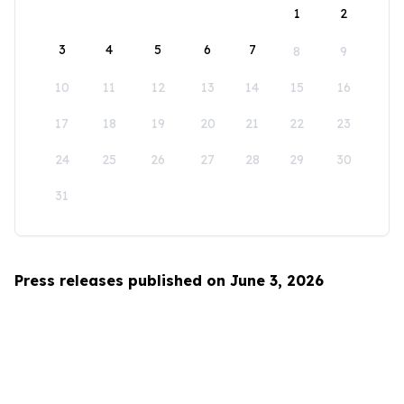
1
2
3
4
5
6
7
8
9
10
11
12
13
14
15
16
17
18
19
20
21
22
23
24
25
26
27
28
29
30
31
Press releases published on June 3, 2026