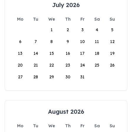
July 2026
Mo
Tu
We
Th
Fr
Sa
Su
1
2
3
4
5
6
7
8
9
10
11
12
13
14
15
16
17
18
19
20
21
22
23
24
25
26
27
28
29
30
31
August 2026
Mo
Tu
We
Th
Fr
Sa
Su