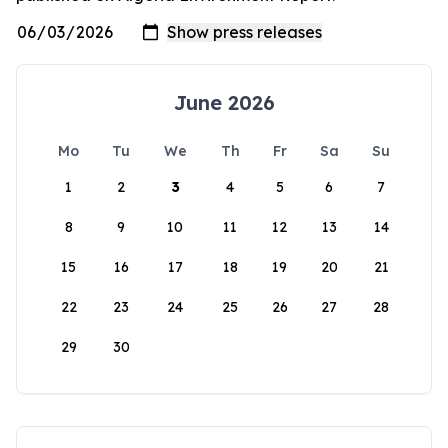
June 2026
Mo
Tu
We
Th
Fr
Sa
Su
1
2
3
4
5
6
7
8
9
10
11
12
13
14
15
16
17
18
19
20
21
22
23
24
25
26
27
28
29
30