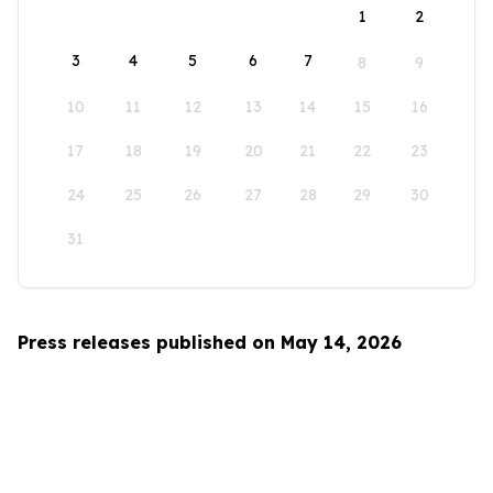
1
2
3
4
5
6
7
8
9
10
11
12
13
14
15
16
17
18
19
20
21
22
23
24
25
26
27
28
29
30
31
Press releases published on May 14, 2026