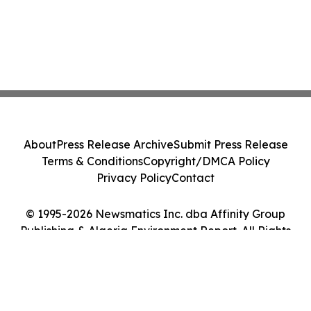
About
Press Release Archive
Submit Press Release
Terms & Conditions
Copyright/DMCA Policy
Privacy Policy
Contact
© 1995-2026 Newsmatics Inc. dba Affinity Group
Publishing & Algeria Environment Report. All Rights
Reserved.
Cookie Settings / Your Privacy Choices