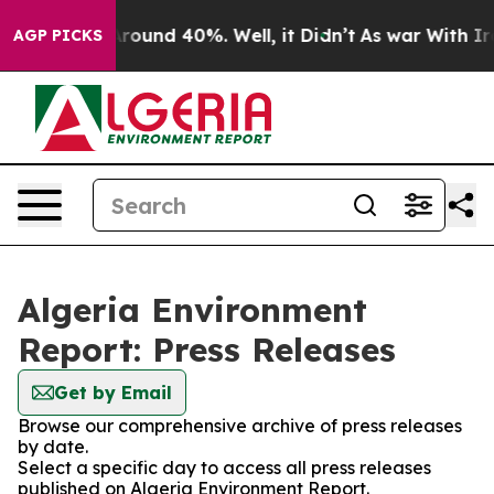
a Floor Around 40%. Well, it Didn’t
As war With Iran
AGP PICKS
Algeria Environment
Report: Press Releases
Get by Email
Browse our comprehensive archive of press releases
by date.
Select a specific day to access all press releases
published on Algeria Environment Report.