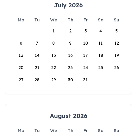
July 2026
Mo
Tu
We
Th
Fr
Sa
Su
1
2
3
4
5
6
7
8
9
10
11
12
13
14
15
16
17
18
19
20
21
22
23
24
25
26
27
28
29
30
31
August 2026
Mo
Tu
We
Th
Fr
Sa
Su