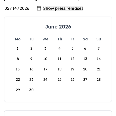
June 2026
Mo
Tu
We
Th
Fr
Sa
Su
1
2
3
4
5
6
7
8
9
10
11
12
13
14
15
16
17
18
19
20
21
22
23
24
25
26
27
28
29
30