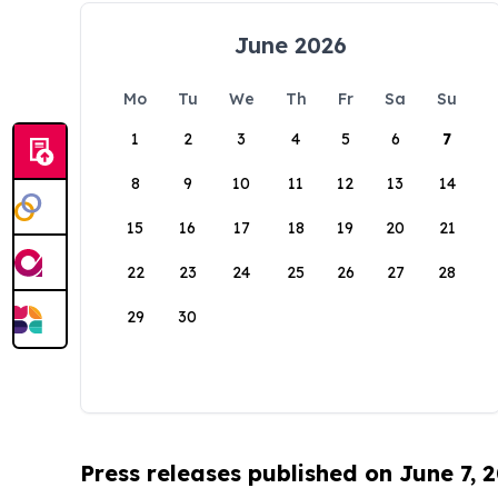
June 2026
Mo
Tu
We
Th
Fr
Sa
Su
1
2
3
4
5
6
7
8
9
10
11
12
13
14
15
16
17
18
19
20
21
22
23
24
25
26
27
28
29
30
Press releases published on June 7, 