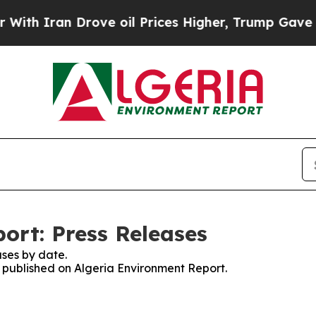
th Iran Drove oil Prices Higher, Trump Gave Pol
ort: Press Releases
ses by date.
s published on Algeria Environment Report.