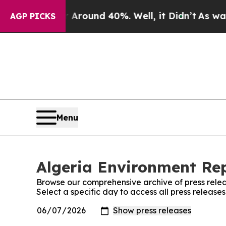
e a Floor Around 40%. Well, it Didn’t
As war Wi
AGP PICKS
Menu
Algeria Environment Rep
Browse our comprehensive archive of press relea
Select a specific day to access all press release