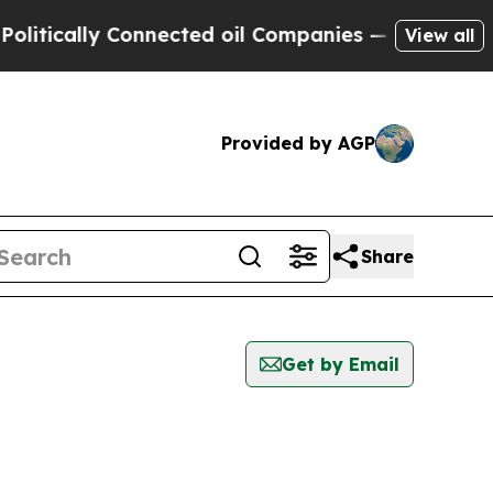
itically Connected oil Companies — not Taxpayer
View all
Provided by AGP
Share
Get by Email