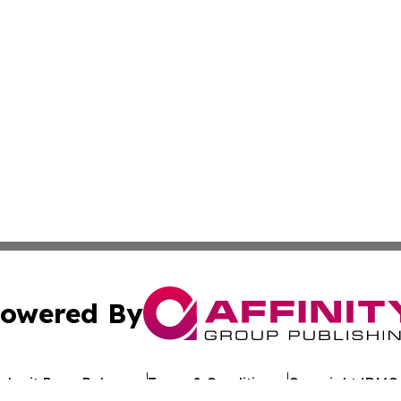
owered By
ubmit Press Release
Terms & Conditions
Copyright/DMCA