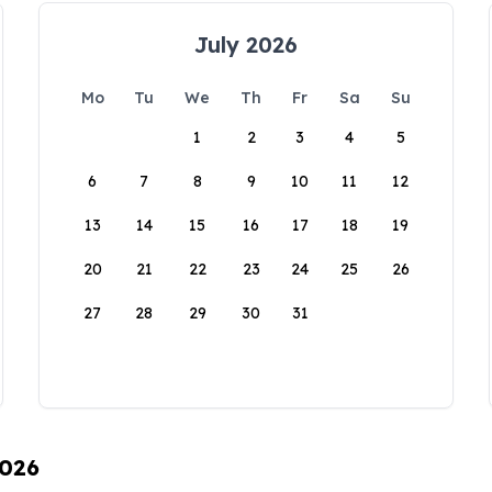
July 2026
Mo
Tu
We
Th
Fr
Sa
Su
1
2
3
4
5
6
7
8
9
10
11
12
13
14
15
16
17
18
19
20
21
22
23
24
25
26
27
28
29
30
31
2026