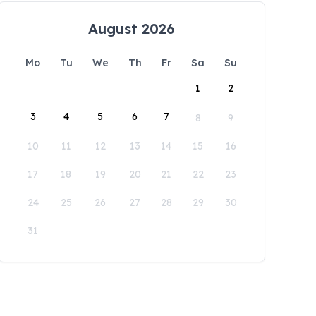
August 2026
Mo
Tu
We
Th
Fr
Sa
Su
1
2
3
4
5
6
7
8
9
10
11
12
13
14
15
16
17
18
19
20
21
22
23
24
25
26
27
28
29
30
31