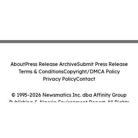
About
Press Release Archive
Submit Press Release
Terms & Conditions
Copyright/DMCA Policy
Privacy Policy
Contact
© 1995-2026 Newsmatics Inc. dba Affinity Group
Publishing & Algeria Environment Report. All Rights
Reserved.
Cookie Settings / Your Privacy Choices