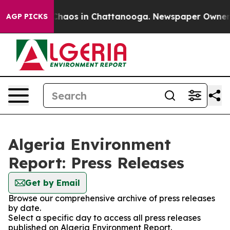
l Collapse
Chaos in Chattanooga. Newspaper Owner Cal
AGP PICKS
Algeria Environment
Report: Press Releases
Get by Email
Browse our comprehensive archive of press releases
by date.
Select a specific day to access all press releases
published on Algeria Environment Report.