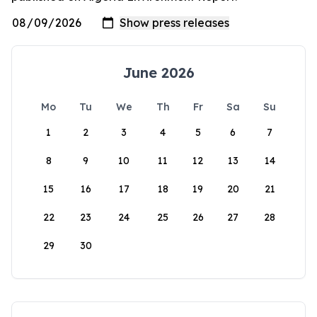
June 2026
Mo
Tu
We
Th
Fr
Sa
Su
1
2
3
4
5
6
7
8
9
10
11
12
13
14
15
16
17
18
19
20
21
22
23
24
25
26
27
28
29
30