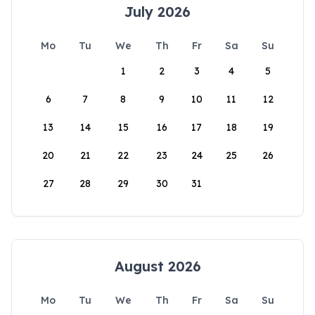
July 2026
Mo
Tu
We
Th
Fr
Sa
Su
1
2
3
4
5
6
7
8
9
10
11
12
13
14
15
16
17
18
19
20
21
22
23
24
25
26
27
28
29
30
31
August 2026
Mo
Tu
We
Th
Fr
Sa
Su