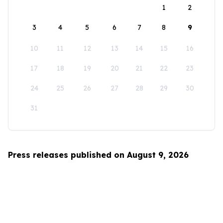
1
2
3
4
5
6
7
8
9
10
11
12
13
14
15
16
17
18
19
20
21
22
23
24
25
26
27
28
29
30
31
Press releases published on August 9, 2026