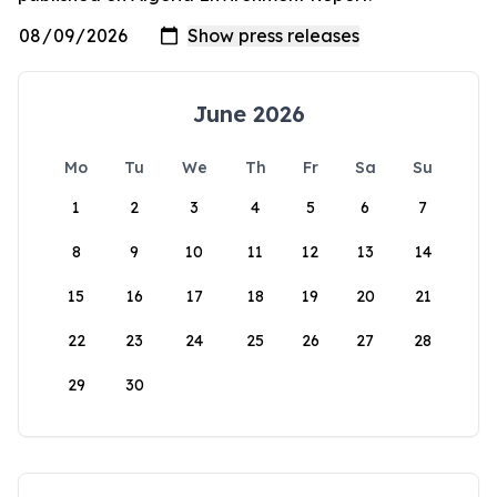
June 2026
Mo
Tu
We
Th
Fr
Sa
Su
1
2
3
4
5
6
7
8
9
10
11
12
13
14
15
16
17
18
19
20
21
22
23
24
25
26
27
28
29
30