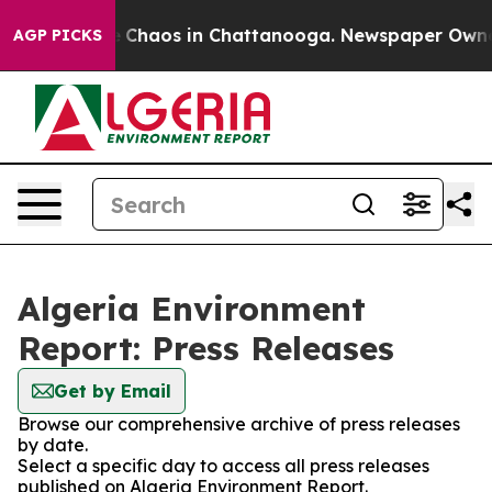
al Collapse
Chaos in Chattanooga. Newspaper Owner Ca
AGP PICKS
Algeria Environment
Report: Press Releases
Get by Email
Browse our comprehensive archive of press releases
by date.
Select a specific day to access all press releases
published on Algeria Environment Report.