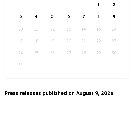
1
2
3
4
5
6
7
8
9
10
11
12
13
14
15
16
17
18
19
20
21
22
23
24
25
26
27
28
29
30
31
Press releases published on August 9, 2026