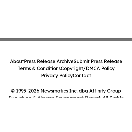
About
Press Release Archive
Submit Press Release
Terms & Conditions
Copyright/DMCA Policy
Privacy Policy
Contact
© 1995-2026 Newsmatics Inc. dba Affinity Group
Publishing & Algeria Environment Report. All Rights
Reserved.
Cookie Settings / Your Privacy Choices