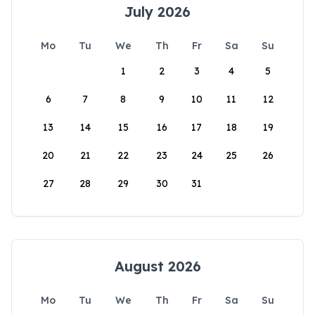
July 2026
Mo
Tu
We
Th
Fr
Sa
Su
1
2
3
4
5
6
7
8
9
10
11
12
13
14
15
16
17
18
19
20
21
22
23
24
25
26
27
28
29
30
31
August 2026
Mo
Tu
We
Th
Fr
Sa
Su